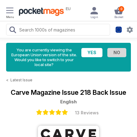
EU
0
Menu
Login
Basket
You are currently viewing the
European Union version of the site.
Would you like to switch to your
local site?
<
Latest Issue
Carve Magazine
Issue 218 Back Issue
English
13 Reviews