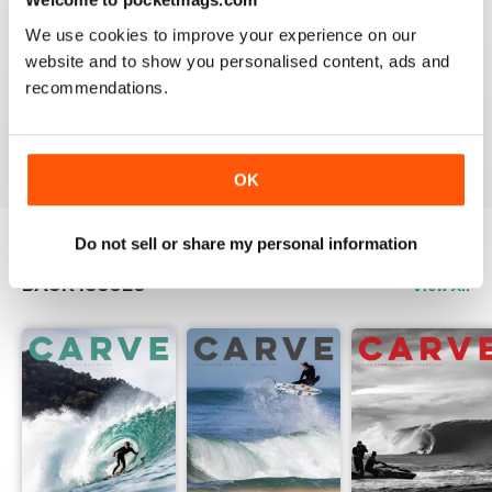
We use cookies to improve your experience on our
website and to show you personalised content, ads and
recommendations.
Beautiful!
Reviewed 06 July 2011
OK
Do not sell or share my personal information
BACK ISSUES
View All