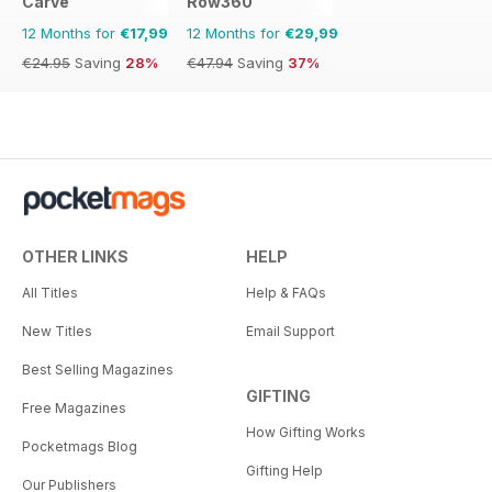
Carve
Row360
12 Months for
€17,99
12 Months for
€29,99
€24.95
Saving
28%
€47.94
Saving
37%
OTHER LINKS
HELP
All Titles
Help & FAQs
New Titles
Email Support
Best Selling Magazines
GIFTING
Free Magazines
How Gifting Works
Pocketmags Blog
Gifting Help
Our Publishers