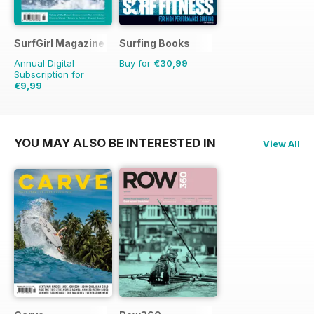
SurfGirl Magazine
Surfing Books
Annual Digital
Buy for
€30,99
Subscription for
€9,99
€11.98
Saving
17%
YOU MAY ALSO BE INTERESTED IN
View All