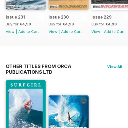
Issue 231
Issue 230
Issue 229
Buy for
€4,99
Buy for
€4,99
Buy for
€4,99
View
|
Add to Cart
View
|
Add to Cart
View
|
Add to Cart
OTHER TITLES FROM ORCA
View All
PUBLICATIONS LTD