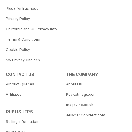
Plus+ for Business
Privacy Policy
California and US Privacy Info
Terms & Conditions
Cookie Policy
My Privacy Choices
CONTACT US
THE COMPANY
Product Queries
About Us
Affiliates
Pocketmags.com
magazine.co.uk
PUBLISHERS
JellyfishCoNNect.com
Selling Information
Apply to sell