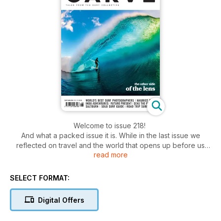
Welcome to issue 218!
And what a packed issue it is. While in the last issue we
reflected on travel and the world that opens up before us
read more
after we ride our first green waves, I think in many ways this
issue really highlights the widespread appeal of our shared
stoke and experience. And also why we love sharing those
SELECT FORMAT:
stories.
We catch up with the surfing and shaping legend Maurice
Digital Offers
Cole, from Victoria, Australia, who tells us of his adventures,
scrapes and achievements over six decades. Then a few