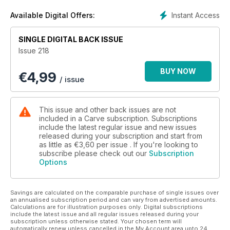
pages later British and Irish groms including Josie, a 12 year-
old triple champion from West Wales. And if you look beneath
Instant Access
Available Digital Offers:
the surface, their basic loves and motivations are the same –
to ride a few waves well. If you go down and hang around
SINGLE DIGITAL BACK ISSUE
any local in Britain or Ireland, you can find the same thing –
Issue 218
groms eloquently discussing waves and surf conditions on
equal terms with septuagenarians, and even beyond.
BUY NOW
€
4,99
In 'Here Come the Crews,’ we set a world record by
/ issue
squeezing 28 surfers into an article on Indo boat trips. On
board frothing surfers, surf dads and a couple teens from all
around the UK. Usually, if these were shots of top pros we’d
This issue and other back issues are not
weed out the best and just run those, but everyone was so
included in a Carve subscription. Subscriptions
excited we couldn’t leave anyone out… Well apart from poor
include the latest regular issue and new issues
released during your subscription and start from
Tommy Benfield who caught Covid on the journey out and
as little as
€3,60
per issue . If you're looking to
missed all the best sessions. (Our thoughts are with you!)
subscribe please check out our
Subscription
Photography-wise we uncovered the story of Megan Gayda,
Options
who left home in Essex at 15 years-old to travel to Ireland. Her
photos of huge waves now stand aside some of the world’s
best ever photographers, whose shots and incredible stories
Savings are calculated on the comparable purchase of single issues over
feature our 'Power of Three' feature.
an annualised subscription period and can vary from advertised amounts.
Calculations are for illustration purposes only. Digital subscriptions
With such diverse circumstances, yet the single-minded
include the latest issue and all regular issues released during your
quest of all who feature in this issue, I was trying to figure out
subscription unless otherwise stated. Your chosen term will
automatically renew unless cancelled in the My Account area upto 24
what it is that sets our common experience apart, and why