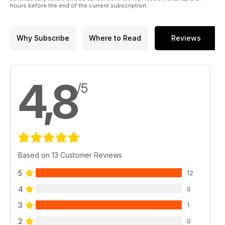
hours before the end of the current subscription.
are all just chasing the moments, split seconds in, or on,
waves that so profoundly touch and guide our lives in an
evermore chaotic and angry world.
Why Subscribe
Where to Read
Reviews
4,8
/5
Based on 13 Customer Reviews
5
12
4
0
3
1
2
0