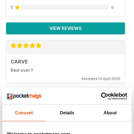
1
0
VIEW REVIEWS
CARVE
Best ever !!
Reviewed 14 April 2020
THOROUGHLY ENTERTAINING
Consent
Details
About
Very emotional and and interesting
Reviewed 18 July 2019
Welcome to pocketmags.com