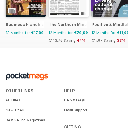
Business Franchise Australia&NZ
The Northern Miner
Positive & Mindfu
12 Months for
€17,99
12 Months for
€79,99
12 Months for
€11,9
€143.76
Saving
44%
€17.97
Saving
33%
OTHER LINKS
HELP
All Titles
Help & FAQs
New Titles
Email Support
Best Selling Magazines
GIFTING