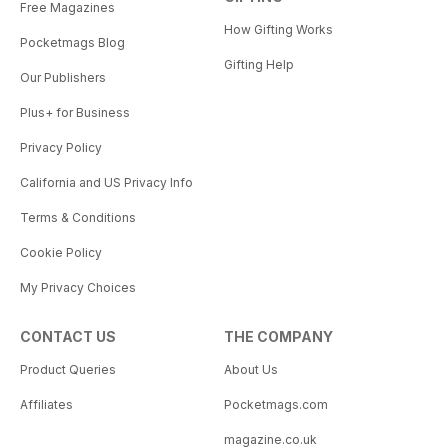
Free Magazines
How Gifting Works
Pocketmags Blog
Gifting Help
Our Publishers
Plus+ for Business
Privacy Policy
California and US Privacy Info
Terms & Conditions
Cookie Policy
My Privacy Choices
CONTACT US
THE COMPANY
Product Queries
About Us
Affiliates
Pocketmags.com
magazine.co.uk