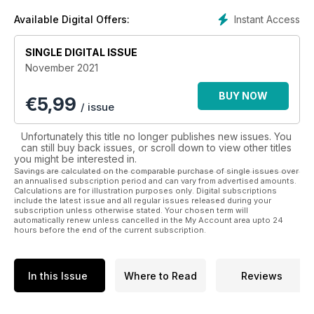
technology and supply chains with a view to creating a more
profitable and successful business. The magazine is
Instant Access
Available Digital Offers:
regarded by many as Europe’s leading senior management
magazine with a quality of design and print that is unrivalled.
SINGLE DIGITAL ISSUE
The CEO Magazine delivers an impressive lifestyle section,
November 2021
which pays specific attention to the executive lifestyle
through in-depth coverage of everything from sport and
BUY NOW
€
5,99
luxury cars to gadgets, dining out and travel. As one of our
/ issue
more popular sections, we understand that everyone needs
time away from their business.
Unfortunately this title no longer publishes new issues. You
The CEO Magazine also publish interviews with CEOs and
can still buy back issues, or scroll down to view other titles
top-level management professionals who they deem to be
you might be interested in.
some of Europe’s finest.
Savings are calculated on the comparable purchase of single issues over
an annualised subscription period and can vary from advertised amounts.
Calculations are for illustration purposes only. Digital subscriptions
include the latest issue and all regular issues released during your
subscription unless otherwise stated. Your chosen term will
automatically renew unless cancelled in the My Account area upto 24
hours before the end of the current subscription.
In this Issue
Where to Read
Reviews