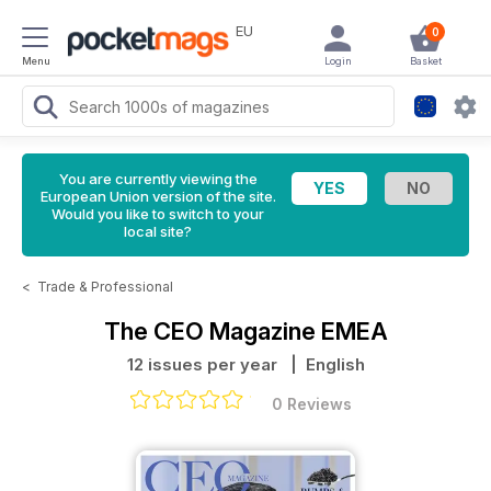
EU
0
Menu
Login
Basket
You are currently viewing the
European Union version of the site.
Would you like to switch to your
local site?
<
Trade & Professional
The CEO Magazine EMEA
12 issues per year
| English
0 Reviews