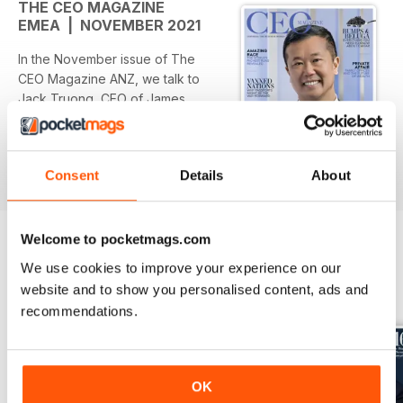
THE CEO MAGAZINE
EMEA | NOVEMBER 2021
In the November issue of The
CEO Magazine ANZ, we talk to
Jack Truong, CEO of James
Hardie, about how the company is
driving design trends around the
world by acting global but thinking
Consent
Details
About
read more
local. Learn about the rise of the
family office and what you need
to start one (A$138 million in the
bank), and discover what the
Welcome to pocketmags.com
international designers believe is
We use cookies to improve your experience on our
the office of the future. Plus, we
BACK ISSUES
website and to show you personalised content, ads and
View All
drive the new Maserati Ghibli,
recommendations.
reveal everything you need to
know about caviar, and explore a
luxury break at Sequoia in South
Australia. Out now in print and
OK
digital.