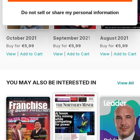
Do not sell or share my personal information
October 2021
September 2021
August 2021
Buy for
€5,99
Buy for
€5,99
Buy for
€5,99
View
|
Add to Cart
View
|
Add to Cart
View
|
Add to Cart
YOU MAY ALSO BE INTERESTED IN
View All