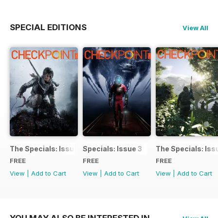
SPECIAL EDITIONS
View All
The Specials: Issue 4
Specials: Issue 3
The Specials: Iss
FREE
FREE
FREE
View
|
Add to Cart
View
|
Add to Cart
View
|
Add to Cart
YOU MAY ALSO BE INTERESTED IN