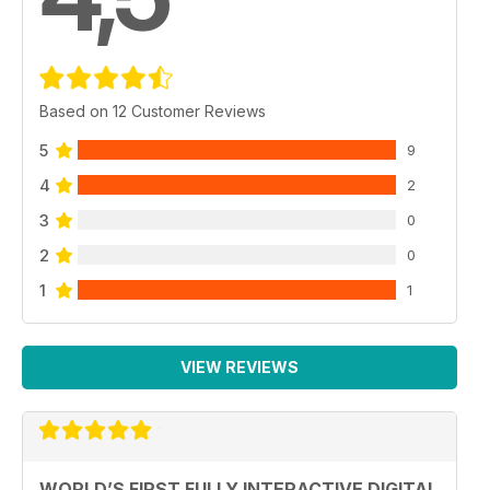
Based on 12 Customer Reviews
5
9
4
2
3
0
2
0
1
1
VIEW REVIEWS
WORLD’S FIRST FULLY INTERACTIVE DIGITAL