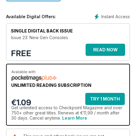
In this magazine you'll find video, audio and animation built in
to give you more ways to interact with the content.
Instant Access
Available Digital Offers:
In this issue we look at the newest generation of consoles,
their journey and where we were 30-40 years ago with
SINGLE DIGITAL BACK ISSUE
digital entertainment.
Issue 23: New Gen Consoles
READ NOW
FREE
Available with
UNLIMITED READING SUBSCRIPTION
TRY 1 MONTH
€1.09
Get
unlimited access
to Checkpoint Magazine and over
750+ other great titles. Renews at €11,99 / month after
30 days. Cancel anytime.
Learn More