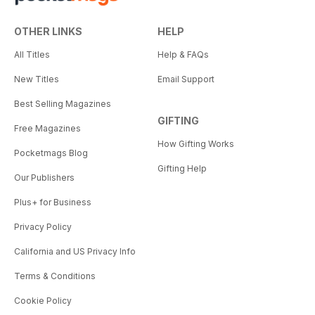
OTHER LINKS
HELP
All Titles
Help & FAQs
New Titles
Email Support
Best Selling Magazines
GIFTING
Free Magazines
How Gifting Works
Pocketmags Blog
Gifting Help
Our Publishers
Plus+ for Business
Privacy Policy
California and US Privacy Info
Terms & Conditions
Cookie Policy