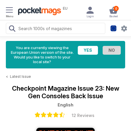
EU
0
Menu
Login
Basket
You are currently viewing the
European Union version of the site.
Would you like to switch to your
local site?
<
Latest Issue
Checkpoint Magazine
Issue 23: New
Gen Consoles Back Issue
English
12 Reviews