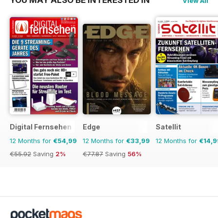
View All
Digital Fernsehen
Edge
Satellit
12 Months for
€54,99
12 Months for
€33,99
12 Months for
€14,9
€55.92
Saving
2%
€77.87
Saving
56%