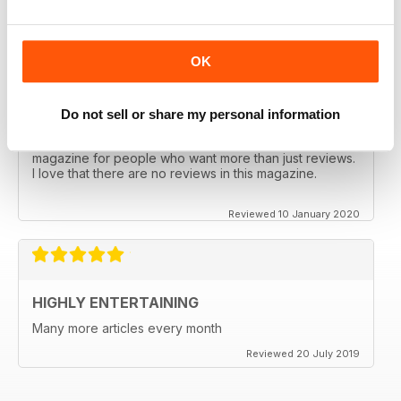
Reviewed 17 January 2020
OK
Do not sell or share my personal information
INFORMATIVE AND DIFFERENT
In-depth analysis and really interesting. This is a
magazine for people who want more than just reviews.
I love that there are no reviews in this magazine.
Reviewed 10 January 2020
HIGHLY ENTERTAINING
Many more articles every month
Reviewed 20 July 2019