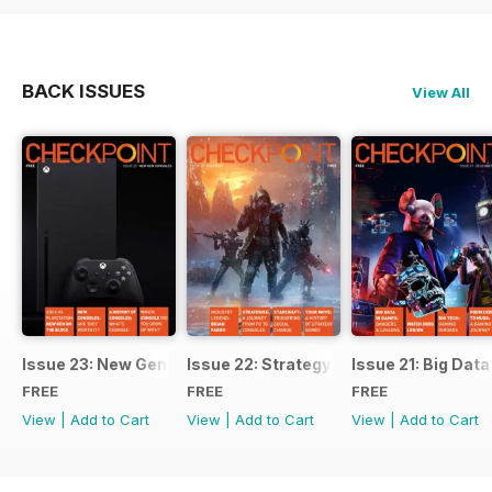
BACK ISSUES
View All
Issue 23: New Gen Consoles
Issue 22: Strategy
Issue 21: Big Data
FREE
FREE
FREE
View
|
Add to Cart
View
|
Add to Cart
View
|
Add to Cart