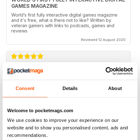
GAMES MAGAZINE
World’s first fully interactive digital games magazine
and it's free, what is there not to like? Written by
veteran gamers with links to podcasts, games and
reviews
Reviewed 12 August 2020
CHECKPOINT MAGAZINE
Great magazine, my kids love it
Consent
Details
About
Reviewed 06 May 2020
Welcome to pocketmags.com
We use cookies to improve your experience on our
EXCELLENT CONTENT
website and to show you personalised content, ads and
Really good content and in-depth articles supported
recommendations.
with rich media.