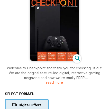
Welcome to Checkpoint and thank you for checking us out!
We are the original feature-led digital, interactive gaming
magazine and now we're totally FREE!
read more
The magazine is aimed at any gamer with an interest in
gaming, the influences of gaming culture, the impact gaming
SELECT FORMAT:
has on society and, of course, will cover expected content
such as reviews, interviews, previews and events.
Digital Offers