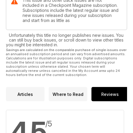
This issue and other back issues are not
included in a Checkpoint Magazine subscription.
Subscriptions include the latest regular issue and
new issues released during your subscription
and start from as little as
Unfortunately this title no longer publishes new issues. You
can still buy back issues, or scroll down to view other titles
you might be interested in.
Savings are calculated on the comparable purchase of single issues over
an annualised subscription period and can vary from advertised amounts.
Calculations are for illustration purposes only. Digital subscriptions
include the latest issue and all regular issues released during your
subscription unless otherwise stated. Your chosen term will
automatically renew unless cancelled in the My Account area upto 24
hours before the end of the current subscription.
Articles
Where to Read
Reviews
4,5
/5