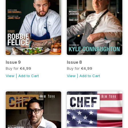
Issue 9
Issue 8
Buy for
€4,99
Buy for
€4,99
View
|
Add to Cart
View
|
Add to Cart