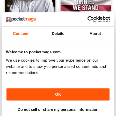
Consent
Details
About
Issue 7
Issue 6
Buy for
€4,99
Buy for
€4,99
Welcome to pocketmags.com
View
|
Add to Cart
View
|
Add to Cart
We use cookies to improve your experience on our
website and to show you personalised content, ads and
recommendations.
OK
Do not sell or share my personal information