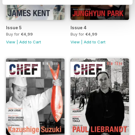
Issue 5
Issue 4
Buy for
€4,99
Buy for
€4,99
View
|
Add to Cart
View
|
Add to Cart