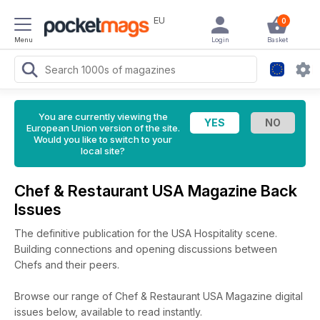
EU
0
Menu
Login
Basket
You are currently viewing the
European Union version of the site.
Would you like to switch to your
local site?
Chef & Restaurant USA Magazine Back
Issues
The definitive publication for the USA Hospitality scene.
Building connections and opening discussions between
Chefs and their peers.
Browse our range of Chef & Restaurant USA Magazine digital
issues below, available to read instantly.