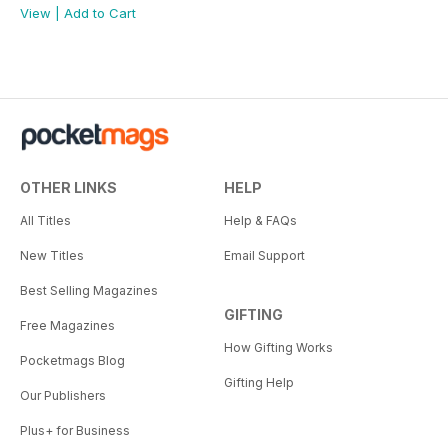
View
|
Add to Cart
OTHER LINKS
HELP
All Titles
Help & FAQs
New Titles
Email Support
Best Selling Magazines
GIFTING
Free Magazines
How Gifting Works
Pocketmags Blog
Gifting Help
Our Publishers
Plus+ for Business