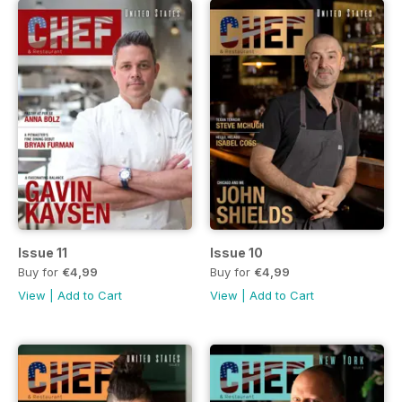
Issue 11
Issue 10
Buy for
€4,99
Buy for
€4,99
View
|
Add to Cart
View
|
Add to Cart