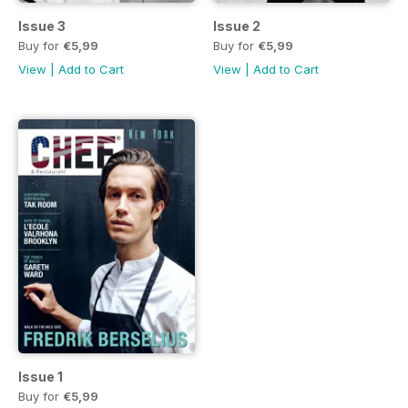
Issue 3
Issue 2
Buy for
€5,99
Buy for
€5,99
View
|
Add to Cart
View
|
Add to Cart
Issue 1
Buy for
€5,99