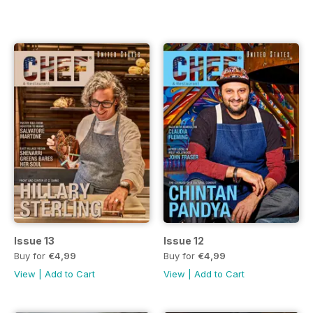
Issue 13
Issue 12
Buy for
€4,99
Buy for
€4,99
View
|
Add to Cart
View
|
Add to Cart