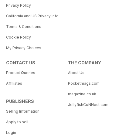
Privacy Policy
California and US Privacy Info
Terms & Conditions
Cookie Policy
My Privacy Choices
CONTACT US
THE COMPANY
Product Queries
About Us
Affiliates
Pocketmags.com
magazine.co.uk
PUBLISHERS
JellyfishCoNNect.com
Selling Information
Apply to sell
Login