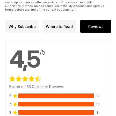
subscription unless otherwise stated. Your chosen term will
automatically renew unless cancelled in the My Account area upto 24
hours before the end of the current subscription.
Why Subscribe
Where to Read
Reviews
4,5
/5
Based on 33 Customer Reviews
5
20
4
10
3
3