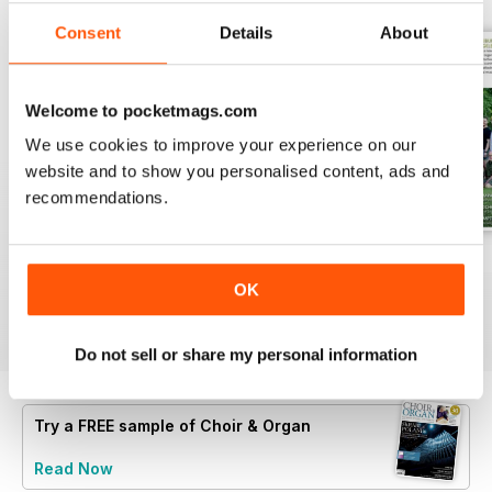
Consent
Details
About
Welcome to pocketmags.com
We use cookies to improve your experience on our
website and to show you personalised content, ads and
recommendations.
Spring 2026
Winter 2025
Autumn 2025
Buy for
€7,99
Buy for
€7,99
Buy for
€7,99
OK
View
|
Add to Cart
View
|
Add to Cart
View
|
Add to Cart
Do not sell or share my personal information
Try a
FREE
sample of Choir & Organ
Read Now