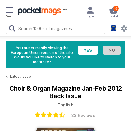
EU
0
Menu
Login
Basket
You are currently viewing the
European Union version of the site.
Would you like to switch to your
local site?
<
Latest Issue
Choir & Organ Magazine
Jan-Feb 2012
Back Issue
English
33 Reviews