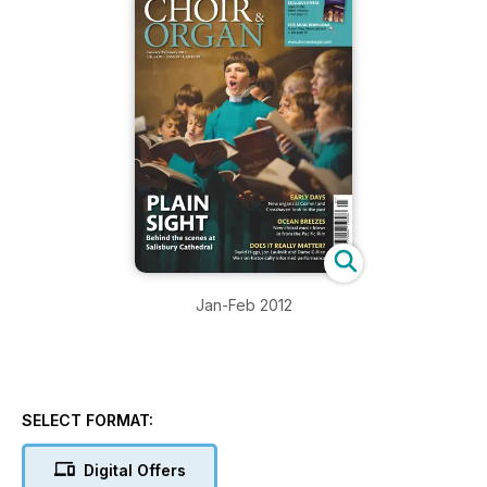
Jan-Feb 2012
SELECT FORMAT:
Digital Offers