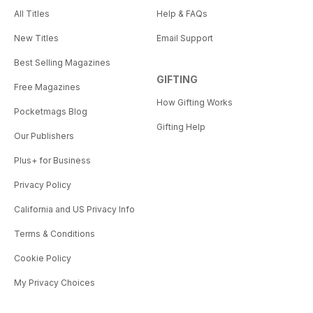
All Titles
Help & FAQs
New Titles
Email Support
Best Selling Magazines
GIFTING
Free Magazines
How Gifting Works
Pocketmags Blog
Gifting Help
Our Publishers
Plus+ for Business
Privacy Policy
California and US Privacy Info
Terms & Conditions
Cookie Policy
My Privacy Choices