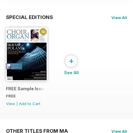
SPECIAL EDITIONS
View All
+
See All
FREE Sample Issue
FREE
View
|
Add to Cart
OTHER TITLES FROM MA
View All