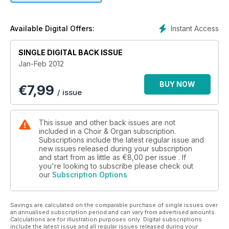
Instant Access
Available Digital Offers:
SINGLE DIGITAL BACK ISSUE
Jan-Feb 2012
BUY NOW
€
7,99
/ issue
This issue and other back issues are not
included in a Choir & Organ subscription.
Subscriptions include the latest regular issue and
new issues released during your subscription
and start from as little as
€8,00
per issue . If
you're looking to subscribe please check out
our
Subscription Options
Savings are calculated on the comparable purchase of single issues over
an annualised subscription period and can vary from advertised amounts.
Calculations are for illustration purposes only. Digital subscriptions
include the latest issue and all regular issues released during your