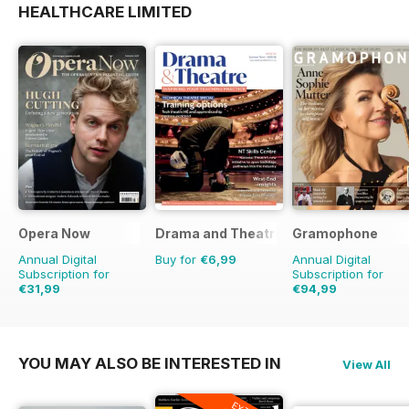
HEALTHCARE LIMITED
Opera Now
Drama and Theatre
Gramophone
Annual Digital
Buy for
€6,99
Annual Digital
Subscription for
Subscription for
€31,99
€94,99
€103.87
Saving
9%
YOU MAY ALSO BE INTERESTED IN
View All