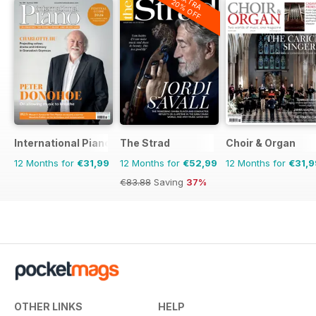
EXTRA
20% OFF
International Piano
The Strad
Choir & Organ
12 Months for
€31,99
12 Months for
€52,99
12 Months for
€31,9
€83.88
Saving
37%
OTHER LINKS
HELP