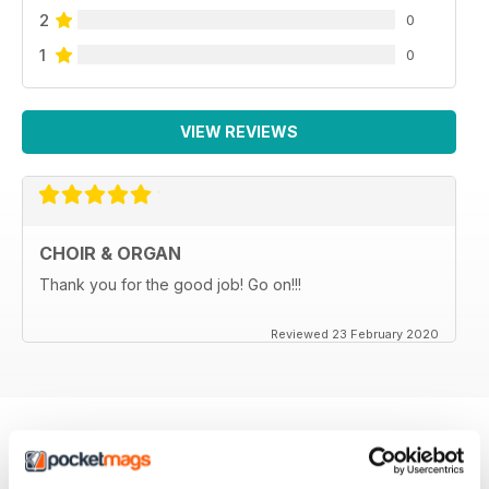
2
0
1
0
VIEW REVIEWS
CHOIR & ORGAN
Thank you for the good job! Go on!!!
Reviewed 23 February 2020
BACK ISSUES
View All