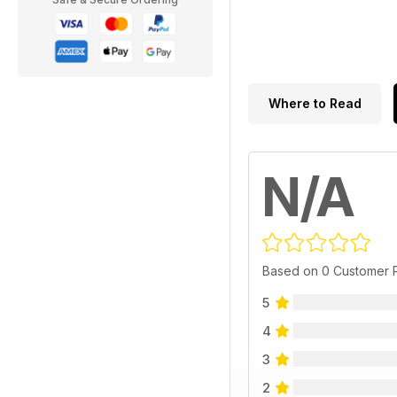
Where to Read
N/A
Based on 0 Customer 
5
4
3
2