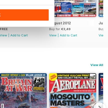
K
FREE Sample Issue
August 2012
July 
FREE
Buy for
€3,49
Buy f
View
|
Add to Cart
View
|
Add to Cart
View
View All