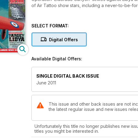
of Air Tattoo show stars, including a never-to-be-for
SELECT FORMAT:
Digital Offers
Available Digital Offers:
SINGLE DIGITAL BACK ISSUE
June 2011
This issue and other back issues are not incl
the latest regular issue and new issues relea
Unfortunately this title no longer publishes new iss
titles you might be interested in.