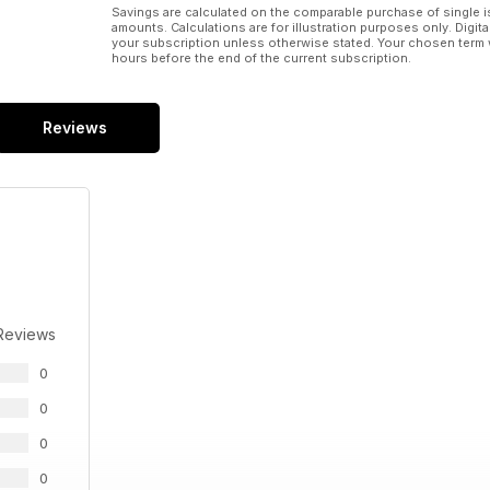
Savings are calculated on the comparable purchase of single i
amounts. Calculations are for illustration purposes only. Digita
your subscription unless otherwise stated. Your chosen term 
hours before the end of the current subscription.
Reviews
Reviews
0
0
0
0