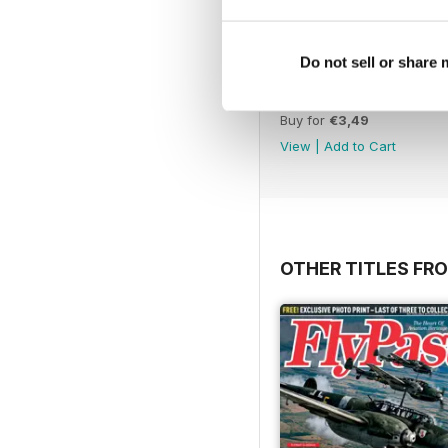
Do not sell or share
November 2012
Buy for
€3,49
View
|
Add to Cart
OTHER TITLES FR