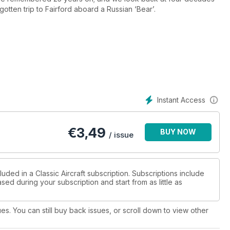
gotten trip to Fairford aboard a Russian ‘Bear’.
Instant Access
€
3,49
BUY NOW
/ issue
uded in a Classic Aircraft subscription. Subscriptions include
sed during your subscription and start from as little as
ues. You can still buy back issues, or scroll down to view other