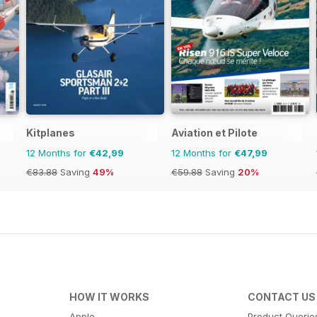
Kitplanes
Aviation et Pilote
12 Months for
€42,99
12 Months for
€47,99
€83.88
Saving
49%
€59.88
Saving
20%
HOW IT WORKS
CONTACT US
Apple
Product Querie