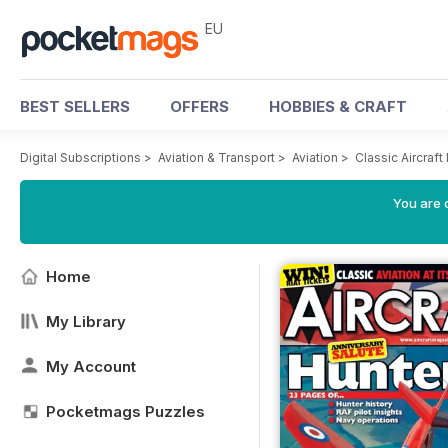
EU
BEST SELLERS
OFFERS
HOBBIES & CRAFT
Digital Subscriptions
>
Aviation & Transport
>
Aviation
>
Classic Aircraf
You are c
Home
My Library
My Account
Pocketmags Puzzles