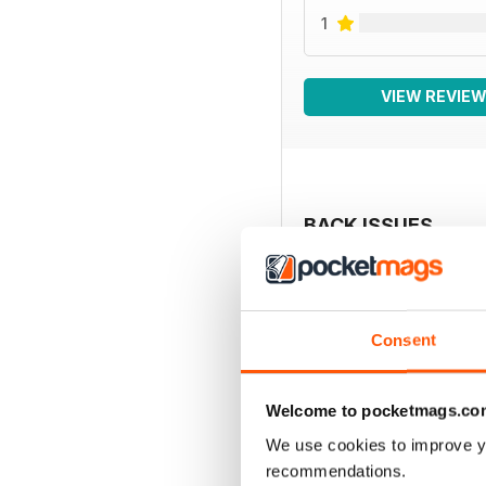
1
VIEW REVIE
BACK ISSUES
Consent
Welcome to pocketmags.co
We use cookies to improve y
recommendations.