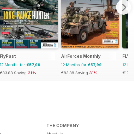
FlyPast
AirForces Monthly
FLYI
12 Months for
€57,99
12 Months for
€57,99
12 Mo
€83.88
Saving
31%
€83.88
Saving
31%
€131.
THE COMPANY
s
About Us