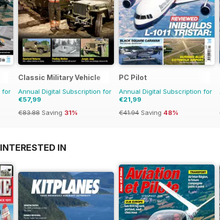
Classic Military Vehicle
PC Pilot
 for
Annual Digital Subscription for
Annual Digital Subscription for
€57,99
€21,99
€83.88
Saving
31%
€41.94
Saving
48%
INTERESTED IN