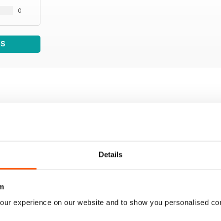
0
WS
Details
m
our experience on our website and to show you personalised co