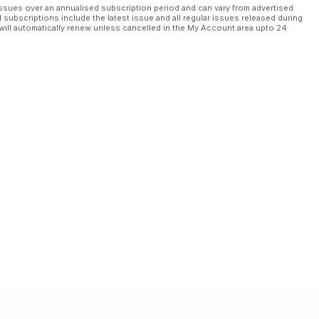
ssues over an annualised subscription period and can vary from advertised
l subscriptions include the latest issue and all regular issues released during
will automatically renew unless cancelled in the My Account area upto 24