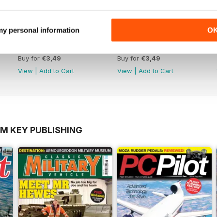
 my personal information
O
October 2012
September 2012
Buy for
€3,49
Buy for
€3,49
View
|
Add to Cart
View
|
Add to Cart
OM KEY PUBLISHING