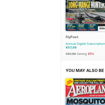
FlyPast
Annual Digital Subscription
€57,99
€83.88
Saving
31%
YOU MAY ALSO BE 