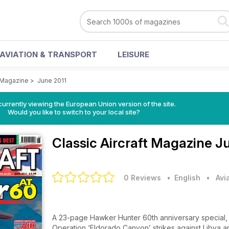
AVIATION & TRANSPORT
LEISURE
t Magazine
>
June 2011
urrently viewing the European Union version of the site.
Would you like to switch to your local site?
Classic Aircraft Magazine
Ju
0 Reviews
• English
•
Avi
A 23-page Hawker Hunter 60th anniversary special, w
Operation ‘Eldorado Canyon’ strikes against Libya