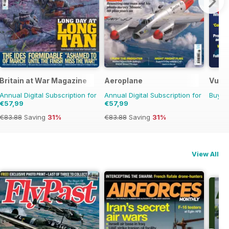
Britain at War Magazine
Aeroplane
Vulca
Annual Digital Subscription for
Annual Digital Subscription for
Buy f
€57,99
€57,99
€83.88
Saving
31%
€83.88
Saving
31%
View All