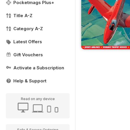
Pocketmags Plus+
Title A-Z
Category A-Z
Latest Offers
Gift Vouchers
Activate a Subscription
Help & Support
Read on any device
Safe & Secure Ordering