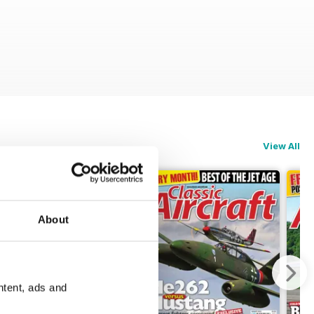
View All
About
ntent, ads and