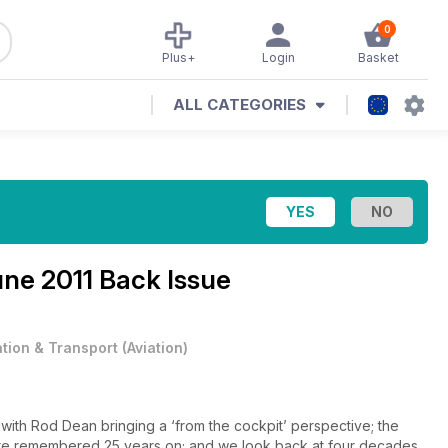
0
Plus+
Login
Basket
ALL CATEGORIES
ne 2011 Back Issue
ation & Transport
(
Aviation
)
ith Rod Dean bringing a ‘from the cockpit’ perspective; the
 are remembered 25 years on; and we look back at four decades