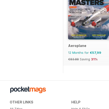
Aeroplane
12 Months for
€57,99
€83.88
Saving
31%
OTHER LINKS
HELP
All Titles
Help & FAQs