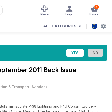
0
Plus+
Login
Basket
ALL CATEGORIES
ptember 2011 Back Issue
ation & Transport
(
Aviation
)
Bulls’ immaculate P-38 Lightning and F4U Corsair; two very
the NATO Tiger Meet and the history of the Tiger Club; Dutch