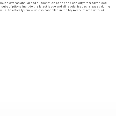
ssues over an annualised subscription period and can vary from advertised
l subscriptions include the latest issue and all regular issues released during
will automatically renew unless cancelled in the My Account area upto 24