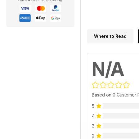
Where to Read
N/A
Based on 0 Customer 
5
4
3
2