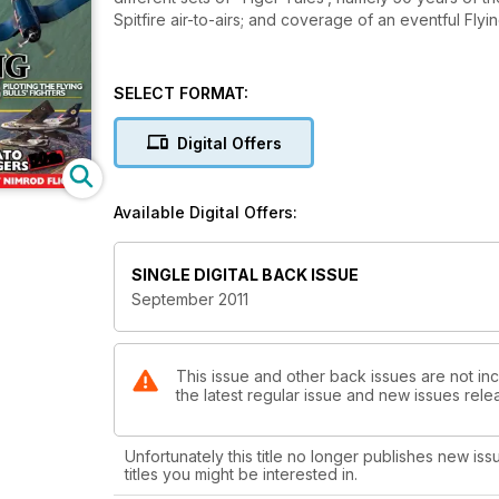
Spitfire air-to-airs; and coverage of an eventful F
SELECT FORMAT:
Digital Offers
Available Digital Offers:
SINGLE DIGITAL BACK ISSUE
September 2011
This issue and other back issues are not incl
the latest regular issue and new issues relea
Unfortunately this title no longer publishes new iss
titles you might be interested in.