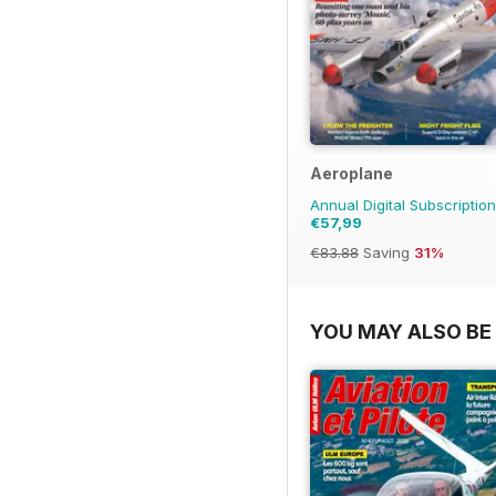
Aeroplane
Annual Digital Subscription
€57,99
€83.88
Saving
31%
YOU MAY ALSO BE 