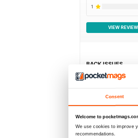
1
VIEW REVIE
BACK ISSUES
Consent
Welcome to pocketmags.co
We use cookies to improve y
recommendations.