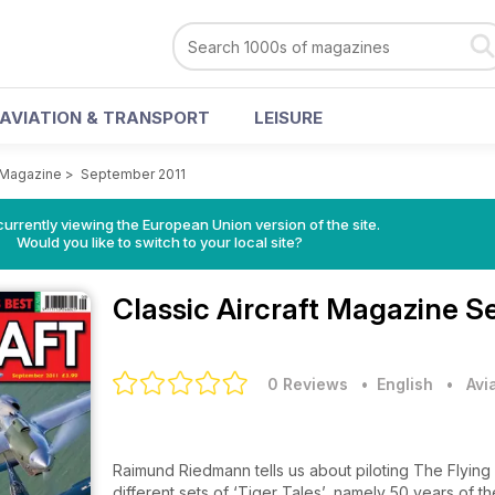
AVIATION & TRANSPORT
LEISURE
t Magazine
>
September 2011
urrently viewing the European Union version of the site.
Would you like to switch to your local site?
Classic Aircraft Magazine
Se
0 Reviews
• English
•
Avi
Raimund Riedmann tells us about piloting The Flying 
different sets of ‘Tiger Tales’, namely 50 years of 