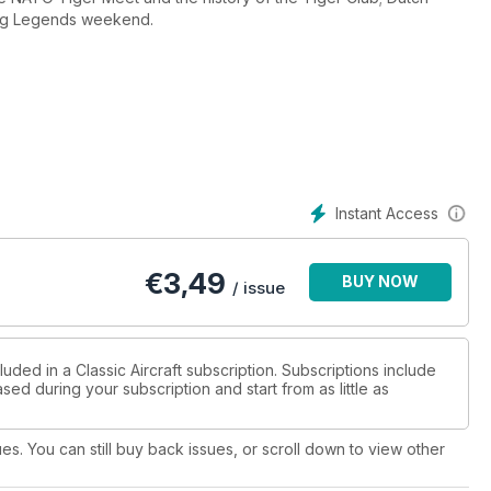
lying Legends weekend.
Instant Access
€
3,49
BUY NOW
/ issue
uded in a Classic Aircraft subscription. Subscriptions include
sed during your subscription and start from as little as
ues. You can still buy back issues, or scroll down to view other