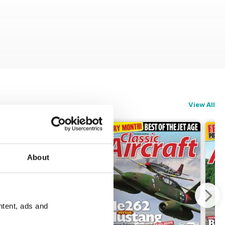
View All
About
ntent, ads and