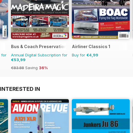
Bus & Coach Preservation
Airliner Classics 1
 for
Annual Digital Subscription for
Buy for
€4,99
€53,99
€83.88
Saving
36%
INTERESTED IN