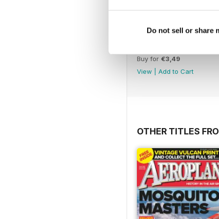
Do not sell or share
November 2012
Buy for
€3,49
View
|
Add to Cart
OTHER TITLES FR