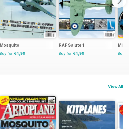
Mosquito
RAF Salute 1
Micro
Buy for
€4,99
Buy for
€4,99
Buy f
View All