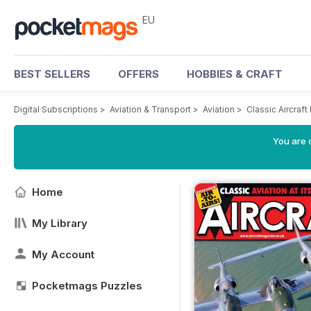
EU
BEST SELLERS
OFFERS
HOBBIES & CRAFT
Digital Subscriptions
>
Aviation & Transport
>
Aviation
>
Classic Aircraf
You are c
Home
My Library
My Account
Pocketmags Puzzles