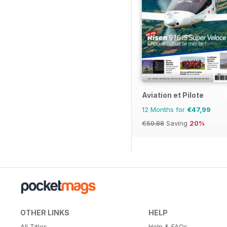
Aviation et Pilote
12 Months for
€47,99
€59.88
Saving
20%
OTHER LINKS
HELP
All Titles
Help & FAQs