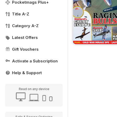
Pocketmags Plus+
Title A-Z
Category A-Z
Latest Offers
Gift Vouchers
Activate a Subscription
Help & Support
Read on any device
Safe & Secure Ordering