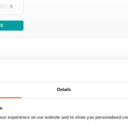
0
WS
Details
m
our experience on our website and to show you personalised co