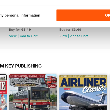
 my personal information
O
October 2012
September 2012
Buy for
€3,49
Buy for
€3,49
View
|
Add to Cart
View
|
Add to Cart
OM KEY PUBLISHING