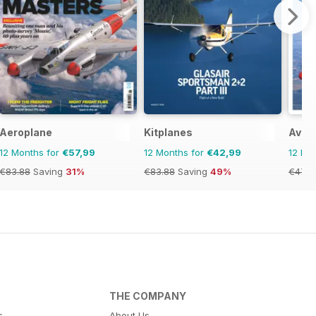
Aeroplane
Kitplanes
Aviat
12 Months for
€57,99
12 Months for
€42,99
12 Mo
€83.88
Saving
31%
€83.88
Saving
49%
€47.9
THE COMPANY
s
About Us