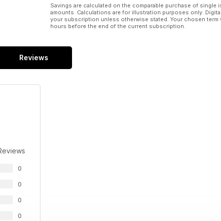
Savings are calculated on the comparable purchase of single i
amounts. Calculations are for illustration purposes only. Digita
your subscription unless otherwise stated. Your chosen term 
hours before the end of the current subscription.
Reviews
Reviews
0
0
0
0