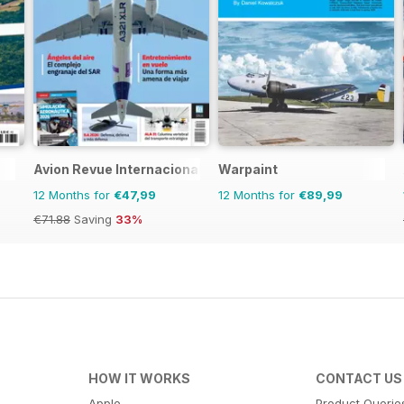
Avion Revue Internacional
Warpaint
12 Months for
€47,99
12 Months for
€89,99
€71.88
Saving
33%
HOW IT WORKS
CONTACT US
Apple
Product Querie