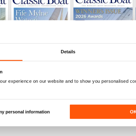
Details
m
June 2026
May 2026
our experience on our website and to show you personalised co
Buy for
€5,99
Buy for
€5,99
View
|
Add to Cart
View
|
Add to Cart
 my personal information
O