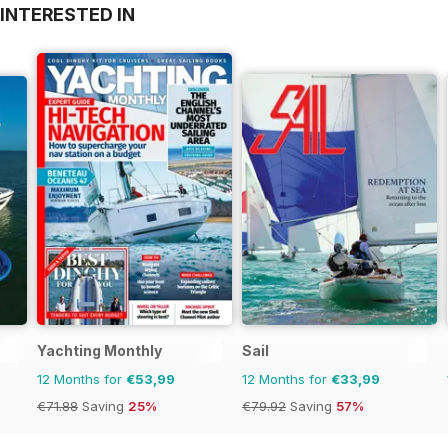
INTERESTED IN
Yachting Monthly
Sail
12 Months for
€53,99
12 Months for
€33,99
€71.88
Saving
25%
€79.92
Saving
57%