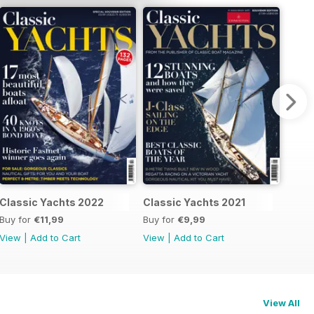
Classic Yachts 2022
Classic Yachts 2021
Buy for
€11,99
Buy for
€9,99
View
|
Add to Cart
View
|
Add to Cart
View All