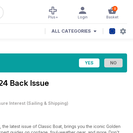
0
Plus+
Login
Basket
ALL CATEGORIES
24 Back Issue
sure Interest
(
Sailing & Shipping
)
 the latest issue of Classic Boat, brings you the iconic Golden
expert guides on cordage, foul-weather gear, and more. Don't