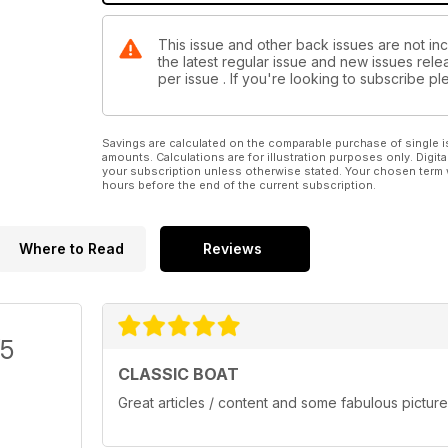
This issue and other back issues are not inc
the latest regular issue and new issues relea
per issue . If you're looking to subscribe 
Savings are calculated on the comparable purchase of single i
amounts. Calculations are for illustration purposes only. Digita
your subscription unless otherwise stated. Your chosen term 
hours before the end of the current subscription.
Where to Read
Reviews
/5
CLASSIC BOAT
Great articles / content and some fabulous picture