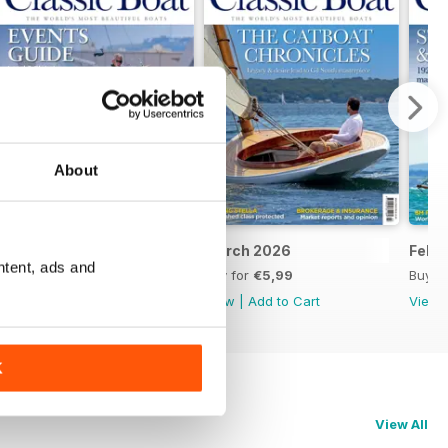
About
April 2026
March 2026
Febr
ntent, ads and
Buy for
€5,99
Buy for
€5,99
Buy f
View
|
Add to Cart
View
|
Add to Cart
View
K
View All