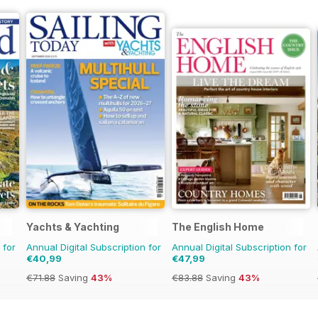
Yachts & Yachting
The English Home
 for
Annual Digital Subscription for
Annual Digital Subscription for
€40,99
€47,99
€71.88
Saving
43%
€83.88
Saving
43%