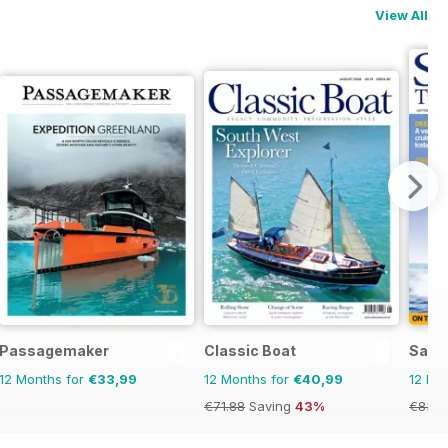
View All
Passagemaker
Classic Boat
Saili
12 Months for
€33,99
12 Months for
€40,99
12 Mo
€71.88
Saving
43%
€83.8