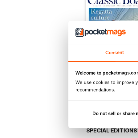
Consent
Welcome to pocketmags.co
July 2026
We use cookies to improve y
Buy for
€5,99
recommendations.
View
|
Add to Cart
Do not sell or share
SPECIAL EDITIONS