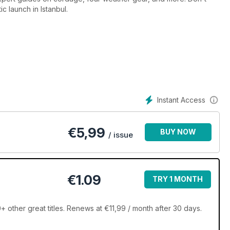
ic launch in Istanbul.
Instant Access
€
5,99
BUY NOW
/ issue
€1.09
TRY 1 MONTH
 other great titles. Renews at €11,99 / month after 30 days.