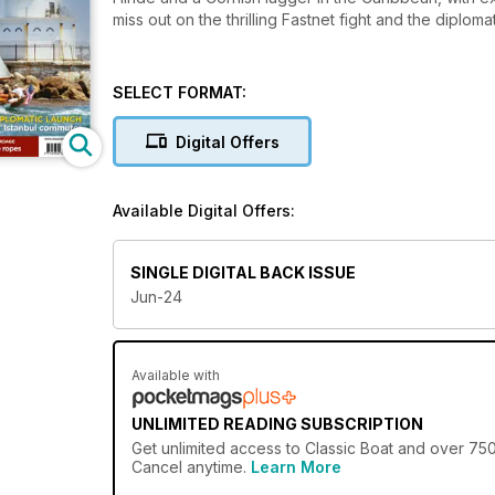
miss out on the thrilling Fastnet fight and the diplomat
SELECT FORMAT:
Digital Offers
Available Digital Offers:
SINGLE DIGITAL BACK ISSUE
Jun-24
Available with
UNLIMITED READING SUBSCRIPTION
Get
unlimited access
to Classic Boat and over 750+
Cancel anytime.
Learn More