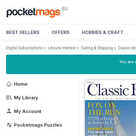
EU
BEST SELLERS
OFFERS
HOBBIES & CRAFT
Digital Subscriptions
>
Leisure Interest
>
Sailing & Shipping
>
Classic B
You are c
Home
My Library
My Account
Pocketmags Puzzles