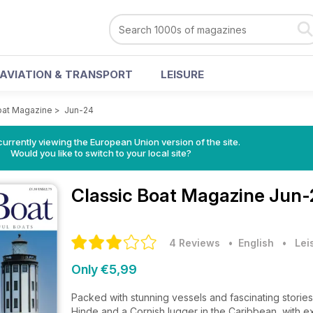
AVIATION & TRANSPORT
LEISURE
oat Magazine
>
Jun-24
urrently viewing the European Union version of the site.
Would you like to switch to your local site?
Classic Boat Magazine
Jun-
4 Reviews
• English
•
Lei
Only €5,99
Packed with stunning vessels and fascinating stories,
Hinde and a Cornish lugger in the Caribbean, with 