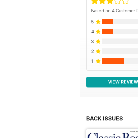
Based on 4 Customer 
5
4
3
2
1
VIEW REVIE
BACK ISSUES