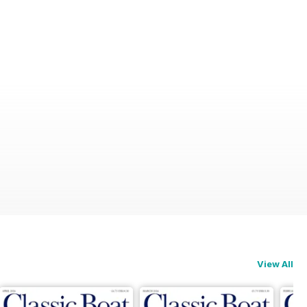
View All