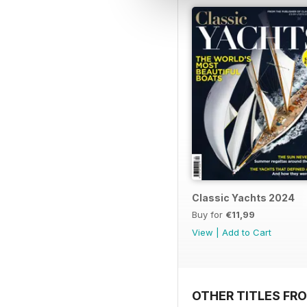
Classic Yachts 2024
Buy for
€11,99
View
|
Add to Cart
OTHER TITLES FR