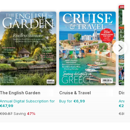
The English Garden
Cruise & Travel
Disco
Annual Digital Subscription for
Buy for
€6,99
Annual
€47,99
€21,9
€90.87
Saving
47%
€35.9