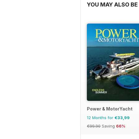
YOU MAY ALSO BE 
Power & MotorYacht
12 Months for
€33,99
€99.90
Saving
66%