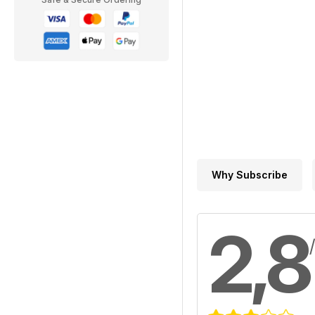
Why Subscribe
2,8