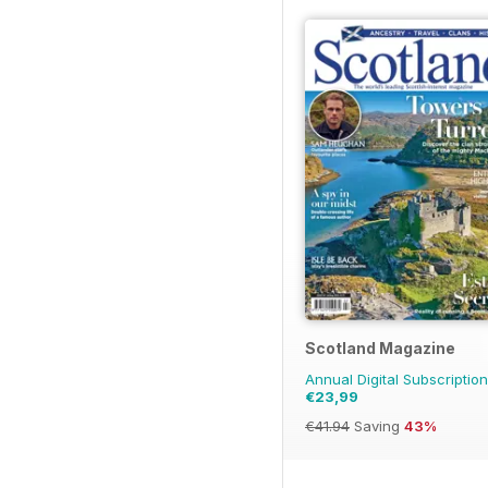
Scotland Magazine
Annual Digital Subscription
€23,99
€41.94
Saving
43%