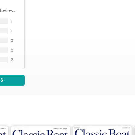
Reviews
1
1
0
0
2
WS