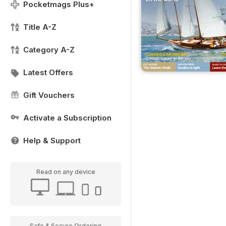
Pocketmags Plus+
Title A-Z
Category A-Z
Latest Offers
Gift Vouchers
Activate a Subscription
Help & Support
Read on any device
Safe & Secure Ordering