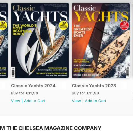
Classic Yachts 2024
Classic Yachts 2023
Buy for
€11,99
Buy for
€11,99
View
|
Add to Cart
View
|
Add to Cart
OM THE CHELSEA MAGAZINE COMPANY