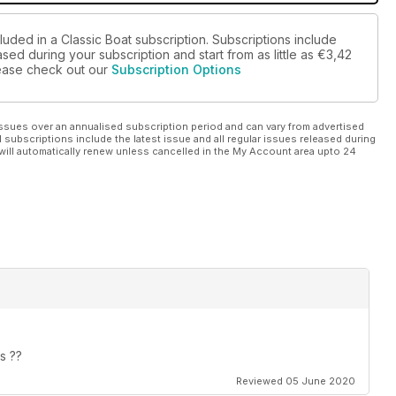
luded in a Classic Boat subscription. Subscriptions include
sed during your subscription and start from as little as
€3,42
please check out our
Subscription Options
ssues over an annualised subscription period and can vary from advertised
l subscriptions include the latest issue and all regular issues released during
will automatically renew unless cancelled in the My Account area upto 24
s ??
Reviewed 05 June 2020