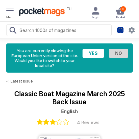
EU
0
Menu
Login
Basket
You are currently viewing the
European Union version of the site.
Would you like to switch to your
local site?
<
Latest Issue
Classic Boat Magazine
March 2025
Back Issue
English
4 Reviews