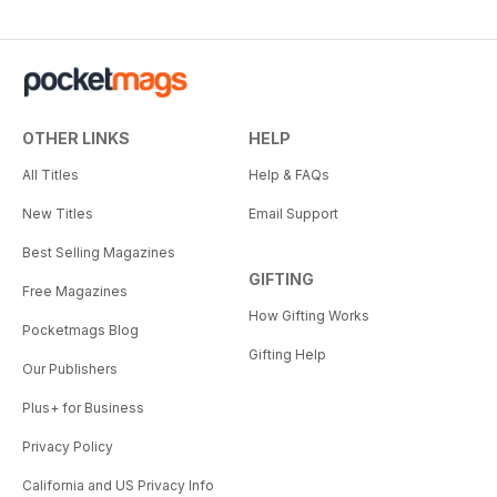
OTHER LINKS
HELP
All Titles
Help & FAQs
New Titles
Email Support
Best Selling Magazines
GIFTING
Free Magazines
How Gifting Works
Pocketmags Blog
Gifting Help
Our Publishers
Plus+ for Business
Privacy Policy
California and US Privacy Info