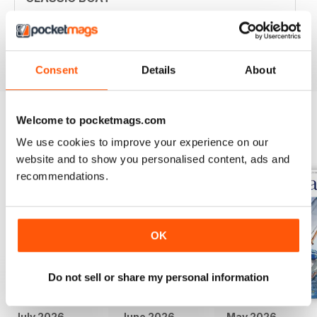
Great articles / content and some fabulous pictures ??
Reviewed 05 June 2020
Consent
Details
About
Welcome to pocketmags.com
BACK ISSUES
View All
We use cookies to improve your experience on our
website and to show you personalised content, ads and
recommendations.
OK
Do not sell or share my personal information
July 2026
June 2026
May 2026