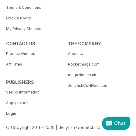
Terms & Conditions
Cookie Policy
My Privacy Choices
CONTACT US
THE COMPANY
Product Queries
About Us
Affiliates
Pocketmags.com
magazine.co.uk
PUBLISHERS
JellyfishCoNNect.com
Selling Information
Apply to sell
Login
Chat
© Copyright 2011 - 2026 | Jellyfish Connect Ltd