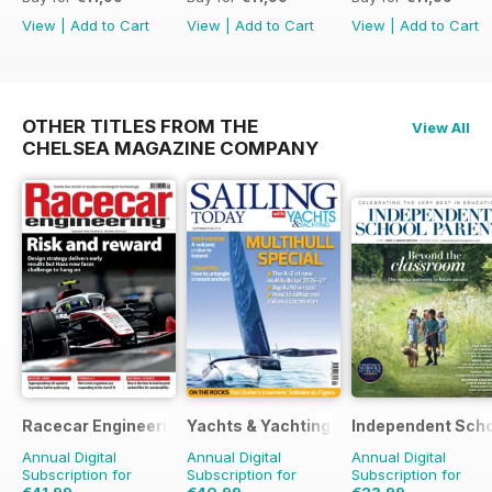
View
|
Add to Cart
View
|
Add to Cart
View
|
Add to Cart
OTHER TITLES FROM THE
View All
CHELSEA MAGAZINE COMPANY
Racecar Engineering
Yachts & Yachting
Independent Scho
Annual Digital
Annual Digital
Annual Digital
Subscription for
Subscription for
Subscription for