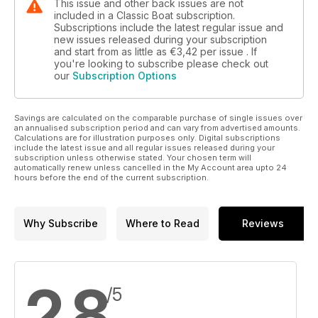
This issue and other back issues are not
included in a Classic Boat subscription.
Subscriptions include the latest regular issue and
new issues released during your subscription
and start from as little as
€3,42
per issue . If
you're looking to subscribe please check out
our
Subscription Options
Savings are calculated on the comparable purchase of single issues over
an annualised subscription period and can vary from advertised amounts.
Calculations are for illustration purposes only. Digital subscriptions
include the latest issue and all regular issues released during your
subscription unless otherwise stated. Your chosen term will
automatically renew unless cancelled in the My Account area upto 24
hours before the end of the current subscription.
Why Subscribe
Where to Read
Reviews
2,8
/5