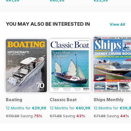
€41,99
€40,99
€23,99
€95.88
Saving
56%
€71.88
Saving
43%
€95.92
Saving
75%
YOU MAY ALSO BE INTERESTED IN
View All
Boating
Classic Boat
Ships Monthly
12 Months for
€29,99
12 Months for
€40,99
12 Months for
€39,
€119.88
Saving
75%
€71.88
Saving
43%
€71.88
Saving
44%