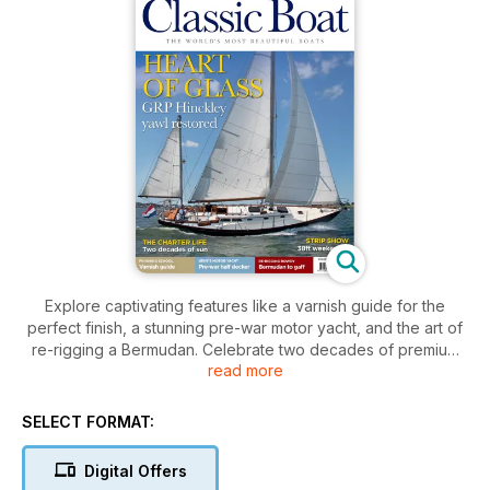
Explore captivating features like a varnish guide for the
perfect finish, a stunning pre-war motor yacht, and the art of
re-rigging a Bermudan. Celebrate two decades of premium
read more
charters, and discover the allure of a restored Hinckley yawl.
SELECT FORMAT:
Digital Offers