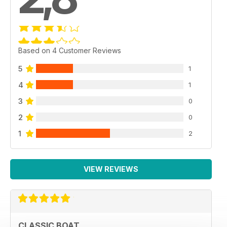
Based on 4 Customer Reviews
5
1
4
1
3
0
2
0
1
2
VIEW REVIEWS
CLASSIC BOAT