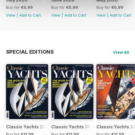
Buy for
€5,99
Buy for
€5,99
Buy for
€5,99
View
|
Add to Cart
View
|
Add to Cart
View
|
Add to Cart
SPECIAL EDITIONS
View All
Classic Yachts 2024
Classic Yachts 2024
Classic Yachts 2
Buy for
€11,99
Buy for
€11,99
Buy for
€11,99