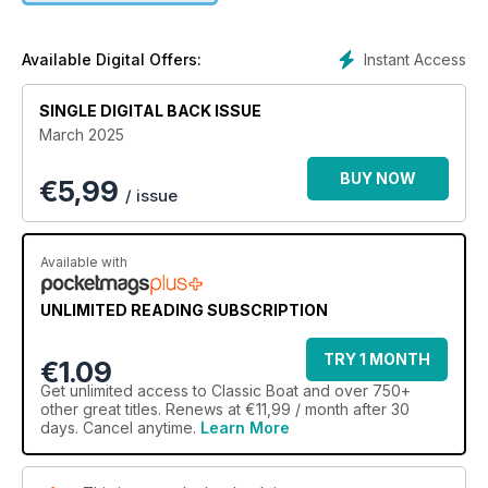
Instant Access
Available Digital Offers:
SINGLE DIGITAL BACK ISSUE
March 2025
BUY NOW
€
5,99
/ issue
Available with
UNLIMITED READING SUBSCRIPTION
TRY 1 MONTH
€1.09
Get
unlimited access
to Classic Boat and over 750+
other great titles. Renews at €11,99 / month after 30
days. Cancel anytime.
Learn More