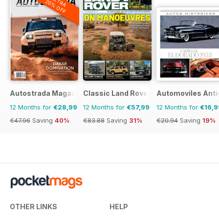
EXTRA
20% OFF
Autostrada Magazine
Classic Land Rover Magazine
Automoviles Ant
12 Months for
€28,99
12 Months for
€57,99
12 Months for
€16,9
€47.96
Saving
40%
€83.88
Saving
31%
€20.94
Saving
19%
OTHER LINKS
HELP