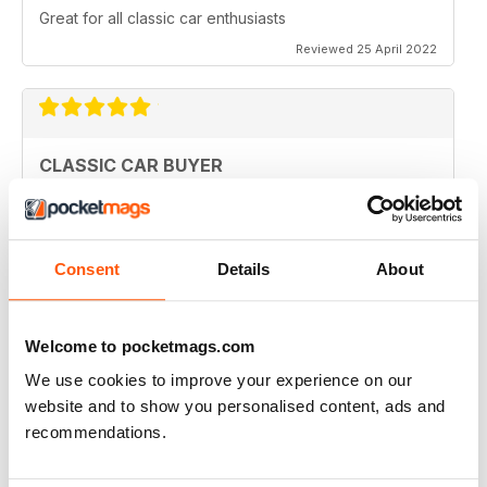
Great for all classic car enthusiasts
Reviewed 25 April 2022
CLASSIC CAR BUYER
Great variety of interesting content, so always a good
read.
Reviewed 13 January 2021
Consent
Details
About
Welcome to pocketmags.com
CLASSIC CAR BUYER
We use cookies to improve your experience on our
Great reading well done
website and to show you personalised content, ads and
Reviewed 29 October 2020
recommendations.