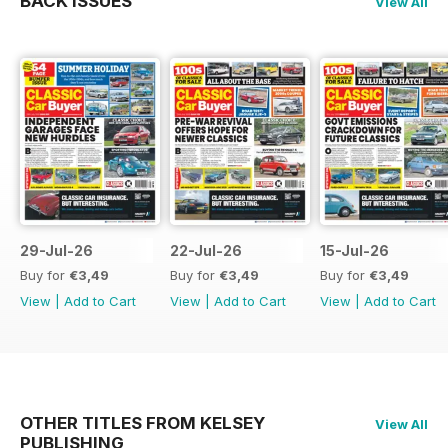
BACK ISSUES
View All
29-Jul-26
22-Jul-26
15-Jul-26
Buy for
€3,49
Buy for
€3,49
Buy for
€3,49
View
|
Add to Cart
View
|
Add to Cart
View
|
Add to Cart
OTHER TITLES FROM KELSEY
View All
PUBLISHING