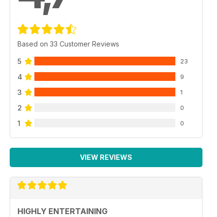
Based on 33 Customer Reviews
5
23
4
9
3
1
2
0
1
0
VIEW REVIEWS
HIGHLY ENTERTAINING