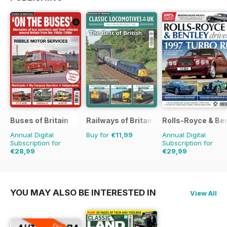
Buses of Britain
Railways of Britain
Rolls-Royce & Ben
Annual Digital
Buy for
€11,99
Annual Digital
Subscription for
Subscription for
€28,99
€29,99
€43.96
Saving
34%
€47.94
Saving
37%
YOU MAY ALSO BE INTERESTED IN
View All