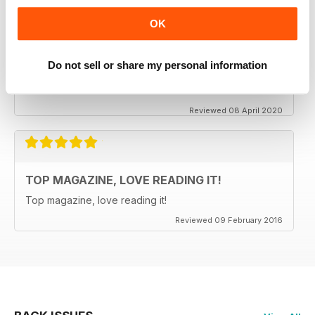
OK
CLASSIC CAR BUYER
It is good to see that despite a very difficult time at the
Do not sell or share my personal information
moment the Staff manage to keep up the very high
standards. Well done to all.
Reviewed 08 April 2020
TOP MAGAZINE, LOVE READING IT!
Top magazine, love reading it!
Reviewed 09 February 2016