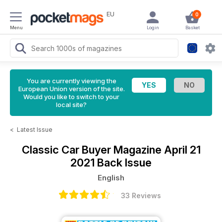
EU
0
Menu
Login
Basket
You are currently viewing the
European Union version of the site.
Would you like to switch to your
local site?
<
Latest Issue
Classic Car Buyer Magazine
April 21
2021 Back Issue
English
33 Reviews