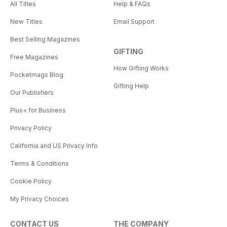
All Titles
Help & FAQs
New Titles
Email Support
Best Selling Magazines
GIFTING
Free Magazines
How Gifting Works
Pocketmags Blog
Gifting Help
Our Publishers
Plus+ for Business
Privacy Policy
California and US Privacy Info
Terms & Conditions
Cookie Policy
My Privacy Choices
CONTACT US
THE COMPANY