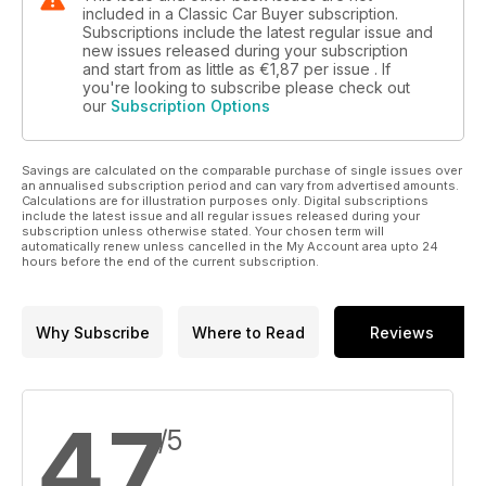
included in a Classic Car Buyer subscription.
Subscriptions include the latest regular issue and
new issues released during your subscription
and start from as little as
€1,87
per issue . If
you're looking to subscribe please check out
our
Subscription Options
Savings are calculated on the comparable purchase of single issues over
an annualised subscription period and can vary from advertised amounts.
Calculations are for illustration purposes only. Digital subscriptions
include the latest issue and all regular issues released during your
subscription unless otherwise stated. Your chosen term will
automatically renew unless cancelled in the My Account area upto 24
hours before the end of the current subscription.
Why Subscribe
Where to Read
Reviews
4,7
/5