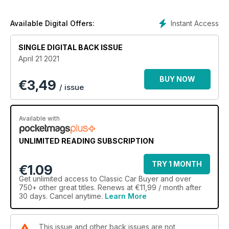
Instant Access
Available Digital Offers:
SINGLE DIGITAL BACK ISSUE
April 21 2021
BUY NOW
€
3,49
/ issue
Available with
UNLIMITED READING SUBSCRIPTION
TRY 1 MONTH
€1.09
Get
unlimited access
to Classic Car Buyer and over
750+ other great titles. Renews at €11,99 / month after
30 days. Cancel anytime.
Learn More
This issue and other back issues are not