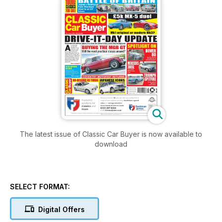
The latest issue of Classic Car Buyer is now available to
download
SELECT FORMAT:
Digital Offers