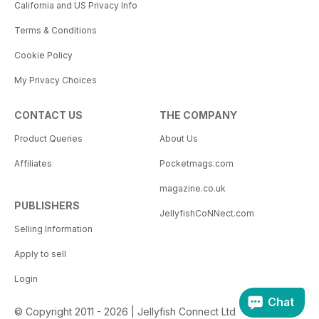
California and US Privacy Info
Terms & Conditions
Cookie Policy
My Privacy Choices
CONTACT US
THE COMPANY
Product Queries
About Us
Affiliates
Pocketmags.com
magazine.co.uk
PUBLISHERS
JellyfishCoNNect.com
Selling Information
Apply to sell
Login
Chat
© Copyright 2011 - 2026 | Jellyfish Connect Ltd