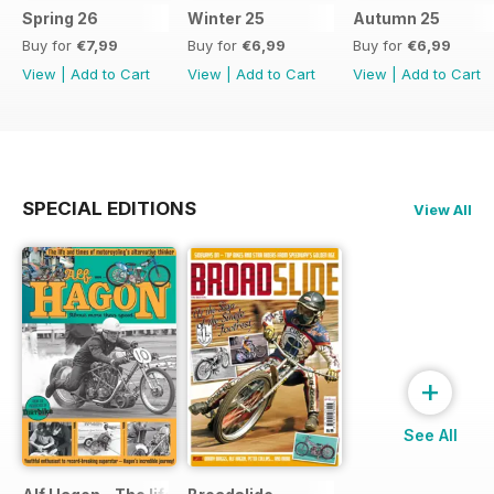
Spring 26
Winter 25
Autumn 25
Buy for
€7,99
Buy for
€6,99
Buy for
€6,99
View
|
Add to Cart
View
|
Add to Cart
View
|
Add to Cart
SPECIAL EDITIONS
View All
+
See All