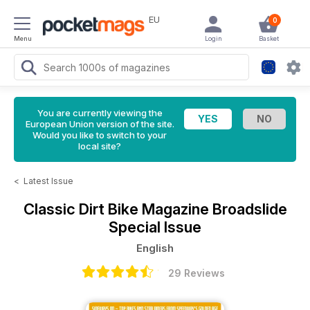
EU
0
Menu
Login
Basket
You are currently viewing the
European Union version of the site.
Would you like to switch to your
local site?
<
Latest Issue
Classic Dirt Bike Magazine
Broadslide
Special Issue
English
29 Reviews