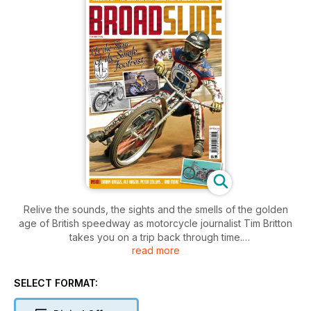
Relive the sounds, the sights and the smells of the golden
age of British speedway as motorcycle journalist Tim Britton
takes you on a trip back through time.
read more
From 1928 to 1980 the speedway era grew and evolved but
the thrills and spills on the track continued to fascinate
SELECT FORMAT:
racegoers through the decades.