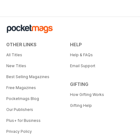
OTHER LINKS
HELP
All Titles
Help & FAQs
New Titles
Email Support
Best Selling Magazines
GIFTING
Free Magazines
How Gifting Works
Pocketmags Blog
Gifting Help
Our Publishers
Plus+ for Business
Privacy Policy