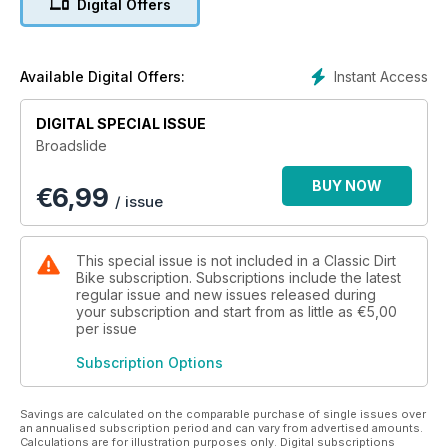
Digital Offers
This was the ultimate spectator motorcycle sport - fast,
furious and fun, with hardly time for eager crowds to draw
breath before the next quartet of leather-clad riders reached
the start gate and waited for the tape to spring up and set
Instant Access
Available Digital Offers:
them racing. New Mortons bookazine Broadslide takes its
name from the way speedway riders cornered their single-
DIGITAL SPECIAL ISSUE
speed, brakeless machines. Tim Britton’s enthusiasm for the
Broadslide
sport shines through in this 132-page glossy publication, in
which he raids the archives to reveal long-forgotten images
BUY NOW
€
6,99
of pre-war speedway pioneers, frozen in time; harks back to
/ issue
the days of legendary riders such as Barry ‘Briggo’ Briggs,
Ole Olsen and Ivan Mauger; and recounts the thoughts and
memories of some of those who shaped the scene.
This special issue is not included in a Classic Dirt
Bike subscription. Subscriptions include the latest
And then there are the bikes... oh, those amazing bikes!
regular issue and new issues released during
your subscription and start from as little as
€5,00
per issue
Subscription Options
Savings are calculated on the comparable purchase of single issues over
an annualised subscription period and can vary from advertised amounts.
Calculations are for illustration purposes only. Digital subscriptions