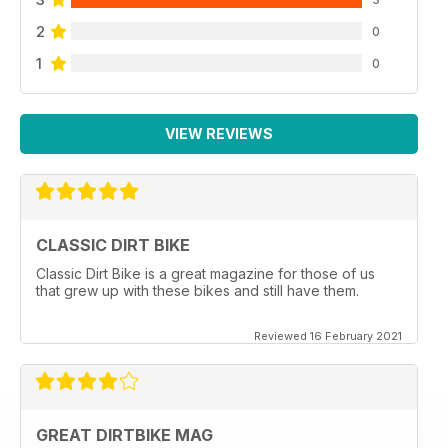
2
0
1
0
VIEW REVIEWS
CLASSIC DIRT BIKE
Classic Dirt Bike is a great magazine for those of us
that grew up with these bikes and still have them.
Reviewed 16 February 2021
GREAT DIRTBIKE MAG