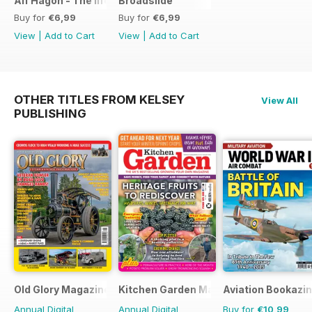
Alf Hagon - The life and times of motorcycling's alternative
Broadslide
Buy for
€6,99
Buy for
€6,99
View
|
Add to Cart
View
|
Add to Cart
OTHER TITLES FROM KELSEY
View All
PUBLISHING
Old Glory Magazine
Kitchen Garden Magazine
Aviation Bookazin
Annual Digital
Annual Digital
Buy for
€10,99