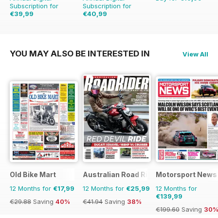
Subscription for
Subscription for
€39,99
€40,99
€59.88
Saving
33%
€95.88
Saving
57%
YOU MAY ALSO BE INTERESTED IN
View All
Old Bike Mart
Australian Road Rider
Motorsport News
12 Months for
€17,99
12 Months for
€25,99
12 Months for
€139,99
€29.88
Saving
40%
€41.94
Saving
38%
€199.60
Saving
30