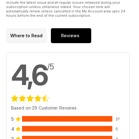
include the latest issue and all regular issues released during your
subscription unless otherwise stated. Your chosen term will
automatically renew unless cancelled in the My Account area upto 24
hours before the end of the current subscription.
Where to Read
Reviews
4,6
/5
Based on 29 Customer Reviews
5
21
4
5
3
3