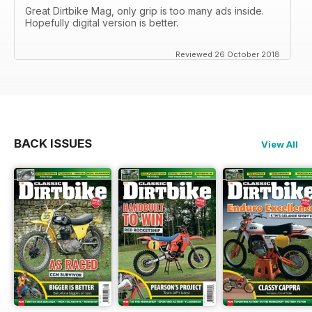
Great Dirtbike Mag, only grip is too many ads inside.
Hopefully digital version is better.
Reviewed 26 October 2018
BACK ISSUES
View All