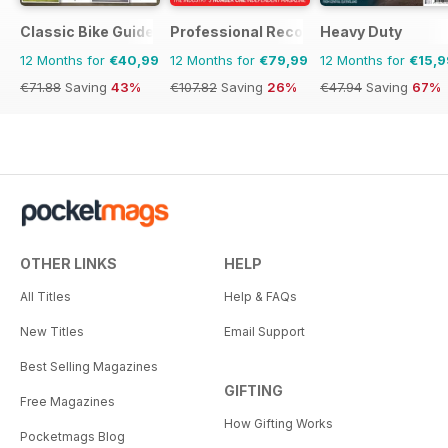
Classic Bike Guide
Professional Recovery Magazine
Heavy Duty
12 Months for
€40,99
12 Months for
€79,99
12 Months for
€15,9
€71.88
Saving
43%
€107.82
Saving
26%
€47.94
Saving
67%
OTHER LINKS
HELP
All Titles
Help & FAQs
New Titles
Email Support
Best Selling Magazines
GIFTING
Free Magazines
How Gifting Works
Pocketmags Blog