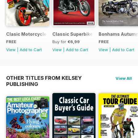
Clasic Motorcycle Mechanics - Special Edition - Free
Classic Superbikes
Bonhams Autumn 2
FREE
Buy for
€6,99
FREE
View
|
Add to Cart
View
|
Add to Cart
View
|
Add to Cart
OTHER TITLES FROM KELSEY
View All
PUBLISHING