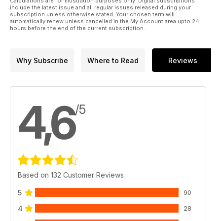
Calculations are for illustration purposes only. Digital subscriptions
include the latest issue and all regular issues released during your
subscription unless otherwise stated. Your chosen term will
automatically renew unless cancelled in the My Account area upto 24
hours before the end of the current subscription.
Why Subscribe
Where to Read
Reviews
4,6
/5
Based on 132 Customer Reviews
5
90
4
28