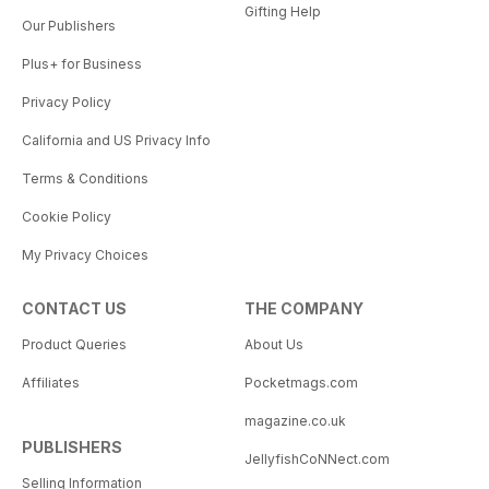
Gifting Help
Our Publishers
Plus+ for Business
Privacy Policy
California and US Privacy Info
Terms & Conditions
Cookie Policy
My Privacy Choices
CONTACT US
THE COMPANY
Product Queries
About Us
Affiliates
Pocketmags.com
magazine.co.uk
PUBLISHERS
JellyfishCoNNect.com
Selling Information