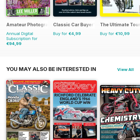
Amateur Photographer
Classic Car Buyer's Guide
The Ultimate Tour
Annual Digital
Buy for
€4,99
Buy for
€10,99
Subscription for
€94,99
€129.74
Saving
27%
YOU MAY ALSO BE INTERESTED IN
View All