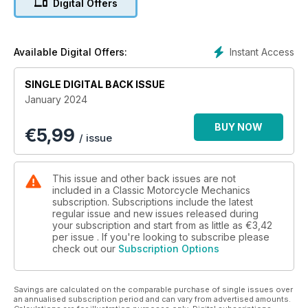
Digital Offers
from the 1970s, Kev Raymond looks at what projects are out
there... and more!
Instant Access
Available Digital Offers:
SINGLE DIGITAL BACK ISSUE
January 2024
BUY NOW
€
5,99
/ issue
This issue and other back issues are not
included in a Classic Motorcycle Mechanics
subscription. Subscriptions include the latest
regular issue and new issues released during
your subscription and start from as little as
€3,42
per issue . If you're looking to subscribe please
check out our
Subscription Options
Savings are calculated on the comparable purchase of single issues over
an annualised subscription period and can vary from advertised amounts.