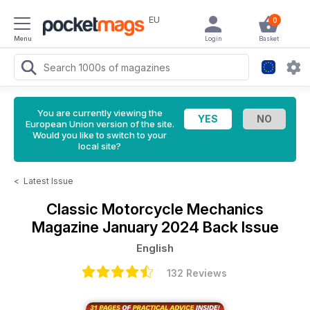
EU
0
Menu
Login
Basket
You are currently viewing the
European Union version of the site.
Would you like to switch to your
local site?
<
Latest Issue
Classic Motorcycle Mechanics
Magazine
January 2024 Back Issue
English
132 Reviews