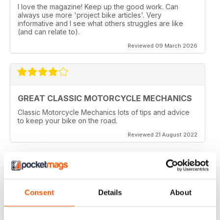
I love the magazine! Keep up the good work. Can
always use more 'project bike articles'. Very
informative and I see what others struggles are like
(and can relate to).
Reviewed 09 March 2026
GREAT CLASSIC MOTORCYCLE MECHANICS
Classic Motorcycle Mechanics lots of tips and advice
to keep your bike on the road.
Reviewed 21 August 2022
ESSENTIAL READING
Consent
Details
About
Lots of tips and tricks with regards to keep in your
vehicle and bike in the best order