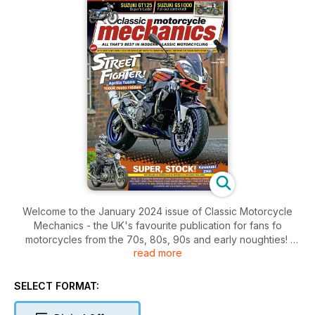
Welcome to the January 2024 issue of Classic Motorcycle
Mechanics - the UK's favourite publication for fans fo
motorcycles from the 70s, 80s, 90s and early noughties!
read more
Inside this issue includes: a HUGE 31 pages of practical
advice, what’s in your shed and see what you looked like
SELECT FORMAT:
back in the day, KAWASAKI Z1000 GOOSE BIKE, KAWASAKI
ZXR400, Buyer’s Guide on the twin-cylinder Suzuki GT185