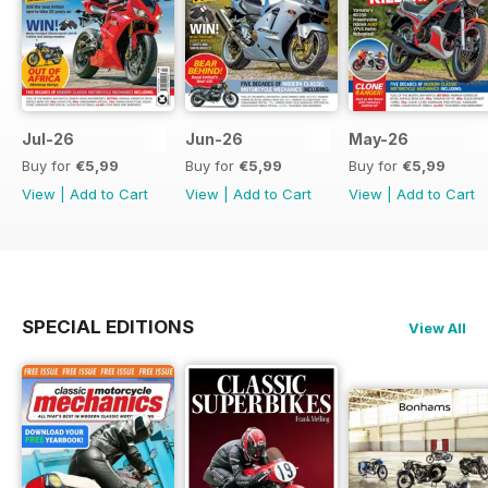
Jul-26
Jun-26
May-26
Buy for
€5,99
Buy for
€5,99
Buy for
€5,99
View
|
Add to Cart
View
|
Add to Cart
View
|
Add to Cart
SPECIAL EDITIONS
View All