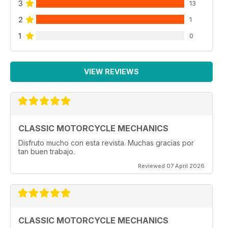
3
13
2
1
1
0
VIEW REVIEWS
CLASSIC MOTORCYCLE MECHANICS
Disfruto mucho con esta revista. Muchas gracias por
tan buen trabajo.
Reviewed 07 April 2026
CLASSIC MOTORCYCLE MECHANICS