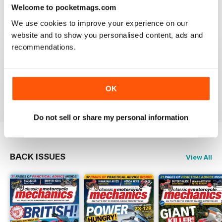
Reviewed 12 April 2022
Welcome to pocketmags.com
We use cookies to improve your experience on our
website and to show you personalised content, ads and
recommendations.
CLASSIC MOTORCYCLE MECHANICS
love the variety content and time frame of mag.
OK
Reviewed 23 November 2020
Do not sell or share my personal information
BACK ISSUES
View All