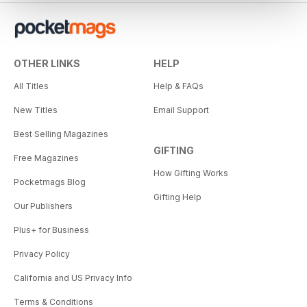
OTHER LINKS
HELP
All Titles
Help & FAQs
New Titles
Email Support
Best Selling Magazines
GIFTING
Free Magazines
How Gifting Works
Pocketmags Blog
Gifting Help
Our Publishers
Plus+ for Business
Privacy Policy
California and US Privacy Info
Terms & Conditions