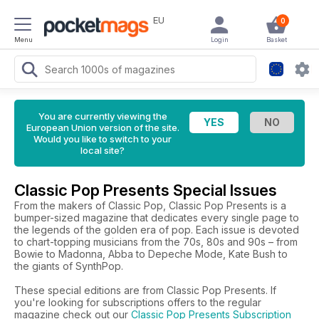
EU
0
Menu
Login
Basket
You are currently viewing the
European Union version of the site.
Would you like to switch to your
local site?
Classic Pop Presents Special Issues
From the makers of Classic Pop, Classic Pop Presents is a
bumper-sized magazine that dedicates every single page to
the legends of the golden era of pop. Each issue is devoted
to chart-topping musicians from the 70s, 80s and 90s – from
Bowie to Madonna, Abba to Depeche Mode, Kate Bush to
the giants of SynthPop.
These special editions are from Classic Pop Presents. If
you're looking for subscriptions offers to the regular
magazine check out our
Classic Pop Presents Subscription