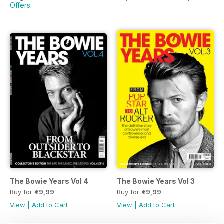
Offers
.
The Bowie Years Vol 4
The Bowie Years Vol 3
Buy for
€9,99
Buy for
€9,99
View
|
Add to Cart
View
|
Add to Cart