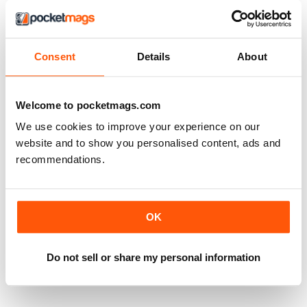
Consent
Details
About
Welcome to pocketmags.com
We use cookies to improve your experience on our
website and to show you personalised content, ads and
recommendations.
OK
The Bowie Years Vol 2
The Bowie Years Vol 1
Buy for
€9,99
Buy for
€9,99
View
|
Add to Cart
View
|
Add to Cart
Do not sell or share my personal information