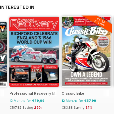
INTERESTED IN
EXTRA
20% OFF
Professional Recovery Magazine
Classic Bike
12 Months for
€79,99
12 Months for
€57,99
€107.82
Saving
26%
€83.88
Saving
31%