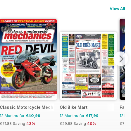
View All
Classic Motorcycle Mechanics
Old Bike Mart
Fast 
12 Months for
€40,99
12 Months for
€17,99
12 Mo
€71.88
Saving
43%
€29.88
Saving
40%
€77.8