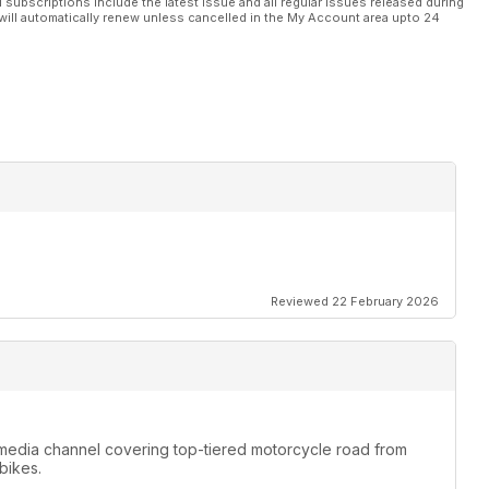
l subscriptions include the latest issue and all regular issues released during
will automatically renew unless cancelled in the My Account area upto 24
Reviewed 22 February 2026
media channel covering top-tiered motorcycle road from
bikes.