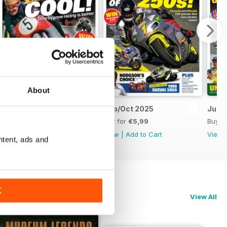
About
Nov/Dec 2025
Sep/Oct 2025
Jul/
Buy for
€5,99
Buy for
€5,99
Buy f
View
|
Add to Cart
View
|
Add to Cart
View
ntent, ads and
K
View All