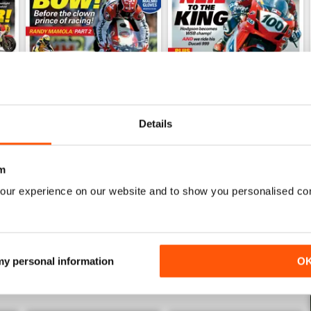
Details
Mar/Apr 2026
Jan/Feb 2026
Buy for
€5,99
Buy for
€5,99
m
View
|
Add to Cart
View
|
Add to Cart
our experience on our website and to show you personalised co
 my personal information
O