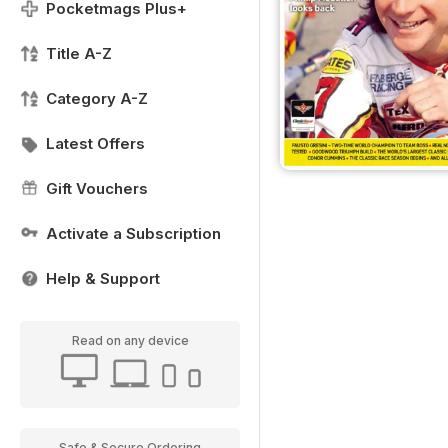
Pocketmags Plus+
Title A-Z
Category A-Z
Latest Offers
Gift Vouchers
Activate a Subscription
Help & Support
Read on any device
Safe & Secure Ordering