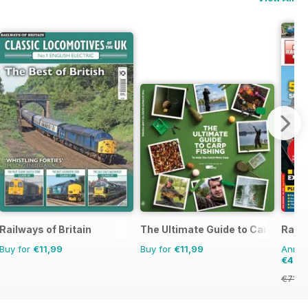
Railways of Britain
The Ultimate Guide to Carp Fishin
Rail 
Buy for
€11,99
Buy for
€11,99
Annual
€40,
€71.8