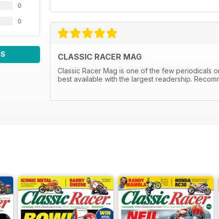
0
0
WS
CLASSIC RACER MAG
Classic Racer Mag is one of the few periodicals on 
best available with the largest readership. Recom