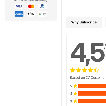
Why Subscribe
4,5
Based on 37 Customer
5
4
3