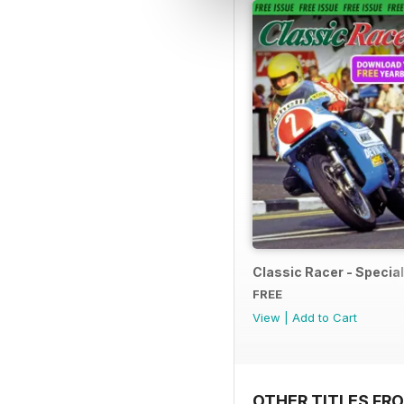
Classic Racer - Special 
FREE
View
|
Add to Cart
OTHER TITLES FR