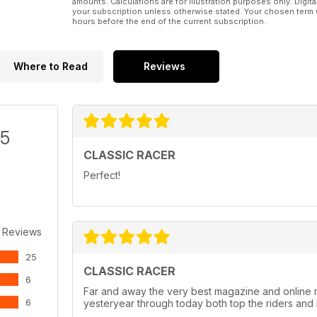
amounts. Calculations are for illustration purposes only. Digita
your subscription unless otherwise stated. Your chosen term 
hours before the end of the current subscription.
Where to Read
Reviews
/5
CLASSIC RACER
Perfect!
 Reviews
25
CLASSIC RACER
6
Far and away the very best magazine and online 
6
yesteryear through today both top the riders and 