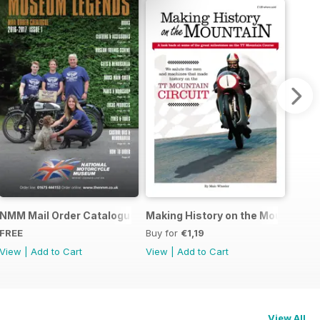
r Story
NMM Mail Order Catalogue September 2016
Making History on the Mountain
FREE
Buy for
€1,19
View
|
Add to Cart
View
|
Add to Cart
View All