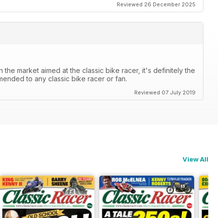
Reviewed 26 December 2025
the market aimed at the classic bike racer, it's definitely the
mended to any classic bike racer or fan.
Reviewed 07 July 2019
View All