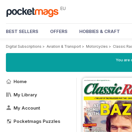
EU
BEST SELLERS
OFFERS
HOBBIES & CRAFT
Digital Subscriptions
>
Aviation & Transport
>
Motorcycles
>
Classic Ra
You are c
Home
My Library
My Account
Pocketmags Puzzles