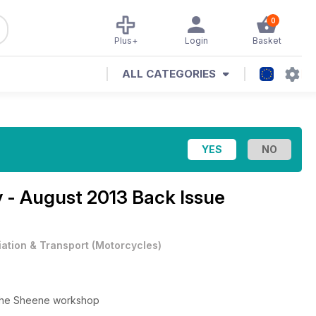
0
Plus+
Login
Basket
ALL CATEGORIES
y - August 2013 Back Issue
iation & Transport
(
Motorcycles
)
n the Sheene workshop
k