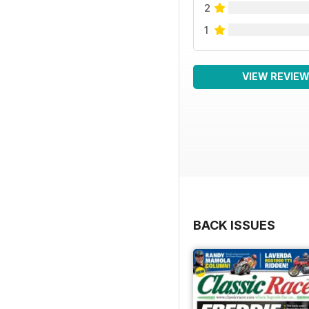
2
1
VIEW REVIE
BACK ISSUES