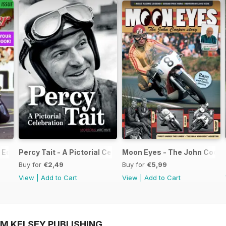
Edition - Free
Percy Tait - A Pictorial Celebration
Moon Eyes - The John Coope
Buy for
€2,49
Buy for
€5,99
View
|
Add to Cart
View
|
Add to Cart
OM KELSEY PUBLISHING