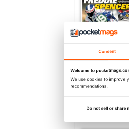
Consent
May/Jun 2026
Buy for
€5,99
Welcome to pocketmags.co
View
|
Add to Cart
We use cookies to improve y
recommendations.
Do not sell or share
SPECIAL EDITIONS