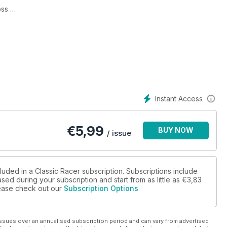
oss
Instant Access
€
5,99
BUY NOW
/ issue
luded in a Classic Racer subscription. Subscriptions include
sed during your subscription and start from as little as
€3,83
please check out our
Subscription Options
ssues over an annualised subscription period and can vary from advertised