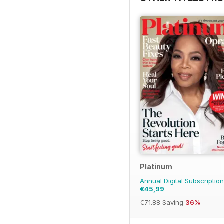
Platinum
Annual Digital Subscription
€45,99
€71.88
Saving
36%