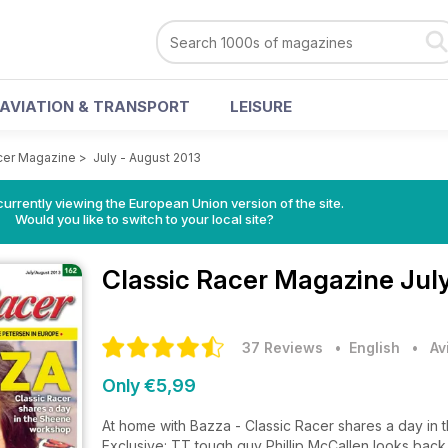
AVIATION & TRANSPORT
LEISURE
cer Magazine
>
July - August 2013
urrently viewing the European Union version of the site.
Would you like to switch to your local site?
Classic Racer Magazine
Jul
37 Reviews
• English
•
Av
Only €5,99
At home with Bazza - Classic Racer shares a day i
Exclusive: TT tough guy Phillip McCallen looks bac