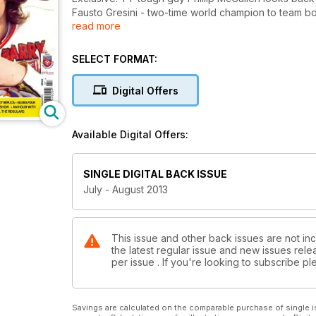
Fausto Gresini - two-time world champion to team b
read more
Real not replica - Gilera Four tested
Goodwood Triumph build
The world's largest classic show
SELECT FORMAT:
An hour with Conor Cummins
The classic race season begins
Digital Offers
..and all the regulars
Available Digital Offers:
SINGLE DIGITAL BACK ISSUE
July - August 2013
This issue and other back issues are not inc
the latest regular issue and new issues relea
per issue . If you're looking to subscribe 
Savings are calculated on the comparable purchase of single i