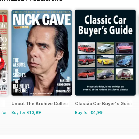
Uncut The Archive Collection
Classic Car Buyer's Guide
 for
Buy for
€10,99
Buy for
€4,99