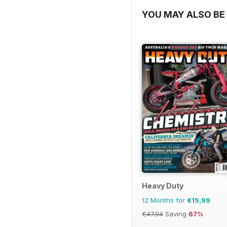
YOU MAY ALSO BE 
Heavy Duty
12 Months for
€15,99
€47.94
Saving
67%