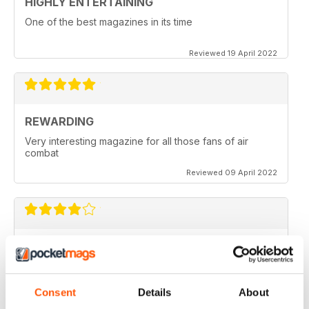
HIGHLY ENTERTAINING
One of the best magazines in its time
Reviewed 19 April 2022
REWARDING
Very interesting magazine for all those fans of air
combat
Reviewed 09 April 2022
COMBAT AIRCRAFT JOURNAL
excellent photography
Reviewed 07 February 2021
Consent
Details
About