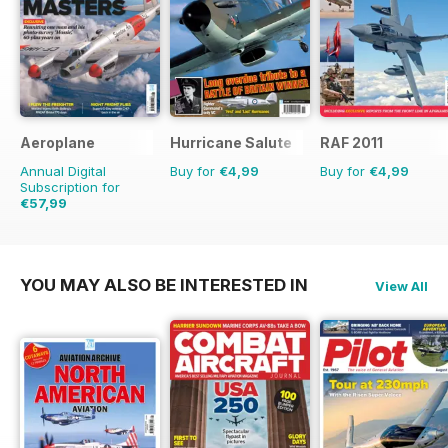
Aeroplane
Hurricane Salute
RAF 2011
Annual Digital
Buy for
€4,99
Buy for
€4,99
Subscription for
€57,99
€83.88
Saving
31%
YOU MAY ALSO BE INTERESTED IN
View All