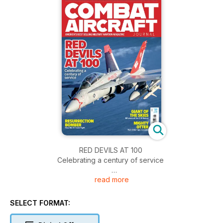
RED DEVILS AT 100
Celebrating a century of service
read more
RESURRECTION BOMBER
How the B-1 took flight
SELECT FORMAT:
GIANT OF THE SKIES
Fifty years of the C-5 Galaxy