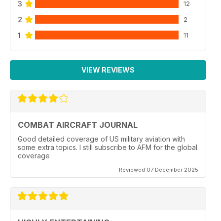
3
12
2
2
1
11
VIEW REVIEWS
COMBAT AIRCRAFT JOURNAL
Good detailed coverage of US military aviation with
some extra topics. I still subscribe to AFM for the global
coverage
Reviewed 07 December 2025