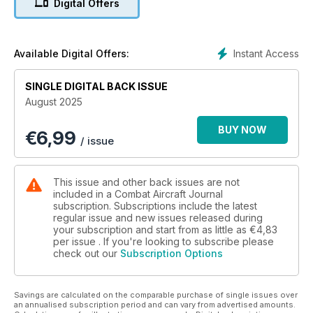
Digital Offers
MIGHTY OTTER
Twin Otter ops revealed
Instant Access
Available Digital Offers:
OPERATION RISING LION
Israel strikes Iran’s nuclear sites
SINGLE DIGITAL BACK ISSUE
August 2025
BUY NOW
€
6,99
/ issue
This issue and other back issues are not
included in a Combat Aircraft Journal
subscription. Subscriptions include the latest
regular issue and new issues released during
your subscription and start from as little as
€4,83
per issue . If you're looking to subscribe please
check out our
Subscription Options
Savings are calculated on the comparable purchase of single issues over
an annualised subscription period and can vary from advertised amounts.