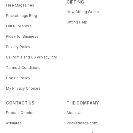
GIFTING
Free Magazines
How Gifting Works
Pocketmags Blog
Gifting Help
Our Publishers
Plus+ for Business
Privacy Policy
California and US Privacy Info
Terms & Conditions
Cookie Policy
My Privacy Choices
CONTACT US
THE COMPANY
Product Queries
About Us
Affiliates
Pocketmags.com