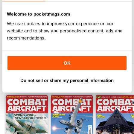
Welcome to pocketmags.com
COMBAT AIRCRAFT JOURNAL
We use cookies to improve your experience on our
I love the accuracy of reporting, and the attention to
website and to show you personalised content, ads and
detail.
recommendations.
Reviewed 07 January 2021
OK
Do not sell or share my personal information
BACK ISSUES
View All