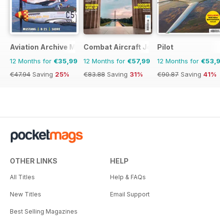
Aviation Archive Magazine
Combat Aircraft Journal
Pilot
12 Months for
€35,99
12 Months for
€57,99
12 Months for
€53,
€47.94
Saving
25%
€83.88
Saving
31%
€90.87
Saving
41%
OTHER LINKS
HELP
All Titles
Help & FAQs
New Titles
Email Support
Best Selling Magazines