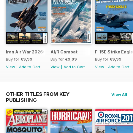
Iran Air War 2026: Debrief
AI/R Combat
F-15E Strike Eagle
Buy for
€9,99
Buy for
€9,99
Buy for
€9,99
View
|
Add to Cart
View
|
Add to Cart
View
|
Add to Cart
OTHER TITLES FROM KEY
View All
PUBLISHING