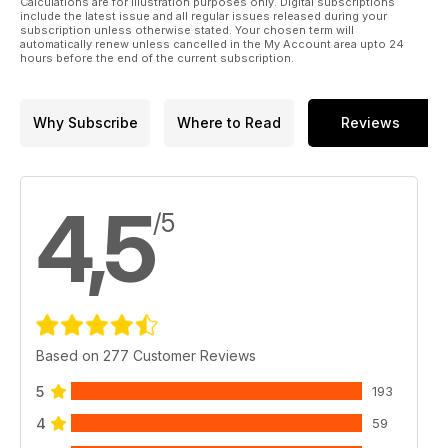
Calculations are for illustration purposes only. Digital subscriptions
include the latest issue and all regular issues released during your
subscription unless otherwise stated. Your chosen term will
automatically renew unless cancelled in the My Account area upto 24
hours before the end of the current subscription.
Why Subscribe
Where to Read
Reviews
4,5
/5
Based on 277 Customer Reviews
5
193
4
59