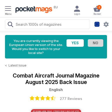
EU
0
Menu
Login
Basket
You are currently viewing the
European Union version of the site.
Would you like to switch to your
local site?
<
Latest Issue
Combat Aircraft Journal Magazine
August 2025 Back Issue
English
277 Reviews