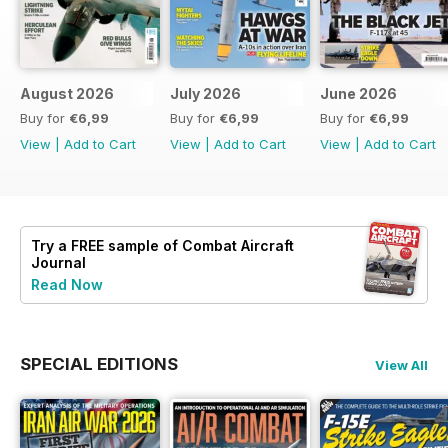
August 2026
July 2026
June 2026
Buy for
€6,99
Buy for
€6,99
Buy for
€6,99
View
|
Add to Cart
View
|
Add to Cart
View
|
Add to Cart
Try a
FREE
sample of Combat Aircraft
Journal
Read Now
SPECIAL EDITIONS
View All