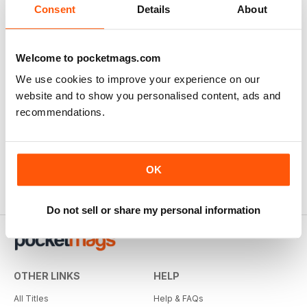
Consent
Details
About
Welcome to pocketmags.com
We use cookies to improve your experience on our
website and to show you personalised content, ads and
recommendations.
OK
Do not sell or share my personal information
OTHER LINKS
HELP
All Titles
Help & FAQs