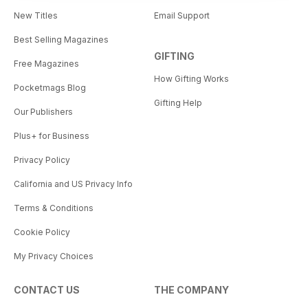
New Titles
Email Support
Best Selling Magazines
GIFTING
Free Magazines
How Gifting Works
Pocketmags Blog
Gifting Help
Our Publishers
Plus+ for Business
Privacy Policy
California and US Privacy Info
Terms & Conditions
Cookie Policy
My Privacy Choices
CONTACT US
THE COMPANY