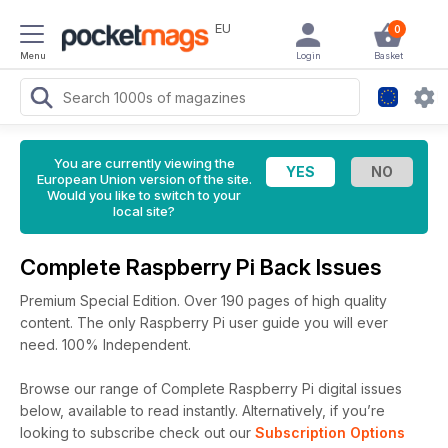
EU
0
Menu
Login
Basket
You are currently viewing the
European Union version of the site.
Would you like to switch to your
local site?
Complete Raspberry Pi Back Issues
Premium Special Edition. Over 190 pages of high quality
content. The only Raspberry Pi user guide you will ever
need. 100% Independent.
Browse our range of Complete Raspberry Pi digital issues
below, available to read instantly.
Alternatively, if you’re
looking to subscribe check out our
Subscription Options