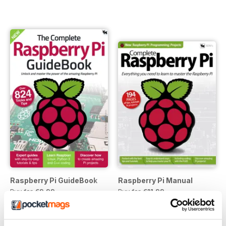
Raspberry Pi GuideBook
Raspberry Pi Manual
Buy for
€9,99
Buy for
€11,99
View
|
Add to Cart
View
|
Add to Cart