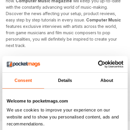
now.
Computer Music magazine
will keep you up-to-date
with the constantly advancing world of music-making.
Discover the news affecting your setup, product reviews,
easy step by step tutorials in every issue.
Computer Music
features exclusive interviews with artists across the world,
from game musicians and film music composers to pop
personalities, you will definitely be inspired to create your
next track.
Develop your musical interest and expertise with a
subscription to
Computer Music
, perfect for beginners
looking to find the right software and hardware as well as
showing you how to use it. With handy guides and features
Consent
Details
About
in every issue, you’ll find all the technical questions you
need answering explained in a simple way. If you want to
make music using your computer an easy and enjoyable
Welcome to pocketmags.com
activity,
Computer Music magazine
is a great choice for
you!
We use cookies to improve your experience on our
website and to show you personalised content, ads and
recommendations.