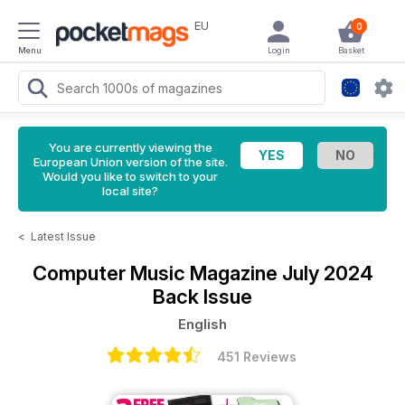
EU
0
Menu
Login
Basket
You are currently viewing the
European Union version of the site.
Would you like to switch to your
local site?
<
Latest Issue
Computer Music Magazine
July 2024
Back Issue
English
451 Reviews