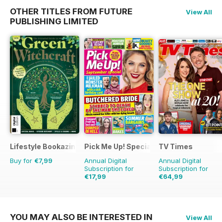
OTHER TITLES FROM FUTURE
View All
PUBLISHING LIMITED
Lifestyle Bookazine
Pick Me Up! Special
TV Times
Buy for
€7,99
Annual Digital
Annual Digital
Subscription for
Subscription for
€17,99
€64,99
€32.37
Saving
44%
€126.99
Saving
49
YOU MAY ALSO BE INTERESTED IN
View All