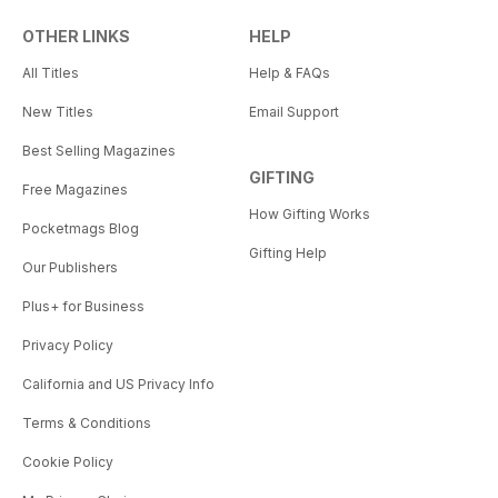
OTHER LINKS
HELP
All Titles
Help & FAQs
New Titles
Email Support
Best Selling Magazines
GIFTING
Free Magazines
How Gifting Works
Pocketmags Blog
Gifting Help
Our Publishers
Plus+ for Business
Privacy Policy
California and US Privacy Info
Terms & Conditions
Cookie Policy