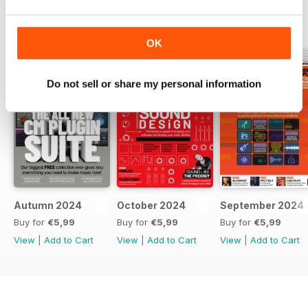
BACK ISSUES
View All
OK
Do not sell or share my personal information
Autumn 2024
October 2024
September 2024
Buy for
€5,99
Buy for
€5,99
Buy for
€5,99
View
|
Add to Cart
View
|
Add to Cart
View
|
Add to Cart