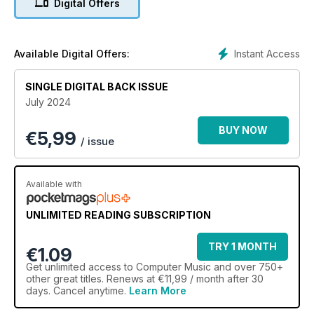
Digital Offers
Instant Access
Available Digital Offers:
SINGLE DIGITAL BACK ISSUE
July 2024
BUY NOW
€
5,99
/ issue
Available with
UNLIMITED READING SUBSCRIPTION
TRY 1 MONTH
€1.09
Get
unlimited access
to Computer Music and over 750+
other great titles. Renews at €11,99 / month after 30
days. Cancel anytime.
Learn More