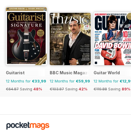
Guitarist
BBC Music Magazine
Guitar World
12 Months for
€33,99
12 Months for
€59,99
12 Months for
€12,9
€64.87
Saving
48%
€103.87
Saving
42%
€119.88
Saving
89%