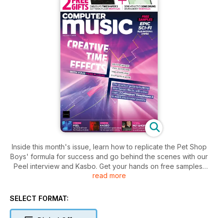
Inside this month's issue, learn how to replicate the Pet Shop
Boys' formula for success and go behind the scenes with our
Peel interview and Kasbo. Get your hands on free samples,
read more
epic sci-fi strings, and software plugins worth £50. Dive into
tutorials on time-based effects and take your music to the
next level with your free Cableguys TimeShaper 3 plugin.
SELECT FORMAT: