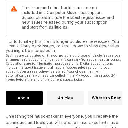
This issue and other back issues are not
included in a Computer Music subscription.
Subscriptions include the latest regular issue and
new issues released during your subscription
and start from as little as
Unfortunately this title no longer publishes new issues. You
can still buy back issues, or scroll down to view other titles
you might be interested in.
Savings are calculated on the comparable purchase of single issues over
an annualised subscription period and can vary from advertised amounts.
Calculations are for illustration purposes only. Digital subscriptions
include the latest issue and all regular issues released during your
subscription unless otherwise stated. Your chosen term will
automatically renew unless cancelled in the My Account area upto 24
hours before the end of the current subscription.
About
Articles
Where to Read
Unleashing the music-maker in everyone, you’ll receive the
techniques and tools you will need to make excellent music