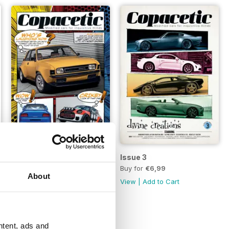
Issue 4
Issue 3
Buy for
€6,99
Buy for
€6,99
About
View
|
Add to Cart
View
|
Add to Cart
ntent, ads and