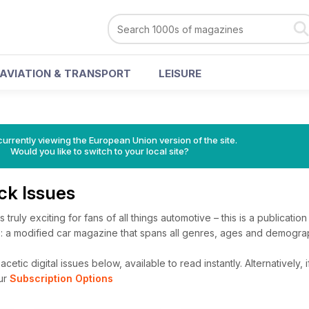
AVIATION & TRANSPORT
LEISURE
urrently viewing the European Union version of the site.
Would you like to switch to your local site?
ck Issues
 truly exciting for fans of all things automotive – this is a publication
: a modified car magazine that spans all genres, ages and demogra
etic digital issues below, available to read instantly.
Alternatively, 
ur
Subscription Options