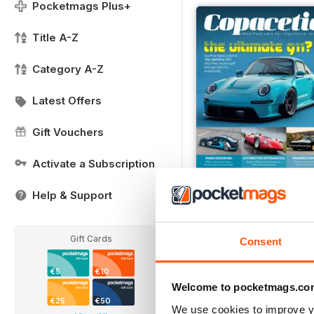
Pocketmags Plus+
Title A-Z
Category A-Z
Latest Offers
Gift Vouchers
Activate a Subscription
Help & Support
Issue 7
Buy for
€6,99
Gift Cards
Consent
View
|
Add to Cart
€5
€10
Welcome to pocketmags.co
€25
€50
We use cookies to improve y