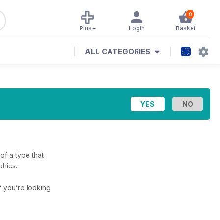
0
Plus+
Login
Basket
ALL CATEGORIES
 of a type that
phics.
if you’re looking