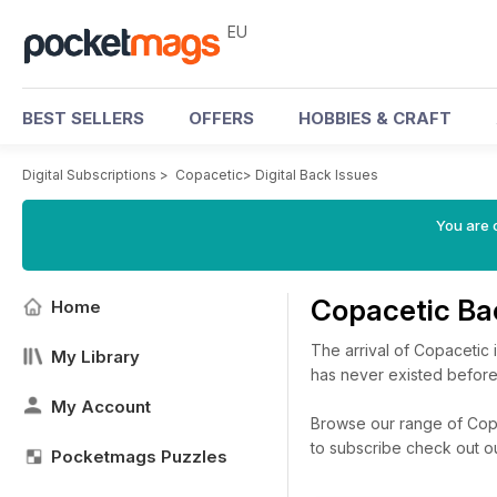
EU
BEST SELLERS
OFFERS
HOBBIES & CRAFT
Digital Subscriptions
>
Copacetic
>
Digital Back Issues
You are c
Copacetic Ba
Home
The arrival of Copacetic is
My Library
has never existed before
My Account
Browse our range of Copac
to subscribe check out o
Pocketmags Puzzles