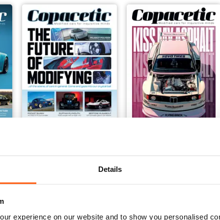
Issue 6
Issue 5
Buy for
€6,99
Buy for
€6,99
Details
View
|
Add to Cart
View
|
Add to Cart
m
our experience on our website and to show you personalised co