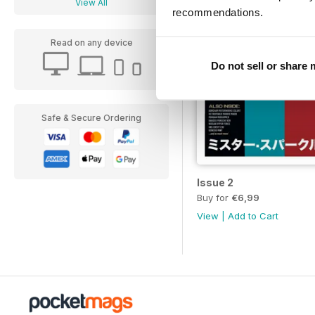
View All
recommendations.
Read on any device
Do not sell or share
Safe & Secure Ordering
Issue 2
Buy for
€6,99
View
|
Add to Cart