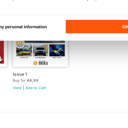
 my personal information
O
Issue 1
Buy for
€6,99
View
|
Add to Cart