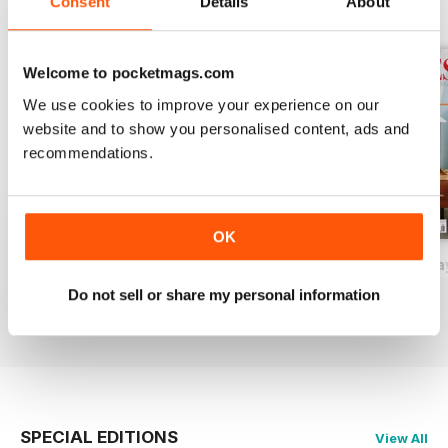
Consent
Details
About
BACK ISSUES
View All
Welcome to pocketmags.com
We use cookies to improve your experience on our
website and to show you personalised content, ads and
recommendations.
OK
2026-09 (Aug/Sep)
2026-07 (Jun/Jul)
2026-05 (Apr/Ma
Buy for
€14,99
Buy for
€14,99
Buy for
€14,99
Do not sell or share my personal information
View
|
Add to Cart
View
|
Add to Cart
View
|
Add to Cart
SPECIAL EDITIONS
View All