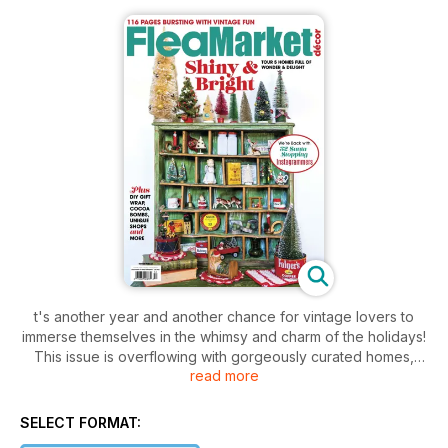
t's another year and another chance for vintage lovers to
immerse themselves in the whimsy and charm of the holidays!
This issue is overflowing with gorgeously curated homes,
read more
papercrafts, shopping sources, gift wrapping ideas, recipes
and our Santa Stoppers are back, this time featuring 32 of
your favorite Instagram decor aficionados!
SELECT FORMAT: