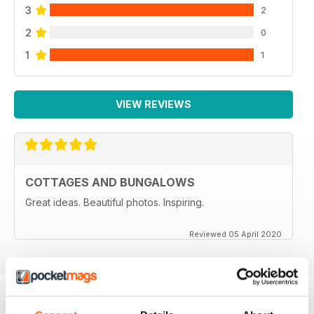
3
2
2
0
1
1
VIEW REVIEWS
COTTAGES AND BUNGALOWS
Great ideas. Beautiful photos. Inspiring.
Reviewed 05 April 2020