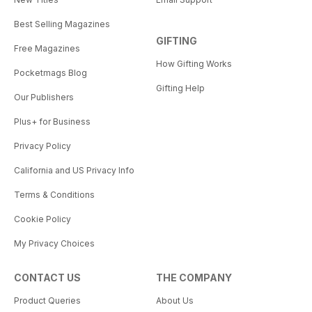
Best Selling Magazines
GIFTING
Free Magazines
How Gifting Works
Pocketmags Blog
Gifting Help
Our Publishers
Plus+ for Business
Privacy Policy
California and US Privacy Info
Terms & Conditions
Cookie Policy
My Privacy Choices
CONTACT US
THE COMPANY
Product Queries
About Us