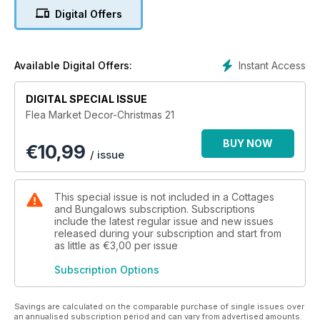
Digital Offers
Instant Access
Available Digital Offers:
DIGITAL SPECIAL ISSUE
Flea Market Decor-Christmas 21
BUY NOW
€
10,99
/ issue
This special issue is not included in a Cottages
and Bungalows subscription. Subscriptions
include the latest regular issue and new issues
released during your subscription and start from
as little as
€3,00
per issue
Subscription Options
Savings are calculated on the comparable purchase of single issues over
an annualised subscription period and can vary from advertised amounts.