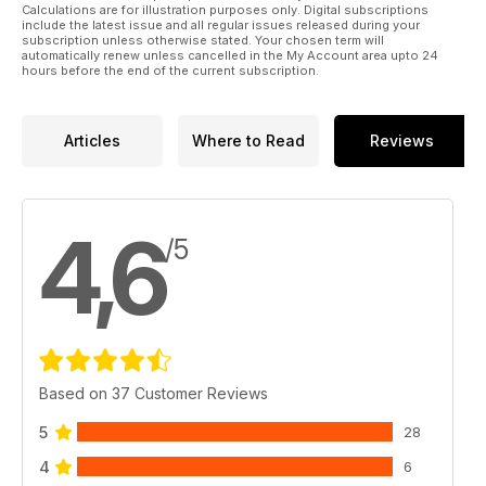
Calculations are for illustration purposes only. Digital subscriptions
include the latest issue and all regular issues released during your
subscription unless otherwise stated. Your chosen term will
automatically renew unless cancelled in the My Account area upto 24
hours before the end of the current subscription.
Articles
Where to Read
Reviews
4,6
/5
Based on 37 Customer Reviews
5
28
4
6