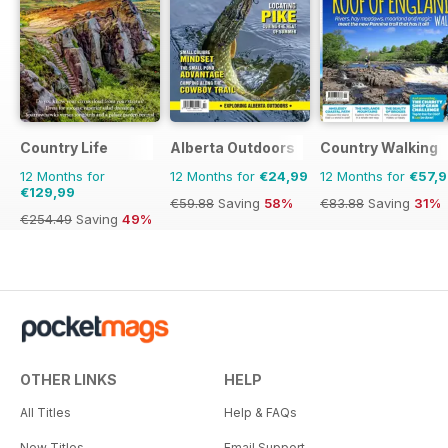
Country Life
Alberta Outdoors
Country Walking
12 Months for
12 Months for
€24,99
12 Months for
€57,
€129,99
€59.88
Saving
58%
€83.88
Saving
31%
€254.49
Saving
49%
OTHER LINKS
HELP
All Titles
Help & FAQs
New Titles
Email Support