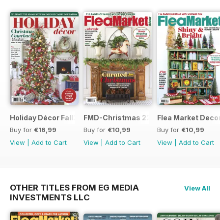
Holiday Décor Fall23
FMD-Christmas 22
Flea Market Deco
Buy for
€16,99
Buy for
€10,99
Buy for
€10,99
View
|
Add to Cart
View
|
Add to Cart
View
|
Add to Cart
OTHER TITLES FROM EG MEDIA
View All
INVESTMENTS LLC