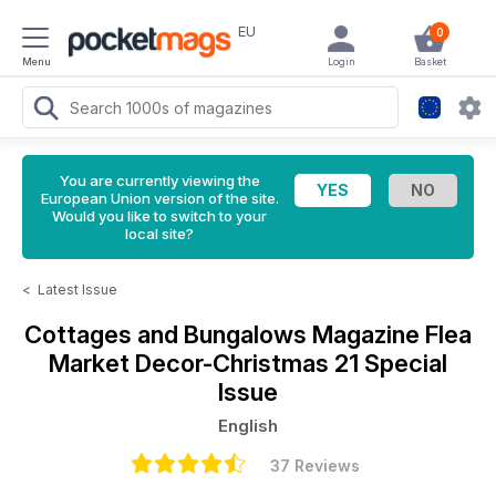
EU
0
Menu
Login
Basket
You are currently viewing the
European Union version of the site.
Would you like to switch to your
local site?
<
Latest Issue
Cottages and Bungalows Magazine
Flea
Market Decor-Christmas 21 Special
Issue
English
37 Reviews