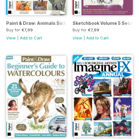
Paint & Draw: Animals Sixth Edition
Sketchbook Volume 5 Second 
Buy for
€7,99
Buy for
€7,99
View
|
Add to Cart
View
|
Add to Cart