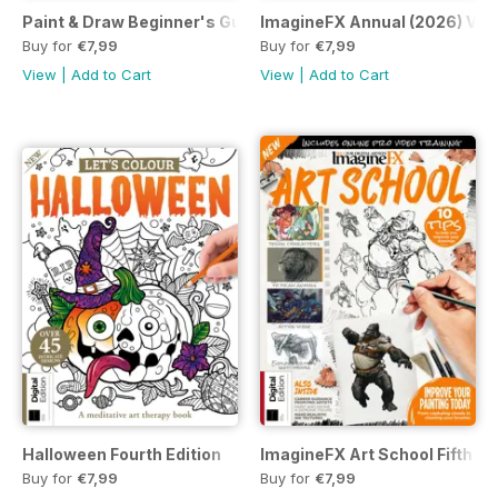
Paint & Draw Beginner's Guide to Watercolours Eighth Editi
ImagineFX Annual (2026) Vol
Buy for
€7,99
Buy for
€7,99
View
|
Add to Cart
View
|
Add to Cart
Halloween Fourth Edition
ImagineFX Art School Fifth Ed
Buy for
€7,99
Buy for
€7,99