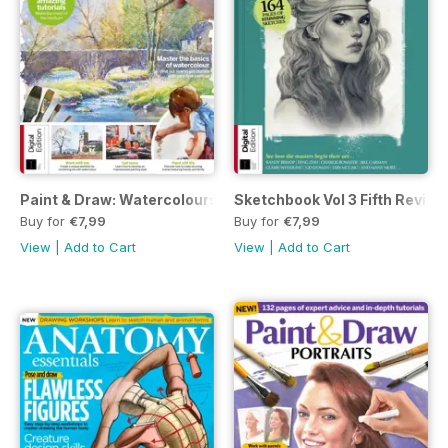
Paint & Draw: Watercolours Sixth Edition
Sketchbook Vol 3 Fifth Revise
Buy for
€7,99
Buy for
€7,99
View
|
Add to Cart
View
|
Add to Cart