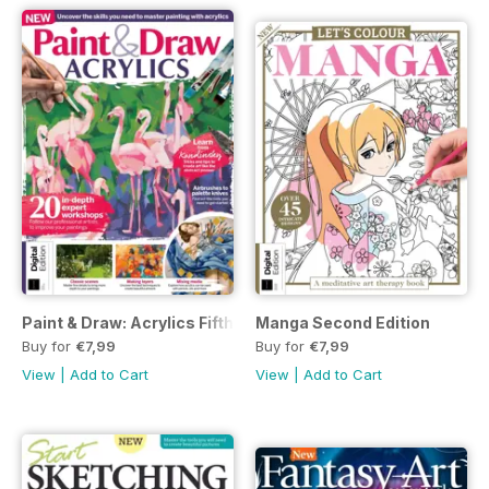
Paint & Draw: Acrylics Fifth Edition
Manga Second Edition
Buy for
€7,99
Buy for
€7,99
View
|
Add to Cart
View
|
Add to Cart