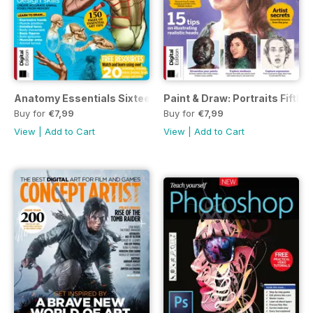
Anatomy Essentials Sixteenth Edition
Paint & Draw: Portraits Fifth E
Buy for
€7,99
Buy for
€7,99
View
|
Add to Cart
View
|
Add to Cart