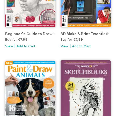
Beginner's Guide to Drawing Fourth Edition
3D Make & Print Twentieth Edi
Buy for
€7,99
Buy for
€7,99
View
|
Add to Cart
View
|
Add to Cart