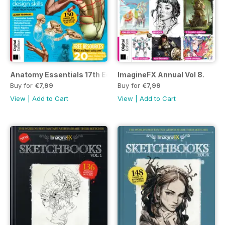
Anatomy Essentials 17th Ed.
ImagineFX Annual Vol 8.
Buy for
€7,99
Buy for
€7,99
View
|
Add to Cart
View
|
Add to Cart