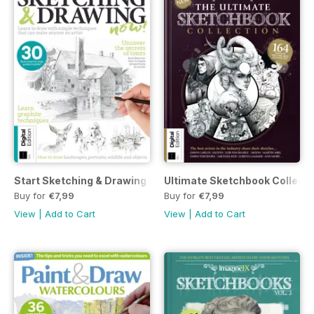
Start Sketching & Drawing Now Eighth Edition
Ultimate Sketchbook Collectio
Buy for
€7,99
Buy for
€7,99
View
|
Add to Cart
View
|
Add to Cart