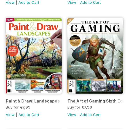
View
|
Add to Cart
View
|
Add to Cart
Paint & Draw: Landscapes Sixth Edition
The Art of Gaming Sixth Editi
Buy for
€7,99
Buy for
€7,99
View
|
Add to Cart
View
|
Add to Cart