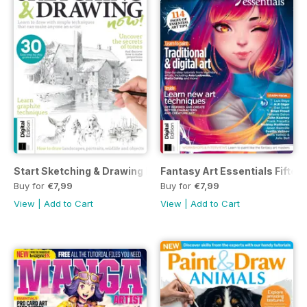
Start Sketching & Drawing Now Seventh Edition
Fantasy Art Essentials Fiftee
Buy for
€7,99
Buy for
€7,99
View
|
Add to Cart
View
|
Add to Cart