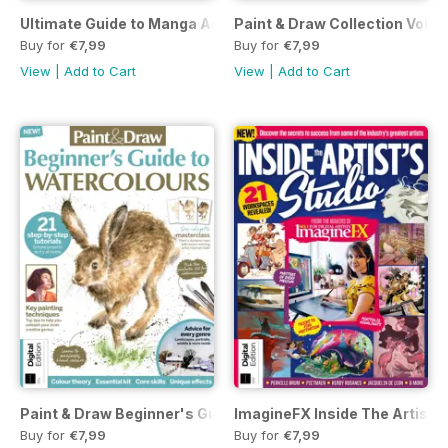
Ultimate Guide to Manga Art Third Edition
Paint & Draw Collection Volum
Buy for
€7,99
Buy for
€7,99
View
|
Add to Cart
View
|
Add to Cart
Paint & Draw Beginner's Guide to Watercolours Fifth Edition
ImagineFX Inside The Artist's
Buy for
€7,99
Buy for
€7,99