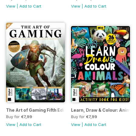
View
|
Add to Cart
View
|
Add to Cart
The Art of Gaming Fifth Edition
Learn, Draw & Colour: Animals
Buy for
€7,99
Buy for
€7,99
View
|
Add to Cart
View
|
Add to Cart