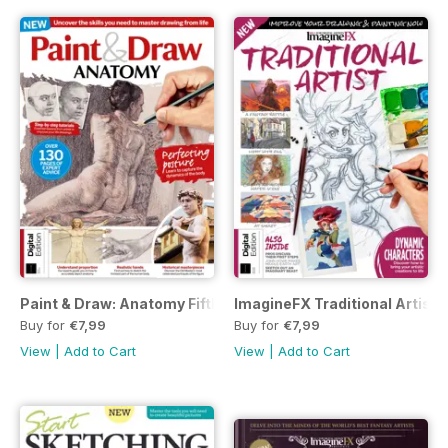
Paint & Draw: Anatomy Fifth Edition
ImagineFX Traditional Artist 
Buy for
€7,99
Buy for
€7,99
View
|
Add to Cart
View
|
Add to Cart