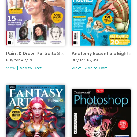
Paint & Draw: Portraits Sixth Edition
Anatomy Essentials Eighteent
Buy for
€7,99
Buy for
€7,99
View
|
Add to Cart
View
|
Add to Cart