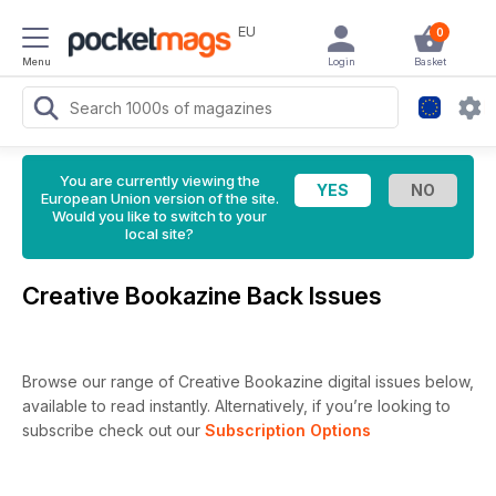
EU
0
Menu
Login
Basket
You are currently viewing the
European Union version of the site.
Would you like to switch to your
local site?
Creative Bookazine Back Issues
Browse our range of Creative Bookazine digital issues below,
available to read instantly.
Alternatively, if you’re looking to
subscribe check out our
Subscription Options