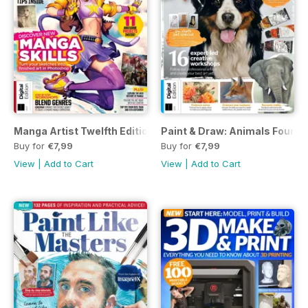
Manga Artist Twelfth Edition
Paint & Draw: Animals Fourth 
Buy for
€7,99
Buy for
€7,99
View
|
Add to Cart
View
|
Add to Cart