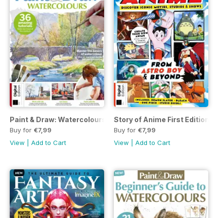
Paint & Draw: Watercolours Eighth Edition
Story of Anime First Edition
Buy for
€7,99
Buy for
€7,99
View
|
Add to Cart
View
|
Add to Cart