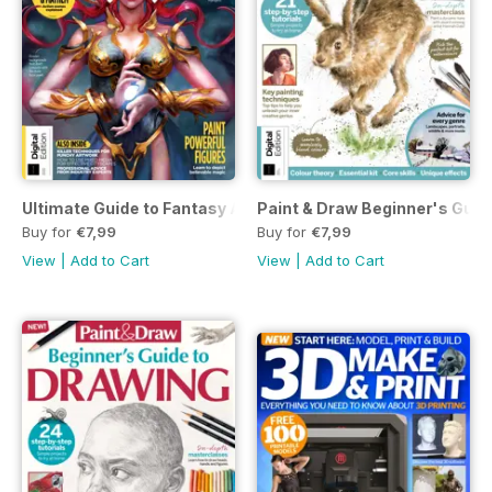
Ultimate Guide to Fantasy Art Second Edition
Paint & Draw Beginner's Guide
Buy for
€7,99
Buy for
€7,99
View
|
Add to Cart
View
|
Add to Cart