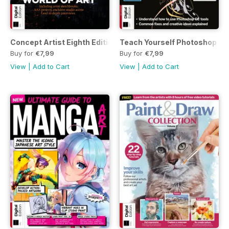
Concept Artist Eighth Edition
Teach Yourself Photoshop Thi
Buy for
€7,99
Buy for
€7,99
View
|
Add to Cart
View
|
Add to Cart