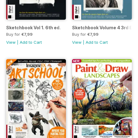
Sketchbook Vol 1. 6th ed.
Sketchbook Volume 4 3rd Ed.
Buy for
€7,99
Buy for
€7,99
View
|
Add to Cart
View
|
Add to Cart