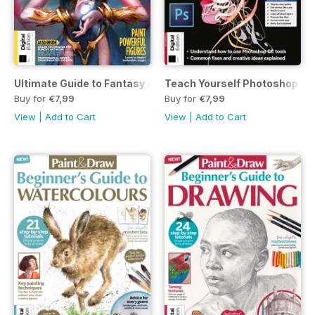
Ultimate Guide to Fantasy Art First Edition
Teach Yourself Photoshop Fou
Buy for
€7,99
Buy for
€7,99
View
|
Add to Cart
View
|
Add to Cart