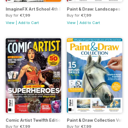
ImagineFX Art School 4th Ed.
Paint & Draw: Landscapes Fift
Buy for
€7,99
Buy for
€7,99
View
|
Add to Cart
View
|
Add to Cart
Comic Artist Twelfth Edition
Paint & Draw Collection Volum
Buy for
€7,99
Buy for
€7,99