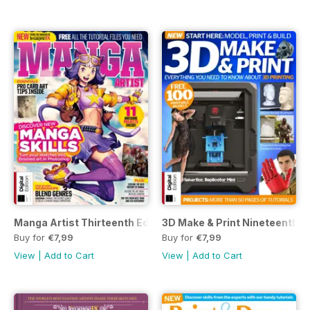
Manga Artist Thirteenth Edition
3D Make & Print Nineteenth Ed
Buy for
€7,99
Buy for
€7,99
View
|
Add to Cart
View
|
Add to Cart