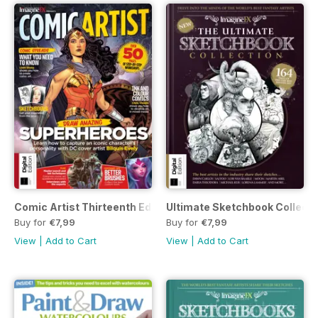
Comic Artist Thirteenth Edition
Ultimate Sketchbook Collecti
Buy for
€7,99
Buy for
€7,99
View
|
Add to Cart
View
|
Add to Cart