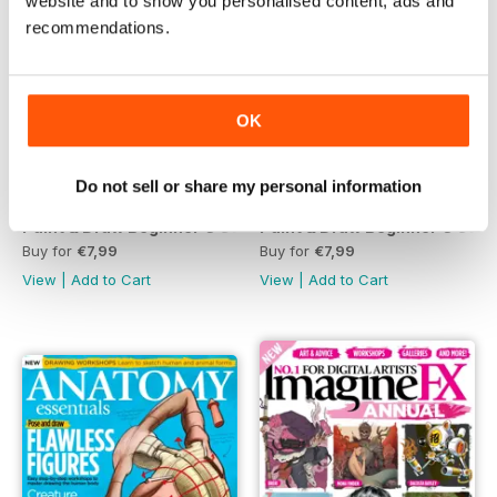
website and to show you personalised content, ads and
recommendations.
OK
Do not sell or share my personal information
Paint & Draw Beginner's Guide to Painting Fourth Edition
Paint & Draw Beginner's Guid
Buy for
€7,99
Buy for
€7,99
View
|
Add to Cart
View
|
Add to Cart