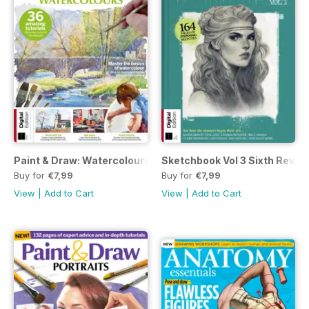
Paint & Draw: Watercolours Seventh Edition
Sketchbook Vol 3 Sixth Revise
Buy for
€7,99
Buy for
€7,99
View
|
Add to Cart
View
|
Add to Cart