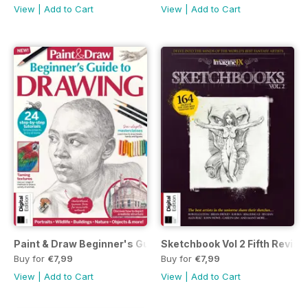
View
|
Add to Cart
View
|
Add to Cart
Paint & Draw Beginner's Guide to Drawing Second Edition
Sketchbook Vol 2 Fifth Revise
Buy for
€7,99
Buy for
€7,99
View
|
Add to Cart
View
|
Add to Cart