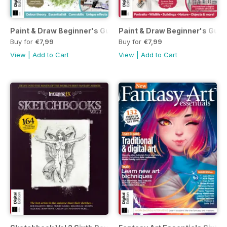
Paint & Draw Beginner's Guide to Watercolours Seventh Edi
Paint & Draw Beginner's Guide
Buy for
€7,99
Buy for
€7,99
View
|
Add to Cart
View
|
Add to Cart