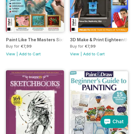
Paint Like The Masters Sixth Edition
3D Make & Print Eighteenth Ed
Buy for
€7,99
Buy for
€7,99
View
|
Add to Cart
View
|
Add to Cart
Chat