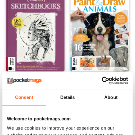
Sketchbook Volume 5 Revised Edition
Paint & Draw: Animals Fifth Ed
Buy for
€7,99
Buy for
€7,99
View
|
Add to Cart
View
|
Add to Cart
Consent
Details
About
Welcome to pocketmags.com
We use cookies to improve your experience on our