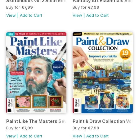
Sketchbook Vol 2 Sixth Revised Edition
Fantasy Art Essentials Sixtee
Buy for
€7,99
Buy for
€7,99
View
|
Add to Cart
View
|
Add to Cart
Paint Like The Masters Seventh Edition
Paint & Draw Collection Volum
Buy for
€7,99
Buy for
€7,99
View
|
Add to Cart
View
|
Add to Cart