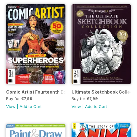
Comic Artist Fourteenth Edition
Ultimate Sketchbook Collectio
Buy for
€7,99
Buy for
€7,99
View
|
Add to Cart
View
|
Add to Cart