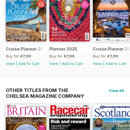
Cruise Planner 2026
Planner 2025
Cruise Planner 2
Buy for
€7,99
Buy for
€7,99
Buy for
€7,99
View
|
Add to Cart
View
|
Add to Cart
View
|
Add to Cart
OTHER TITLES FROM THE
View All
CHELSEA MAGAZINE COMPANY