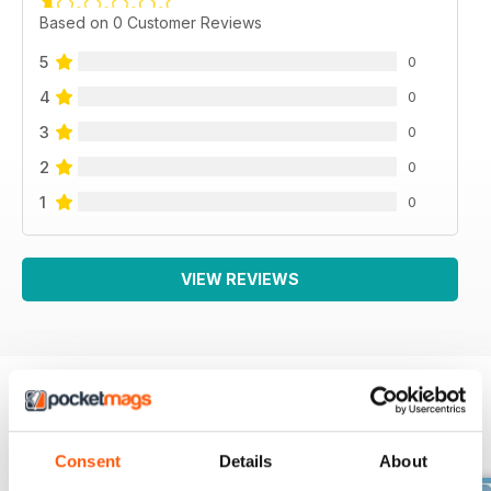
Based on 0 Customer Reviews
5
0
4
0
3
0
2
0
1
0
VIEW REVIEWS
BACK ISSUES
View All
Consent
Details
About