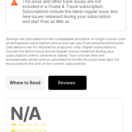
This issue and other back issues are not
included in a Cruise & Travel subscription.
Subscriptions include the latest regular issue and
new issues released during your subscription
and start from as little as
Savings are calculated on the comparable purchase of single issues over
an annualised subscription period and can vary from advertised amounts.
Calculations are for illustration purposes only. Digital subscriptions
include the latest issue and all regular issues released during your
subscription unless otherwise stated. Your chosen term will
automatically renew unless cancelled in the My Account area upto 24
hours before the end of the current subscription.
Where to Read
Reviews
N/A