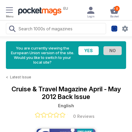
EU
0
Menu
Login
Basket
You are currently viewing the
European Union version of the site.
Would you like to switch to your
local site?
<
Latest Issue
Cruise & Travel Magazine
April - May
2012 Back Issue
English
0 Reviews