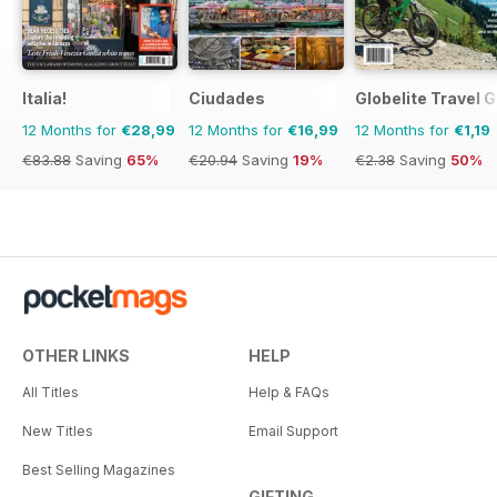
Italia!
Ciudades
Globelite Travel 
12 Months for
€28,99
12 Months for
€16,99
12 Months for
€1,19
€83.88
Saving
65%
€20.94
Saving
19%
€2.38
Saving
50%
OTHER LINKS
HELP
All Titles
Help & FAQs
New Titles
Email Support
Best Selling Magazines
GIFTING