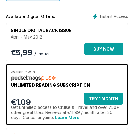
Instant Access
Available Digital Offers:
SINGLE DIGITAL BACK ISSUE
April - May 2012
BUY NOW
€
5,99
/ issue
Available with
UNLIMITED READING SUBSCRIPTION
TRY 1 MONTH
€1.09
Get
unlimited access
to Cruise & Travel and over 750+
other great titles. Renews at €11,99 / month after 30
days. Cancel anytime.
Learn More