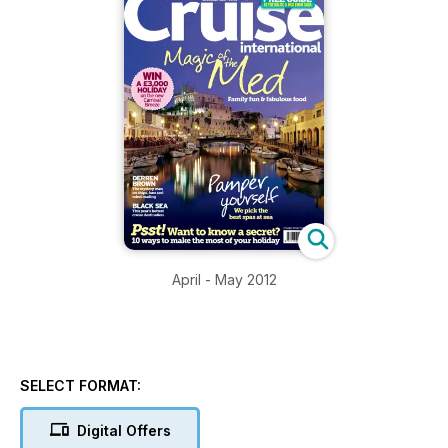
April - May 2012
SELECT FORMAT:
Digital Offers