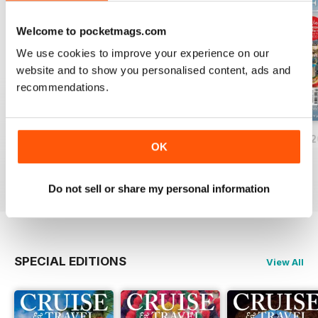
Welcome to pocketmags.com
We use cookies to improve your experience on our
website and to show you personalised content, ads and
recommendations.
June/July 2026
April/May 2026
February/March 
OK
Buy for
€6,99
Buy for
€6,99
Buy for
€6,99
View
|
Add to Cart
View
|
Add to Cart
View
|
Add to Cart
Do not sell or share my personal information
SPECIAL EDITIONS
View All