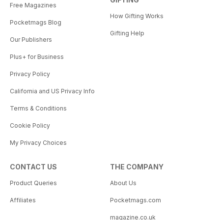
Free Magazines
How Gifting Works
Pocketmags Blog
Gifting Help
Our Publishers
Plus+ for Business
Privacy Policy
California and US Privacy Info
Terms & Conditions
Cookie Policy
My Privacy Choices
CONTACT US
THE COMPANY
Product Queries
About Us
Affiliates
Pocketmags.com
magazine.co.uk