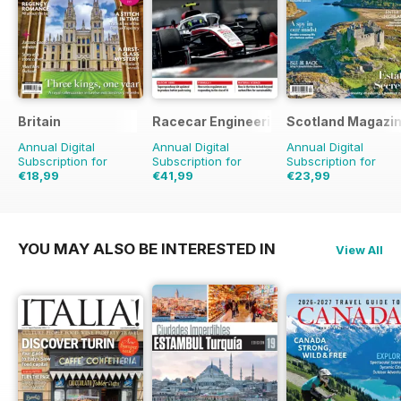
Britain
Racecar Engineering
Scotland Magazi
Annual Digital
Annual Digital
Annual Digital
Subscription for
Subscription for
Subscription for
€18,99
€41,99
€23,99
€35.94
Saving
47%
€95.88
Saving
56%
€41.94
Saving
43%
YOU MAY ALSO BE INTERESTED IN
View All