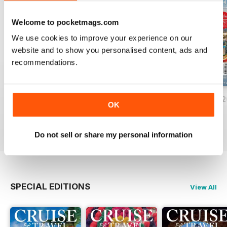
Welcome to pocketmags.com
We use cookies to improve your experience on our
website and to show you personalised content, ads and
recommendations.
June/July 2026
April/May 2026
February/March 
OK
Buy for
€6,99
Buy for
€6,99
Buy for
€6,99
View
|
Add to Cart
View
|
Add to Cart
View
|
Add to Cart
Do not sell or share my personal information
SPECIAL EDITIONS
View All