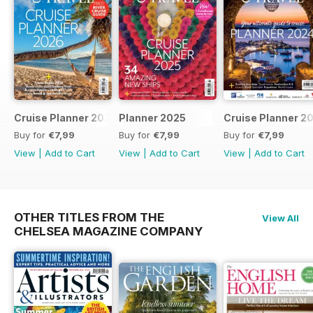
Cruise Planner 2026
Planner 2025
Cruise Planner 2
Buy for
€7,99
Buy for
€7,99
Buy for
€7,99
View
|
Add to Cart
View
|
Add to Cart
View
|
Add to Cart
OTHER TITLES FROM THE
View All
CHELSEA MAGAZINE COMPANY