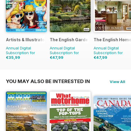
Artists & Illustrators
The English Garden
The English Hom
Annual Digital
Annual Digital
Annual Digital
Subscription for
Subscription for
Subscription for
€35,99
€47,99
€47,99
€90.87
Saving
60%
€90.87
Saving
47%
€83.88
Saving
43%
YOU MAY ALSO BE INTERESTED IN
View All