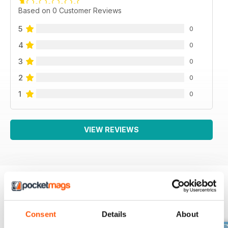
Based on 0 Customer Reviews
5
0
4
0
3
0
2
0
1
0
VIEW REVIEWS
BACK ISSUES
View All
Consent
Details
About