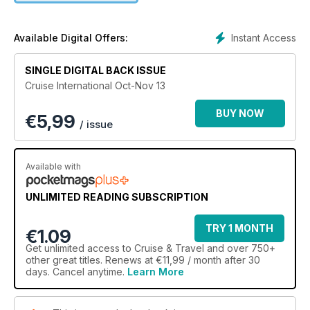
Instant Access
Available Digital Offers:
SINGLE DIGITAL BACK ISSUE
Cruise International Oct-Nov 13
BUY NOW
€
5,99
/ issue
Available with
UNLIMITED READING SUBSCRIPTION
TRY 1 MONTH
€1.09
Get
unlimited access
to Cruise & Travel and over 750+
other great titles. Renews at €11,99 / month after 30
days. Cancel anytime.
Learn More