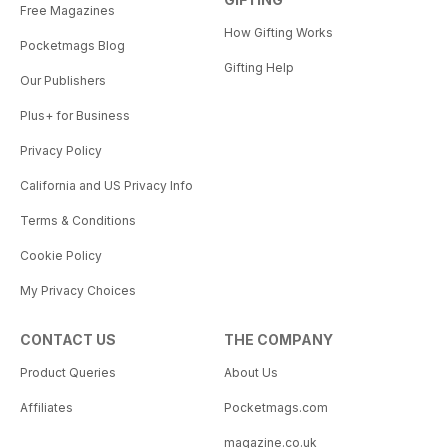
Free Magazines
How Gifting Works
Pocketmags Blog
Gifting Help
Our Publishers
Plus+ for Business
Privacy Policy
California and US Privacy Info
Terms & Conditions
Cookie Policy
My Privacy Choices
CONTACT US
THE COMPANY
Product Queries
About Us
Affiliates
Pocketmags.com
magazine.co.uk