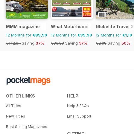
MMM magazine
What Motorhome magazine
Globelite Travel 
12 Months for
€89,99
12 Months for
€35,99
12 Months for
€1,19
€142.87
Saving
37%
€83.88
Saving
57%
€2.38
Saving
50%
OTHER LINKS
HELP
All Titles
Help & FAQs
New Titles
Email Support
Best Selling Magazines
GIFTING