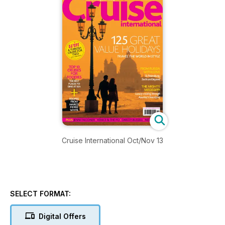
Cruise International Oct/Nov 13
SELECT FORMAT:
Digital Offers