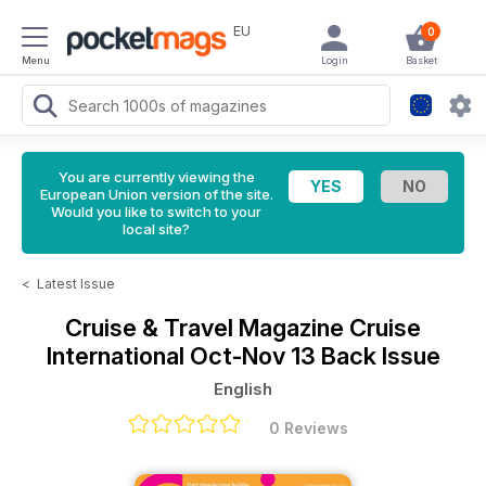
EU
0
Menu
Login
Basket
You are currently viewing the
European Union version of the site.
Would you like to switch to your
local site?
<
Latest Issue
Cruise & Travel Magazine
Cruise
International Oct-Nov 13 Back Issue
English
0 Reviews