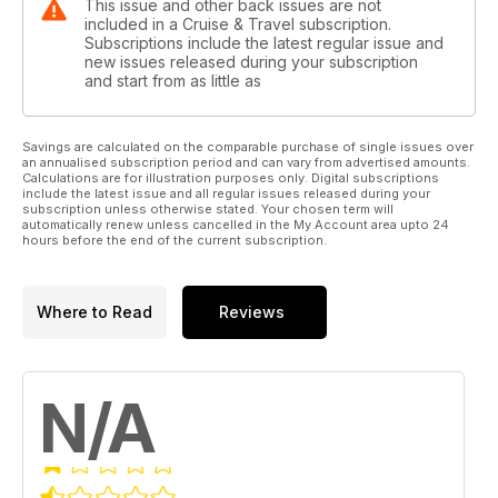
This issue and other back issues are not
included in a Cruise & Travel subscription.
Subscriptions include the latest regular issue and
new issues released during your subscription
and start from as little as
Savings are calculated on the comparable purchase of single issues over
an annualised subscription period and can vary from advertised amounts.
Calculations are for illustration purposes only. Digital subscriptions
include the latest issue and all regular issues released during your
subscription unless otherwise stated. Your chosen term will
automatically renew unless cancelled in the My Account area upto 24
hours before the end of the current subscription.
Where to Read
Reviews
N/A