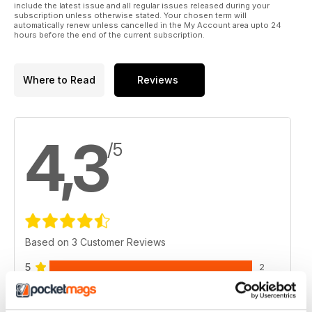
include the latest issue and all regular issues released during your
subscription unless otherwise stated. Your chosen term will
automatically renew unless cancelled in the My Account area upto 24
hours before the end of the current subscription.
Where to Read
Reviews
4,3
/5
Based on 3 Customer Reviews
5
2
4
0
3
1