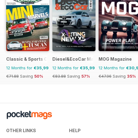
Classic & Sports Car
Diesel&EcoCar Magazine
MOG Magazine
12 Months for
€35,99
12 Months for
€35,99
12 Months for
€30,
€71.88
Saving
50%
€83.88
Saving
57%
€47.96
Saving
35%
OTHER LINKS
HELP