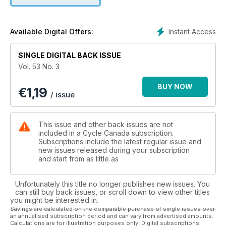
motorcycle. It just doesn't get better.
Instant Access
Available Digital Offers:
SINGLE DIGITAL BACK ISSUE
Vol. 53 No. 3
BUY NOW
€
1,19
/ issue
This issue and other back issues are not
included in a Cycle Canada subscription.
Subscriptions include the latest regular issue and
new issues released during your subscription
and start from as little as
Unfortunately this title no longer publishes new issues. You
can still buy back issues, or scroll down to view other titles
you might be interested in.
Savings are calculated on the comparable purchase of single issues over
an annualised subscription period and can vary from advertised amounts.
Calculations are for illustration purposes only. Digital subscriptions