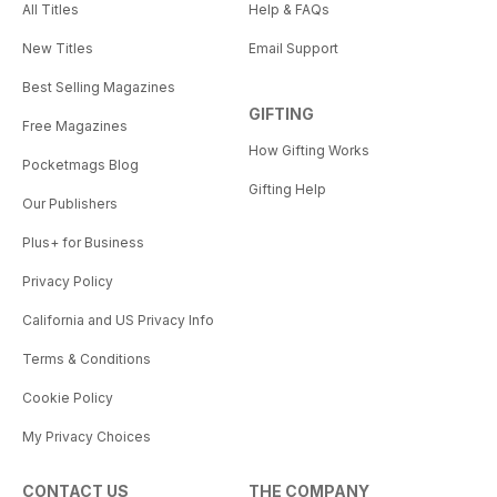
All Titles
Help & FAQs
New Titles
Email Support
Best Selling Magazines
GIFTING
Free Magazines
How Gifting Works
Pocketmags Blog
Gifting Help
Our Publishers
Plus+ for Business
Privacy Policy
California and US Privacy Info
Terms & Conditions
Cookie Policy
My Privacy Choices
CONTACT US
THE COMPANY