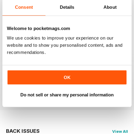
Consent
Details
About
2
0
1
0
Welcome to pocketmags.com
We use cookies to improve your experience on our
VIEW REVIEWS
website and to show you personalised content, ads and
recommendations.
GREAT MAG
OK
Great Mag full of fantastic photos
Reviewed 21 August 2022
Do not sell or share my personal information
BACK ISSUES
View All