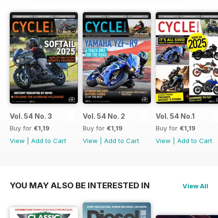
Vol. 54 No. 3
Vol. 54 No. 2
Vol. 54 No.1
Buy for
€1,19
Buy for
€1,19
Buy for
€1,19
View
|
Add to Cart
View
|
Add to Cart
View
|
Add to Cart
YOU MAY ALSO BE INTERESTED IN
View All