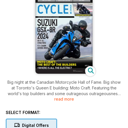
Big night at the Canadian Motorcycle Hall of Fame. Big show
at Toronto's Queen E building: Moto Craft. Featuring the
world's top builders and some outrageous outrageousness.
read more
Also, Bertrand Gahel rides Suzuki's newest GSX, the 8R, and
finds it suitable for anything. It doesn't fly, but it doesn't need
to. And he finds his ultimate limits on a Ducati Streetfighter V4
SELECT FORMAT:
S. Yowww. Elsewhere, Zac K asks: Where are all the electric
motorcycles hiding? Zabel takes a ride most of us would
Digital Offers
consider worth a year of our lives: South Africa on a