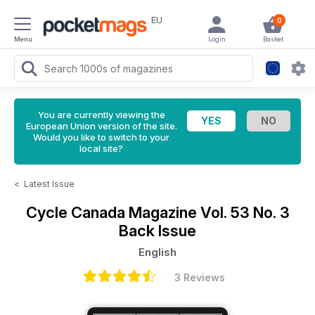
EU
0
Menu
Login
Basket
You are currently viewing the
European Union version of the site.
Would you like to switch to your
local site?
<
Latest Issue
Cycle Canada Magazine
Vol. 53 No. 3
Back Issue
English
3 Reviews