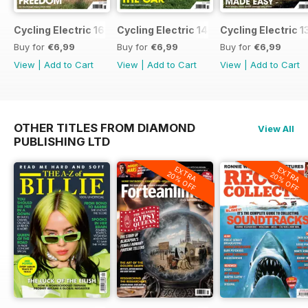
Cycling Electric 16
Cycling Electric 14
Cycling Electric 1
Buy for
€6,99
Buy for
€6,99
Buy for
€6,99
View
|
Add to Cart
View
|
Add to Cart
View
|
Add to Cart
OTHER TITLES FROM DIAMOND
View All
PUBLISHING LTD
EXTRA
EXTRA
20% OFF
20% OFF