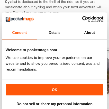
Cyclist
is dedicated to the thrill of the ride, so if you are
passionate about cycling and when your next adventure will
be -
Cyclist magazine
is for you.
Consent
Details
About
BACK ISSUES
View All
Welcome to pocketmags.com
We use cookies to improve your experience on our
website and to show you personalised content, ads and
recommendations.
OK
July 26
June 26
May 26
Do not sell or share my personal information
Buy for
€6,99
Buy for
€6,99
Buy for
€6,99