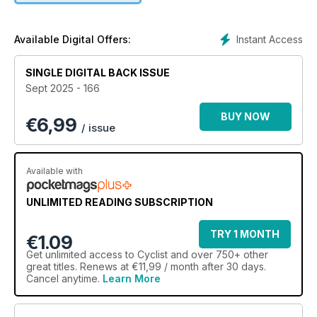
nutrition and technology • The insider stories behind the
biggest names and most influential people in cycling
Instant Access
Available Digital Offers:
SINGLE DIGITAL BACK ISSUE
Sept 2025 - 166
BUY NOW
€
6,99
/ issue
Available with
UNLIMITED READING SUBSCRIPTION
TRY 1 MONTH
€1.09
Get
unlimited access
to Cyclist and over 750+ other
great titles. Renews at €11,99 / month after 30 days.
Cancel anytime.
Learn More