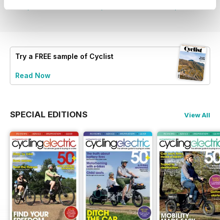
View
|
Add to Cart
View
|
Add to Cart
View
|
Add to Cart
Try a
FREE
sample of Cyclist
Read Now
SPECIAL EDITIONS
View All