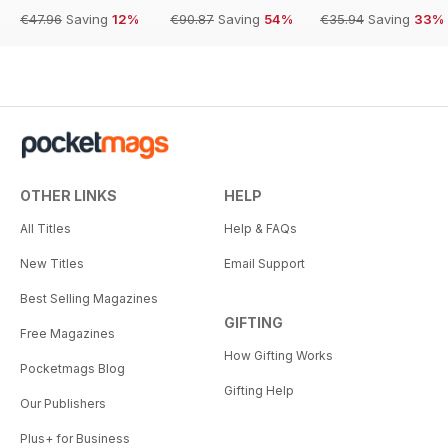
€47.96
Saving
12%
€90.87
Saving
54%
€35.94
Saving
33%
OTHER LINKS
HELP
All Titles
Help & FAQs
New Titles
Email Support
Best Selling Magazines
GIFTING
Free Magazines
How Gifting Works
Pocketmags Blog
Gifting Help
Our Publishers
Plus+ for Business