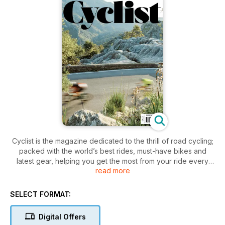
Cyclist is the magazine dedicated to the thrill of road cycling;
packed with the world’s best rides, must-have bikes and
latest gear, helping you get the most from your ride every
read more
time. If you love cycling, then you'll love Cyclist – your one
stop shop to everything road bike-related in one stunning
magazine. In each issue you can enjoy: • The most
SELECT FORMAT:
exhilarating cycle routes and sportives in the world • In-
depth road bike reviews alongside the latest kit and must-
Digital Offers
have apparel • Expert advice on components, training,