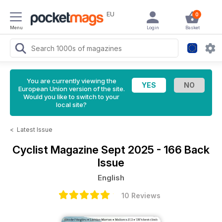
EU
0
Menu
Login
Basket
You are currently viewing the
European Union version of the site.
Would you like to switch to your
local site?
<
Latest Issue
Cyclist Magazine
Sept 2025 - 166 Back
Issue
English
10 Reviews