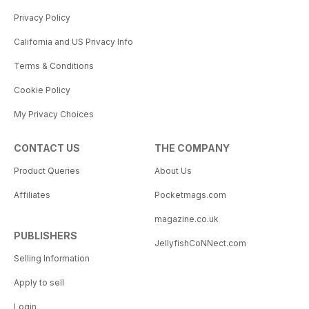
Privacy Policy
California and US Privacy Info
Terms & Conditions
Cookie Policy
My Privacy Choices
CONTACT US
THE COMPANY
Product Queries
About Us
Affiliates
Pocketmags.com
magazine.co.uk
PUBLISHERS
JellyfishCoNNect.com
Selling Information
Apply to sell
Login