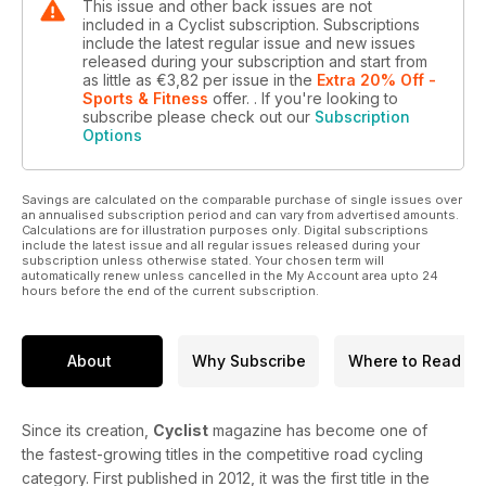
This issue and other back issues are not
included in a Cyclist subscription. Subscriptions
include the latest regular issue and new issues
released during your subscription and start from
as little as
€3,82
per issue
in the
Extra 20% Off -
Sports & Fitness
offer.
. If you're looking to
subscribe please check out our
Subscription
Options
Savings are calculated on the comparable purchase of single issues over
an annualised subscription period and can vary from advertised amounts.
Calculations are for illustration purposes only. Digital subscriptions
include the latest issue and all regular issues released during your
subscription unless otherwise stated. Your chosen term will
automatically renew unless cancelled in the My Account area upto 24
hours before the end of the current subscription.
About
Why Subscribe
Where to Read
Since its creation,
Cyclist
magazine has become one of
the fastest-growing titles in the competitive road cycling
category. First published in 2012, it was the first title in the