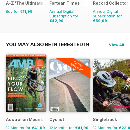
A-Z 'The Ultimate Fan Encyclopedia'
Fortean Times
Record Collector
Buy for
€11,99
Annual Digital
Annual Digital
Subscription for
Subscription for
€42,99
€59,99
€71.88
Saving
40%
€103.87
Saving
42
YOU MAY ALSO BE INTERESTED IN
View All
EXTRA
20% OFF
Australian Mountain Bike (AMB) Magazine
Cyclist
Singletrack
12 Months for
€41,99
12 Months for
€41,99
12 Months for
€23,