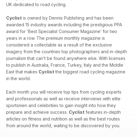
UK dedicated to road cycling.
Cyclist
is owned by Dennis Publishing and has been
awarded 15 industry awards including the prestigious PPA
award for ‘Best Specialist Consumer Magazine’ for two
years in a row. The premium monthly magazine is
considered a collectable as a result of the exclusive
imagery from the countries top photographers and in-depth
journalism that can’t be found anywhere else. With licenses
to publish in Australia, France, Turkey, Italy and the Middle
East that makes
Cyclist
the biggest road cycling magazine
in the world.
Each month you will receive top tips from cycling experts
and professionals as well as receive interviews with elite
sportsmen and celebrities to gain insight into how they
prepare and achieve success.
Cyclist
features in-depth
articles on fitness and nutrition as well as the best routes
from around the world, waiting to be discovered by you.