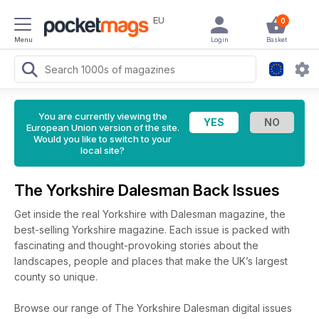
EU
0
Menu
Login
Basket
You are currently viewing the
European Union version of the site.
Would you like to switch to your
local site?
The Yorkshire Dalesman Back Issues
Get inside the real Yorkshire with Dalesman magazine, the
best-selling Yorkshire magazine. Each issue is packed with
fascinating and thought-provoking stories about the
landscapes, people and places that make the UK’s largest
county so unique.
Browse our range of The Yorkshire Dalesman digital issues