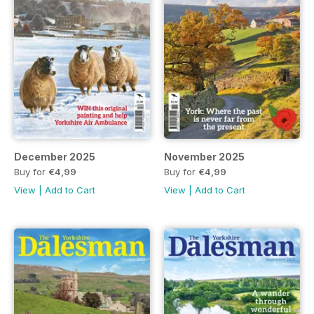
December 2025
November 2025
Buy for
€4,99
Buy for
€4,99
View
|
Add to Cart
View
|
Add to Cart