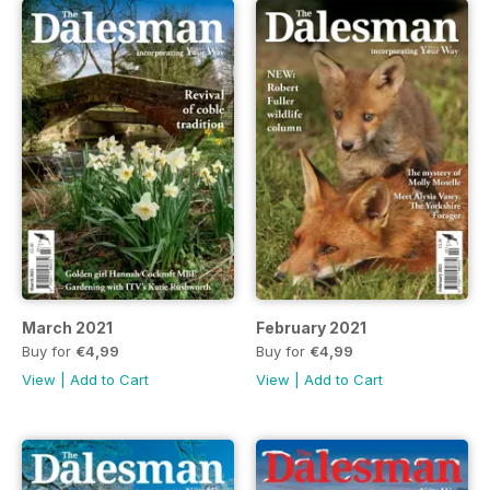
March 2021
February 2021
Buy for
€4,99
Buy for
€4,99
View
|
Add to Cart
View
|
Add to Cart