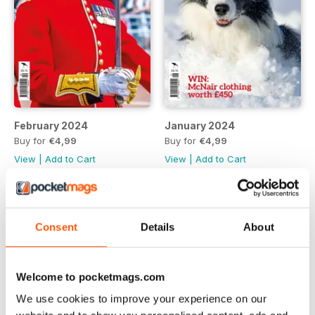
February 2024
January 2024
Buy for
€4,99
Buy for
€4,99
View
|
Add to Cart
View
|
Add to Cart
Consent
Details
About
Welcome to pocketmags.com
We use cookies to improve your experience on our