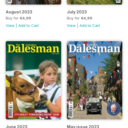
August 2023
July 2023
Buy for
€4,99
Buy for
€4,99
View
|
Add to Cart
View
|
Add to Cart
June 2023
May issue 2023