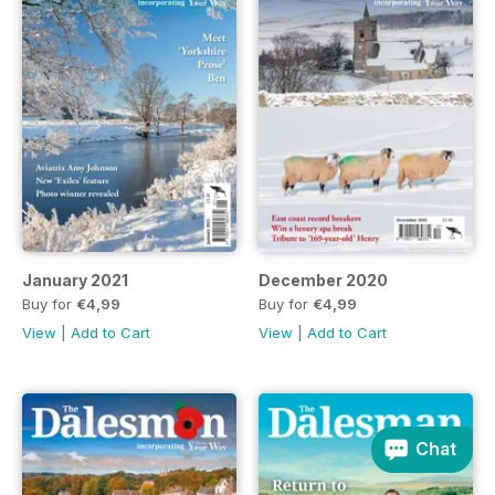
January 2021
December 2020
Buy for
€4,99
Buy for
€4,99
View
|
Add to Cart
View
|
Add to Cart
Chat