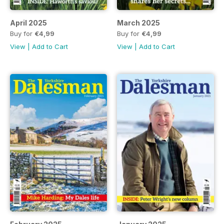
April 2025
March 2025
Buy for
€4,99
Buy for
€4,99
View
|
Add to Cart
View
|
Add to Cart