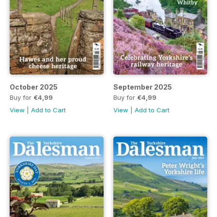
October 2025
September 2025
Buy for
€4,99
Buy for
€4,99
View
|
Add to Cart
View
|
Add to Cart