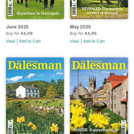
June 2025
May 2025
Buy for
€4,99
Buy for
€4,99
View
|
Add to Cart
View
|
Add to Cart