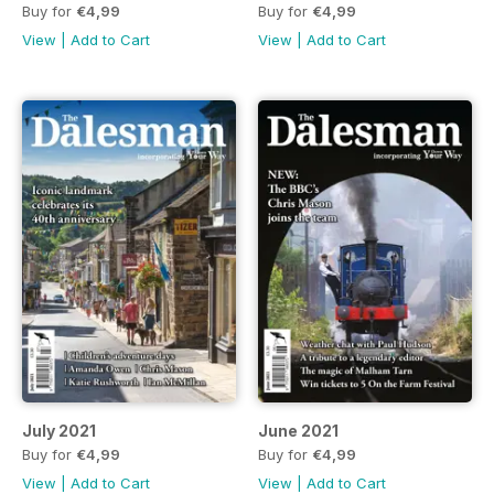
Buy for
€4,99
Buy for
€4,99
View
|
Add to Cart
View
|
Add to Cart
July 2021
June 2021
Buy for
€4,99
Buy for
€4,99
View
|
Add to Cart
View
|
Add to Cart