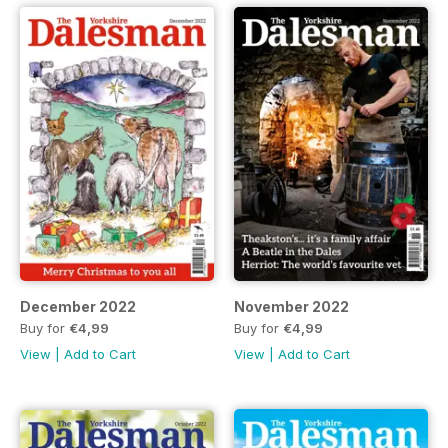
December 2022
November 2022
Buy for
€4,99
Buy for
€4,99
View
|
Add to Cart
View
|
Add to Cart