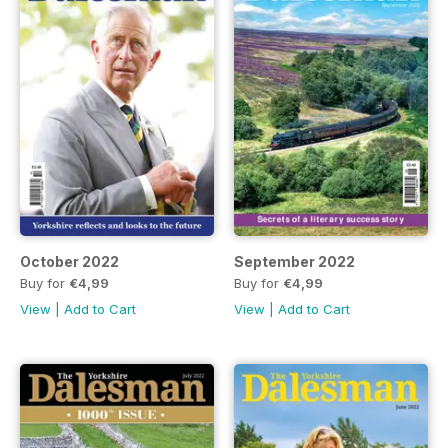
October 2022
September 2022
Buy for
€4,99
Buy for
€4,99
View
|
Add to Cart
View
|
Add to Cart