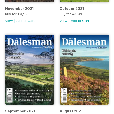
November 2021
October 2021
Buy for
€4,99
Buy for
€4,99
View
|
Add to Cart
View
|
Add to Cart
September 2021
August 2021