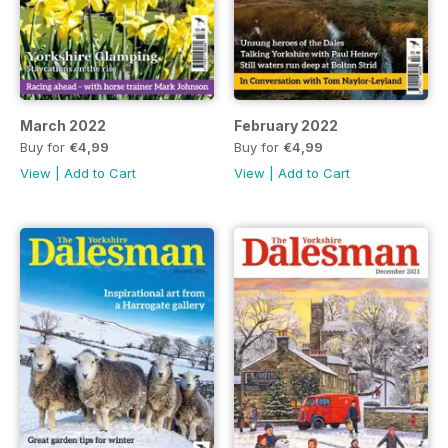
March 2022
February 2022
Buy for
€4,99
Buy for
€4,99
View
|
Add to Cart
View
|
Add to Cart