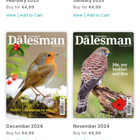
February 2025
January 2025
Buy for
€4,99
Buy for
€4,99
View
|
Add to Cart
View
|
Add to Cart
December 2024
November 2024
Buy for
€4,99
Buy for
€4,99