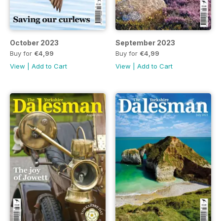
October 2023
September 2023
Buy for
€4,99
Buy for
€4,99
View
|
Add to Cart
View
|
Add to Cart