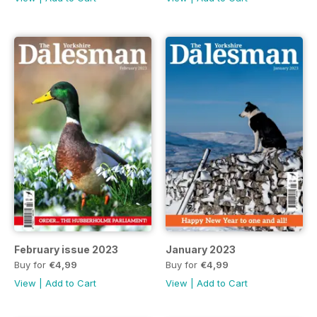
February issue 2023
January 2023
Buy for
€4,99
Buy for
€4,99
View
|
Add to Cart
View
|
Add to Cart