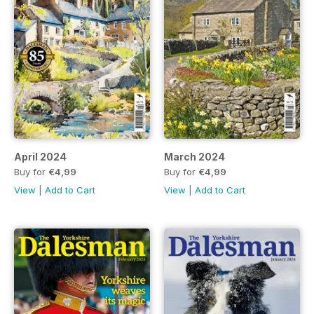
April 2024
March 2024
Buy for
€4,99
Buy for
€4,99
View
|
Add to Cart
View
|
Add to Cart