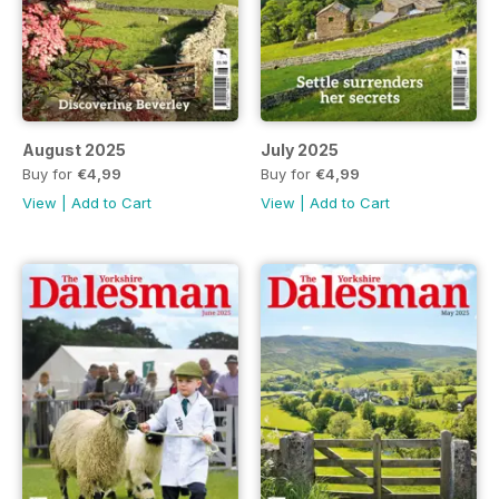
August 2025
July 2025
Buy for
€4,99
Buy for
€4,99
View
|
Add to Cart
View
|
Add to Cart