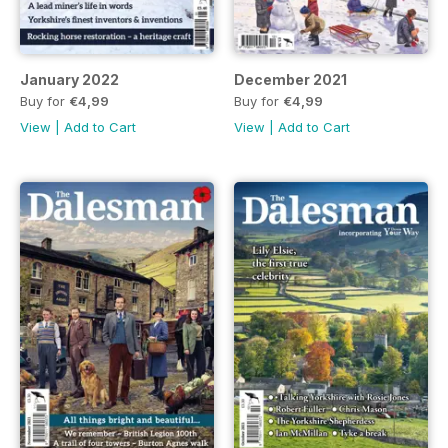
January 2022
December 2021
Buy for
€4,99
Buy for
€4,99
View
|
Add to Cart
View
|
Add to Cart