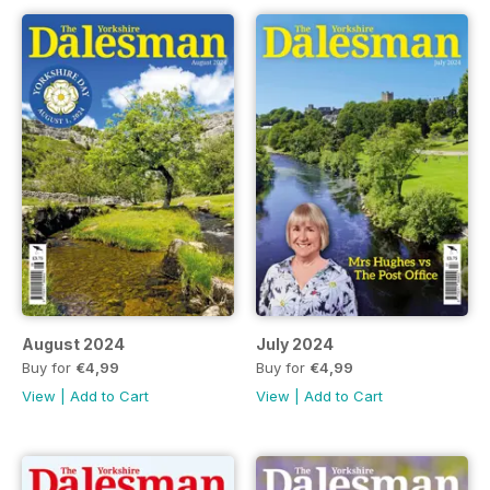
August 2024
July 2024
Buy for
€4,99
Buy for
€4,99
View
|
Add to Cart
View
|
Add to Cart