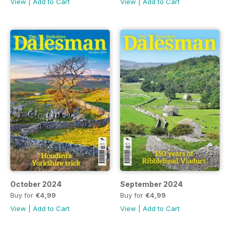
View
|
Add to Cart
View
|
Add to Cart
October 2024
September 2024
Buy for
€4,99
Buy for
€4,99
View
|
Add to Cart
View
|
Add to Cart