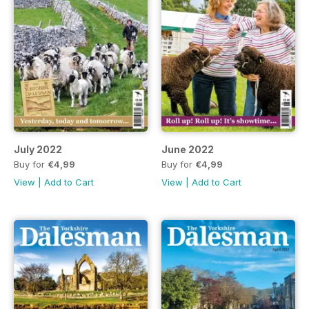
July 2022
June 2022
Buy for
€4,99
Buy for
€4,99
View
|
Add to Cart
View
|
Add to Cart