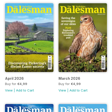
April 2026
March 2026
Buy for
€4,99
Buy for
€4,99
View
|
Add to Cart
View
|
Add to Cart