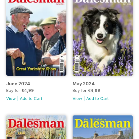
June 2024
May 2024
Buy for
€4,99
Buy for
€4,99
View
|
Add to Cart
View
|
Add to Cart