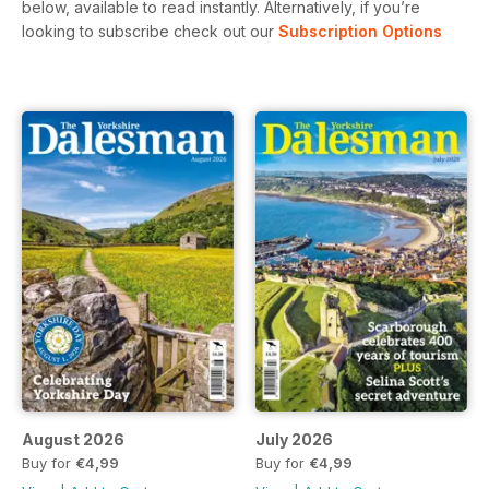
below, available to read instantly.
Alternatively, if you’re
looking to subscribe check out our
Subscription Options
August 2026
July 2026
Buy for
€4,99
Buy for
€4,99