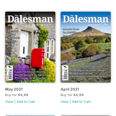
May 2021
April 2021
Buy for
€4,99
Buy for
€4,99
View
|
Add to Cart
View
|
Add to Cart