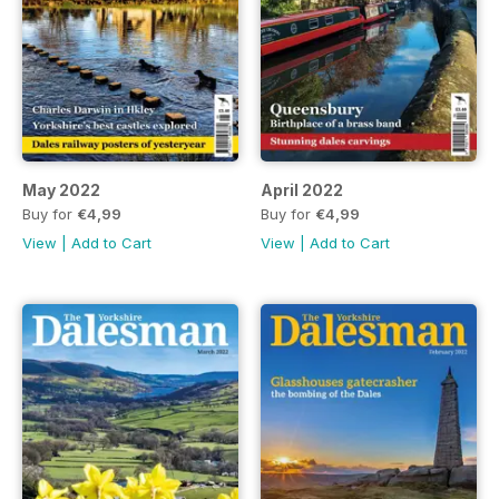
May 2022
April 2022
Buy for
€4,99
Buy for
€4,99
View
|
Add to Cart
View
|
Add to Cart