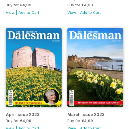
Buy for
€4,99
Buy for
€4,99
View
|
Add to Cart
View
|
Add to Cart
April issue 2023
March issue 2023
Buy for
€4,99
Buy for
€4,99
View
|
Add to Cart
View
|
Add to Cart