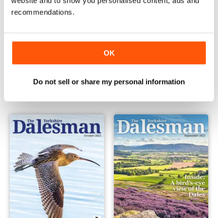
website and to show you personalised content, ads and
recommendations.
OK
December 2023
November 2023
Buy for
€4,99
Buy for
€4,99
Do not sell or share my personal information
View
|
Add to Cart
View
|
Add to Cart