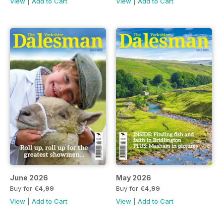
View
|
Add to Cart
View
|
Add to Cart
June 2026
May 2026
Buy for
€4,99
Buy for
€4,99
View
|
Add to Cart
View
|
Add to Cart