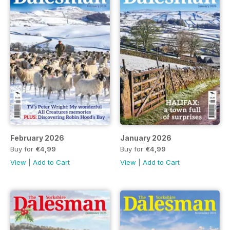
February 2026
January 2026
Buy for
€4,99
Buy for
€4,99
View
|
Add to Cart
View
|
Add to Cart