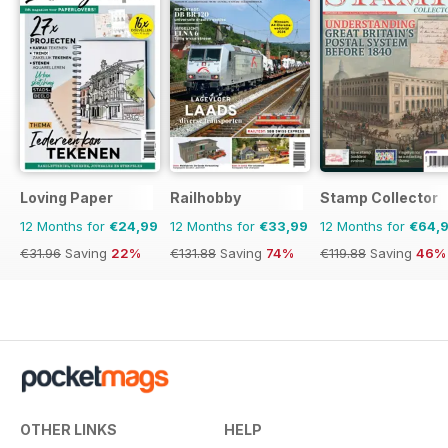
Loving Paper
Railhobby
Stamp Collector
12 Months for
€24,99
12 Months for
€33,99
12 Months for
€64,
€31.96
Saving
22%
€131.88
Saving
74%
€119.88
Saving
46%
OTHER LINKS
HELP