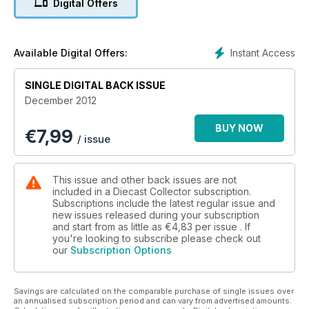
Digital Offers
Instant Access
Available Digital Offers:
SINGLE DIGITAL BACK ISSUE
December 2012
BUY NOW
€
7,99
/ issue
This issue and other back issues are not
included in a Diecast Collector subscription.
Subscriptions include the latest regular issue and
new issues released during your subscription
and start from as little as
€4,83
per issue . If
you're looking to subscribe please check out
our
Subscription Options
Savings are calculated on the comparable purchase of single issues over
an annualised subscription period and can vary from advertised amounts.