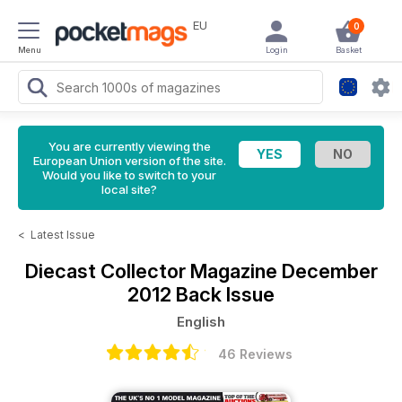
EU
0
Menu
Login
Basket
You are currently viewing the
European Union version of the site.
Would you like to switch to your
local site?
<
Latest Issue
Diecast Collector Magazine
December
2012 Back Issue
English
46 Reviews