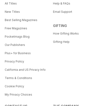
All Titles
Help & FAQs
New Titles
Email Support
Best Selling Magazines
GIFTING
Free Magazines
How Gifting Works
Pocketmags Blog
Gifting Help
Our Publishers
Plus+ for Business
Privacy Policy
California and US Privacy Info
Terms & Conditions
Cookie Policy
My Privacy Choices