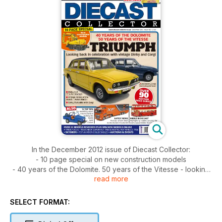
In the December 2012 issue of Diecast Collector:
- 10 page special on new construction models
- 40 years of the Dolomite. 50 years of the Vitesse - looking
read more
back in celebration with vintage Dinky and Corgi
- Over 90 auction price guides inside
- 12 top tips - our expert builds the Toyota Land Cruiser
SELECT FORMAT:
- Ribble in Diecast
- Latest news, auctions, events and more