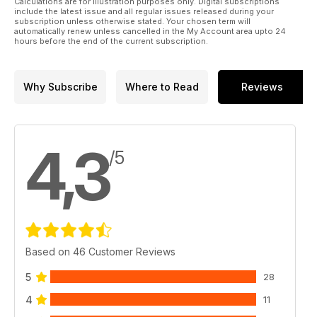
Calculations are for illustration purposes only. Digital subscriptions
include the latest issue and all regular issues released during your
subscription unless otherwise stated. Your chosen term will
automatically renew unless cancelled in the My Account area upto 24
hours before the end of the current subscription.
Why Subscribe
Where to Read
Reviews
4,3
/5
Based on 46 Customer Reviews
5
28
4
11