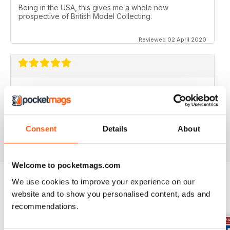
Being in the USA, this gives me a whole new
prospective of British Model Collecting.
Reviewed 02 April 2020
DIECAST COLLECTOR REVIEW
Diecast Collector Reviews good mag for diecast
collectors
Consent
Details
About
Reviewed 26 October 2018
Welcome to pocketmags.com
We use cookies to improve your experience on our
website and to show you personalised content, ads and
BACK ISSUES
View All
recommendations.