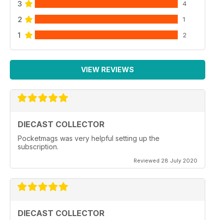
3
4
2
1
1
2
VIEW REVIEWS
DIECAST COLLECTOR
Pocketmags was very helpful setting up the
subscription.
Reviewed 28 July 2020
DIECAST COLLECTOR