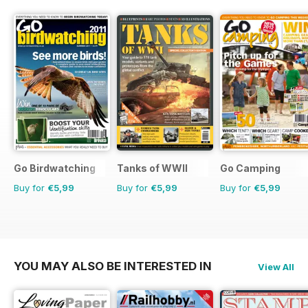
Go Birdwatching
Tanks of WWII
Go Camping
Buy for
€5,99
Buy for
€5,99
Buy for
€5,99
YOU MAY ALSO BE INTERESTED IN
View All