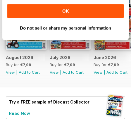
OK
Do not sell or share my personal information
August 2026
July 2026
June 2026
Buy for
€7,99
Buy for
€7,99
Buy for
€7,99
View
|
Add to Cart
View
|
Add to Cart
View
|
Add to Cart
Try a
FREE
sample of Diecast Collector
Read Now