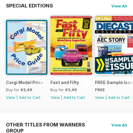
SPECIAL EDITIONS
View All
Corgi Model Price Guide
Fast and Fifty
FREE Sample Iss
Buy for
€3,49
Buy for
€3,49
FREE
View
|
Add to Cart
View
|
Add to Cart
View
|
Add to Cart
OTHER TITLES FROM WARNERS
View All
GROUP