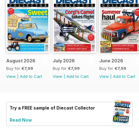
August 2026
July 2026
June 2026
Buy for
€7,99
Buy for
€7,99
Buy for
€7,99
View
|
Add to Cart
View
|
Add to Cart
View
|
Add to Cart
Try a
FREE
sample of Diecast Collector
Read Now