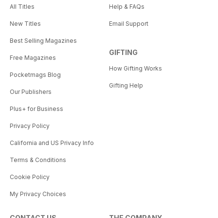
All Titles
Help & FAQs
New Titles
Email Support
Best Selling Magazines
GIFTING
Free Magazines
How Gifting Works
Pocketmags Blog
Gifting Help
Our Publishers
Plus+ for Business
Privacy Policy
California and US Privacy Info
Terms & Conditions
Cookie Policy
My Privacy Choices
CONTACT US
THE COMPANY