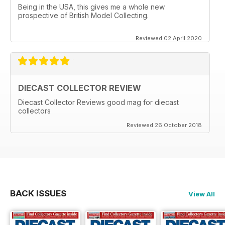
Being in the USA, this gives me a whole new
prospective of British Model Collecting.
Reviewed 02 April 2020
DIECAST COLLECTOR REVIEW
Diecast Collector Reviews good mag for diecast
collectors
Reviewed 26 October 2018
BACK ISSUES
View All