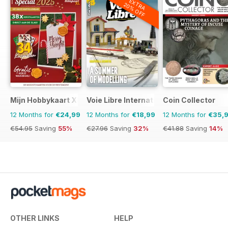
EXTRA
20% OFF
Mijn Hobbykaart XL
Voie Libre International
Coin Collector
12 Months for
€24,99
12 Months for
€18,99
12 Months for
€35,
€54.95
Saving
55%
€27.96
Saving
32%
€41.88
Saving
14%
OTHER LINKS
HELP