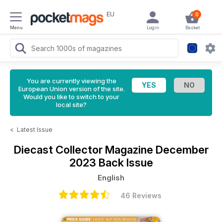
EU
0
Menu
Login
Basket
You are currently viewing the
European Union version of the site.
Would you like to switch to your
local site?
<
Latest Issue
Diecast Collector Magazine
December
2023 Back Issue
English
46 Reviews