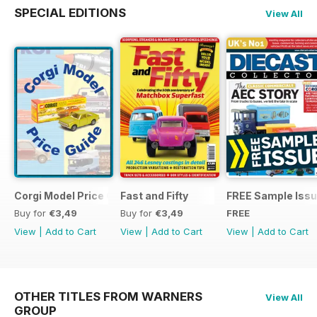
SPECIAL EDITIONS
View All
Corgi Model Price Guide
Fast and Fifty
FREE Sample Iss
Buy for
€3,49
Buy for
€3,49
FREE
View
|
Add to Cart
View
|
Add to Cart
View
|
Add to Cart
OTHER TITLES FROM WARNERS
View All
GROUP