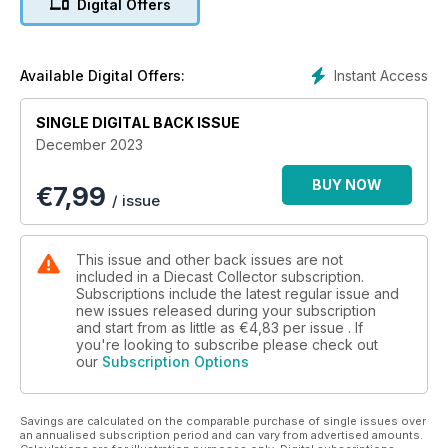
Digital Offers
- Remembering the WWII Crescent Cruiser tank
- Top vintage emergency vehicles – comparing early Dinky
and Matchbox miniatures
- PLUS, all the latest hobby news and auction results
Instant Access
Available Digital Offers:
SINGLE DIGITAL BACK ISSUE
December 2023
BUY NOW
€
7,99
/ issue
This issue and other back issues are not
included in a Diecast Collector subscription.
Subscriptions include the latest regular issue and
new issues released during your subscription
and start from as little as
€4,83
per issue . If
you're looking to subscribe please check out
our
Subscription Options
Savings are calculated on the comparable purchase of single issues over
an annualised subscription period and can vary from advertised amounts.