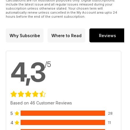
Calculations are for illustration purposes only. Digital subscriptions
include the latest issue and all regular issues released during your
subscription unless otherwise stated. Your chosen term will
automatically renew unless cancelled in the My Account area upto 24
hours before the end of the current subscription.
Why Subscribe
Where to Read
Reviews
4,3
/5
Based on 46 Customer Reviews
5
28
4
11