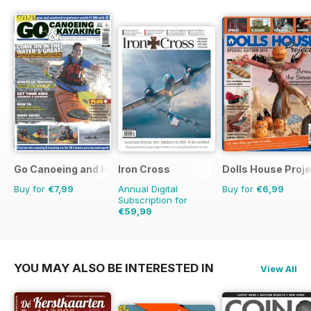
Go Canoeing and Kayaking
Iron Cross
Dolls House Proje
Buy for
€7,99
Annual Digital
Buy for
€6,99
Subscription for
€59,99
€71.96
Saving
17%
YOU MAY ALSO BE INTERESTED IN
View All