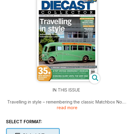
IN THIS ISSUE
Travelling in style – remembering the classic Matchbox No.21
read more
Luxury Coach.
Also inside,
- Collecting vintage Corgi – Models from 1970
SELECT FORMAT:
- New model spotlight – Delving into the Californian S Klub LA
scene