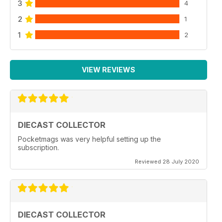
3
4
2
1
1
2
VIEW REVIEWS
DIECAST COLLECTOR
Pocketmags was very helpful setting up the
subscription.
Reviewed 28 July 2020
DIECAST COLLECTOR