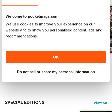
Welcome to pocketmags.com
We use cookies to improve your experience on our
website and to show you personalised content, ads and
recommendations.
OK
Aug 26
Jul 26
Jun 26
Buy for
€6,99
Buy for
€6,99
Buy for
€6,99
Do not sell or share my personal information
View
|
Add to Cart
View
|
Add to Cart
View
|
Add to Cart
SPECIAL EDITIONS
View All