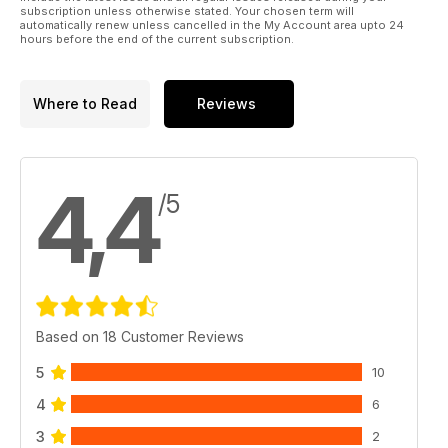
subscription unless otherwise stated. Your chosen term will
automatically renew unless cancelled in the My Account area upto 24
hours before the end of the current subscription.
Where to Read
Reviews
4,4
/5
Based on 18 Customer Reviews
5
10
4
6
3
2