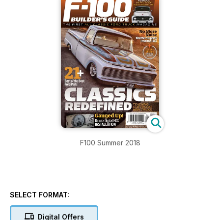
F100 Summer 2018
SELECT FORMAT:
Digital Offers