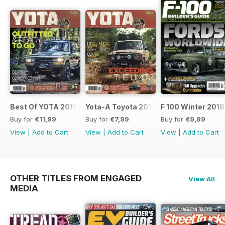
Best Of YOTA 2019
Yota-A Toyota 2018
F 100 Winter 2018
Buy for
€11,99
Buy for
€7,99
Buy for
€9,99
View
|
Add to Cart
View
|
Add to Cart
View
|
Add to Cart
OTHER TITLES FROM ENGAGED
View All
MEDIA