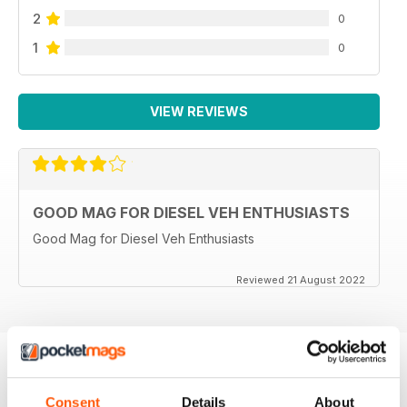
2
0
1
0
VIEW REVIEWS
GOOD MAG FOR DIESEL VEH ENTHUSIASTS
Good Mag for Diesel Veh Enthusiasts
Reviewed 21 August 2022
BACK ISSUES
View All
Consent
Details
About