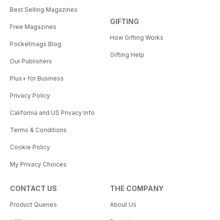
Best Selling Magazines
GIFTING
Free Magazines
How Gifting Works
Pocketmags Blog
Gifting Help
Our Publishers
Plus+ for Business
Privacy Policy
California and US Privacy Info
Terms & Conditions
Cookie Policy
My Privacy Choices
CONTACT US
THE COMPANY
Product Queries
About Us