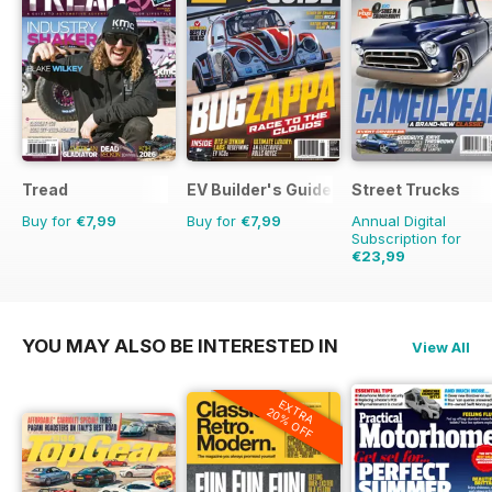
Tread
EV Builder's Guide
Street Trucks
Buy for
€7,99
Buy for
€7,99
Annual Digital
Subscription for
€23,99
€83.88
Saving
71%
YOU MAY ALSO BE INTERESTED IN
View All
EXTRA
20% OFF