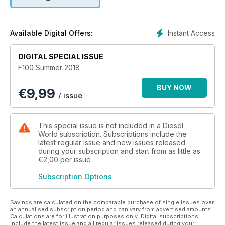
Instant Access
Available Digital Offers:
DIGITAL SPECIAL ISSUE
F100 Summer 2018
BUY NOW
€
9,99
/ issue
This special issue is not included in a Diesel
World subscription. Subscriptions include the
latest regular issue and new issues released
during your subscription and start from as little as
€2,00
per issue
Subscription Options
Savings are calculated on the comparable purchase of single issues over
an annualised subscription period and can vary from advertised amounts.
Calculations are for illustration purposes only. Digital subscriptions
include the latest issue and all regular issues released during your