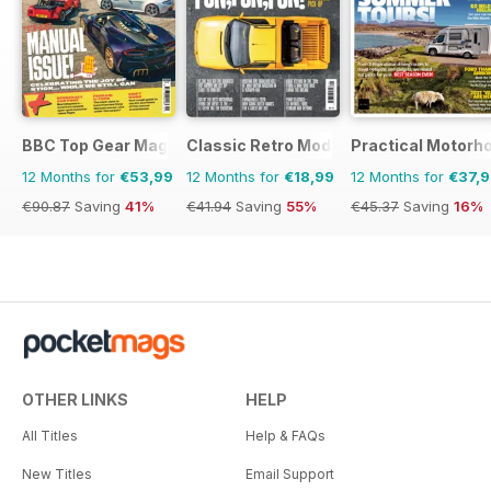
BBC Top Gear Magazine
Classic Retro Modern Magazine
Practical Motor
12 Months for
€53,99
12 Months for
€18,99
12 Months for
€37,
€90.87
Saving
41%
€41.94
Saving
55%
€45.37
Saving
16%
OTHER LINKS
HELP
All Titles
Help & FAQs
New Titles
Email Support