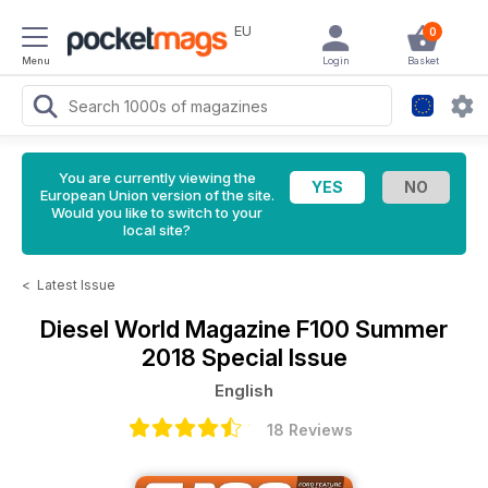
EU
0
Menu
Login
Basket
You are currently viewing the
European Union version of the site.
Would you like to switch to your
local site?
<
Latest Issue
Diesel World Magazine
F100 Summer
2018 Special Issue
English
18 Reviews