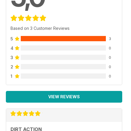
Based on 3 Customer Reviews
5
3
4
0
3
0
2
0
1
0
VIEW REVIEWS
DIRT ACTION