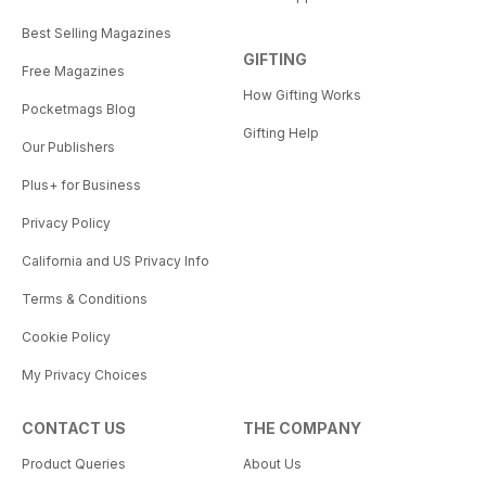
Best Selling Magazines
GIFTING
Free Magazines
How Gifting Works
Pocketmags Blog
Gifting Help
Our Publishers
Plus+ for Business
Privacy Policy
California and US Privacy Info
Terms & Conditions
Cookie Policy
My Privacy Choices
CONTACT US
THE COMPANY
Product Queries
About Us