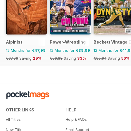
Alpinist
Power-Wrestling
Beckett Vintage 
12 Months for
€47,99
12 Months for
€39,99
12 Months for
€41,9
€67.96
Saving
29%
€59.88
Saving
33%
€95.94
Saving
56%
OTHER LINKS
HELP
All Titles
Help & FAQs
New Titles
Email Support