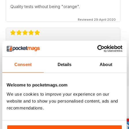
Quality tests without being "orange".
Reviewed 29 April 2020
FOR BIKE ENTHUSIASTS
Both amateur and professional riders can enjoy this
Consent
Details
About
Reviewed 16 July 2019
Welcome to pocketmags.com
We use cookies to improve your experience on our
website and to show you personalised content, ads and
BACK ISSUES
View All
recommendations.