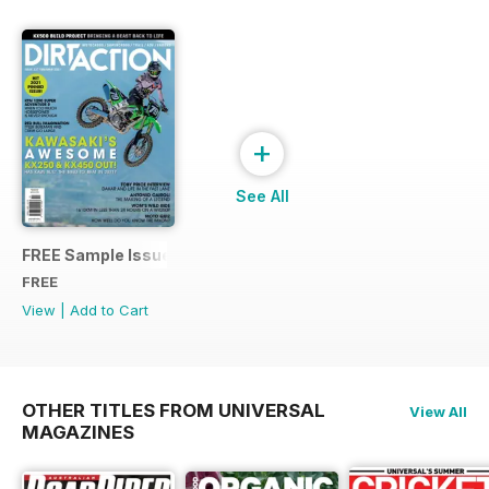
+
See All
FREE Sample Issue
FREE
View
|
Add to Cart
OTHER TITLES FROM UNIVERSAL
View All
MAGAZINES