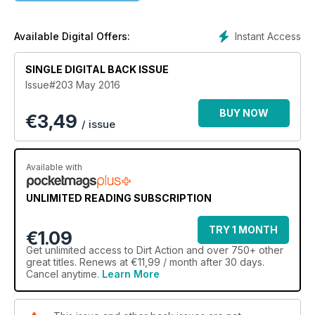
it all.
Instant Access
Available Digital Offers:
SINGLE DIGITAL BACK ISSUE
Issue#203 May 2016
BUY NOW
€
3,49
/ issue
Available with
UNLIMITED READING SUBSCRIPTION
TRY 1 MONTH
€1.09
Get
unlimited access
to Dirt Action and over 750+ other
great titles. Renews at €11,99 / month after 30 days.
Cancel anytime.
Learn More