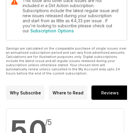
This issue and other back issues are not
included in a Dirt Action subscription.
Subscriptions include the latest regular issue and
new issues released during your subscription
and start from as little as
€4,33
per issue . If
you're looking to subscribe please check out
our
Subscription Options
Savings are calculated on the comparable purchase of single issues over
an annualised subscription period and can vary from advertised amounts.
Calculations are for illustration purposes only. Digital subscriptions
include the latest issue and all regular issues released during your
subscription unless otherwise stated. Your chosen term will
automatically renew unless cancelled in the My Account area upto 24
hours before the end of the current subscription.
Why Subscribe
Where to Read
Reviews
5,0
/5