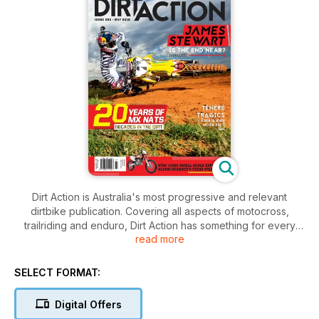
Dirt Action is Australia's most progressive and relevant
dirtbike publication. Covering all aspects of motocross,
trailriding and enduro, Dirt Action has something for every
read more
rider and every fan. The magazine covers everything from
in-depth interviews and comprehensive race coverage to the
most complete bike testing and technical advice in Australia.
SELECT FORMAT:
Dirt Action has a direct line to all aspects of the sport and
delivers content in an informative yet entertaining manner. If
Digital Offers
you want real stories tied with the best images, Dirt Action has