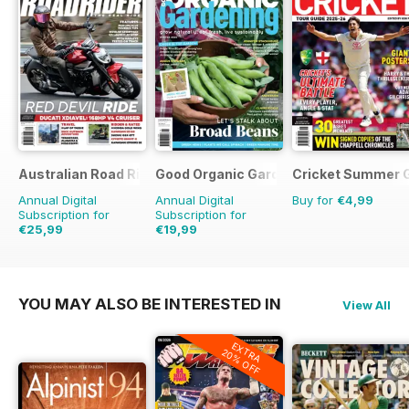
Australian Road Rider
Good Organic Gardening
Cricket Summer 
Annual Digital
Annual Digital
Buy for
€4,99
Subscription for
Subscription for
€25,99
€19,99
€41.94
Saving
38%
€35.94
Saving
44%
YOU MAY ALSO BE INTERESTED IN
View All
EXTRA
20% OFF