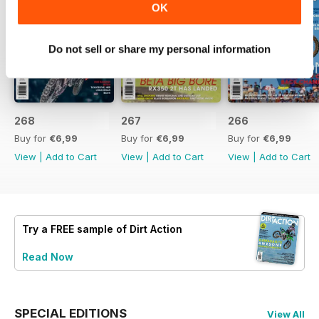
OK
Do not sell or share my personal information
268
267
266
Buy for
€6,99
Buy for
€6,99
Buy for
€6,99
View
|
Add to Cart
View
|
Add to Cart
View
|
Add to Cart
Try a
FREE
sample of Dirt Action
Read Now
SPECIAL EDITIONS
View All