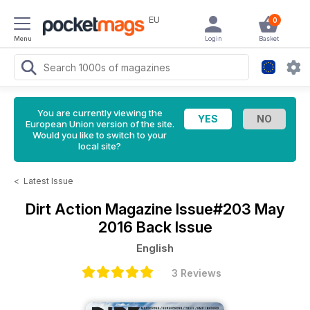
EU
0
Menu
Login
Basket
You are currently viewing the
European Union version of the site.
Would you like to switch to your
local site?
<
Latest Issue
Dirt Action Magazine
Issue#203 May
2016 Back Issue
English
3 Reviews