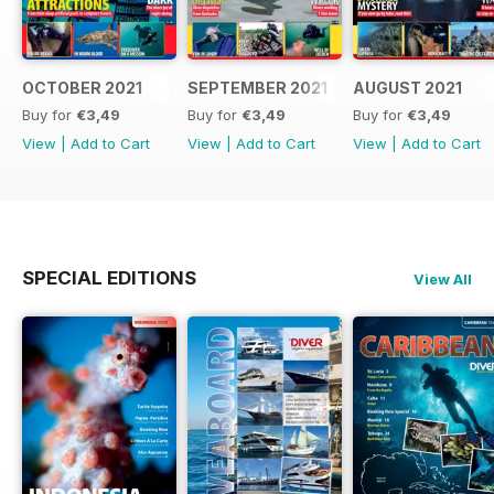
OCTOBER 2021
SEPTEMBER 2021
AUGUST 2021
Buy for
€3,49
Buy for
€3,49
Buy for
€3,49
View
|
Add to Cart
View
|
Add to Cart
View
|
Add to Cart
SPECIAL EDITIONS
View All