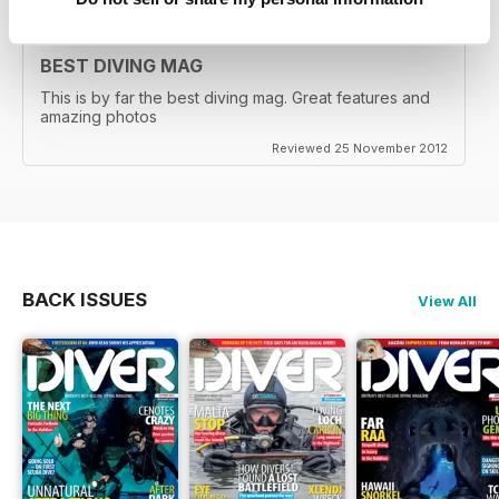
BEST DIVING MAG
This is by far the best diving mag. Great features and
amazing photos
Reviewed 25 November 2012
BACK ISSUES
View All