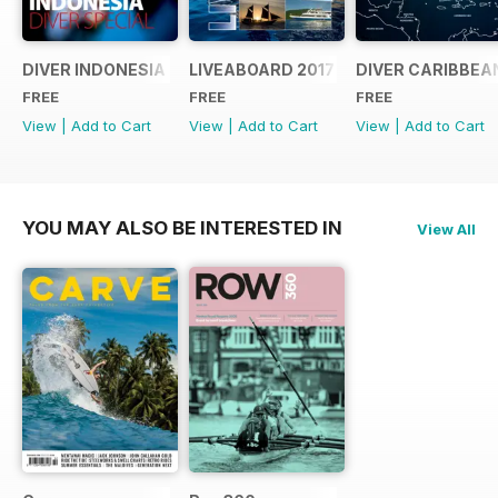
DIVER INDONESIA 2019 Supplement
LIVEABOARD 2017 Supplement
DIVER CARIBBEA
FREE
FREE
FREE
View
|
Add to Cart
View
|
Add to Cart
View
|
Add to Cart
YOU MAY ALSO BE INTERESTED IN
View All