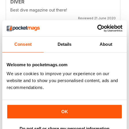
DIVER
Best dive magazine out there!
Reviewed 21 June 2020
Consent
Details
About
VERY EXCITING
Full of great articles
Welcome to pocketmags.com
Reviewed 24 July 2019
We use cookies to improve your experience on our
website and to show you personalised content, ads and
recommendations.
ONE OF THE BEST
Great for new and experienced divers
OK
Reviewed 18 July 2019
Do not sell or share my personal information