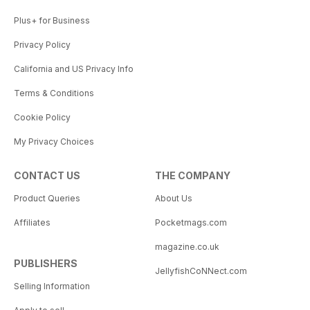
Plus+ for Business
Privacy Policy
California and US Privacy Info
Terms & Conditions
Cookie Policy
My Privacy Choices
CONTACT US
THE COMPANY
Product Queries
About Us
Affiliates
Pocketmags.com
magazine.co.uk
PUBLISHERS
JellyfishCoNNect.com
Selling Information