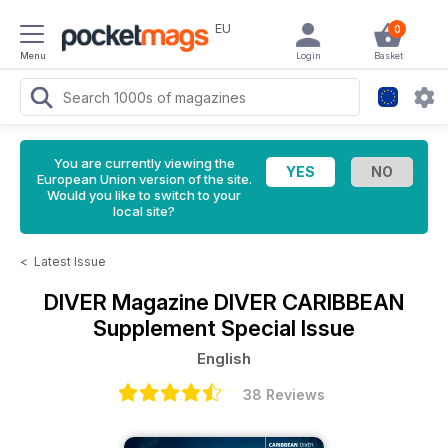
EU
0
Menu
Login
Basket
You are currently viewing the
European Union version of the site.
Would you like to switch to your
local site?
<
Latest Issue
DIVER Magazine
DIVER CARIBBEAN
Supplement Special Issue
English
38 Reviews