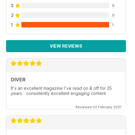
3
0
2
0
1
1
VIEW REVIEWS
DIVER
It's an excellent magazine I've read on & off for 25
years .. consistently excellent engaging content
Reviewed 02 February 2021