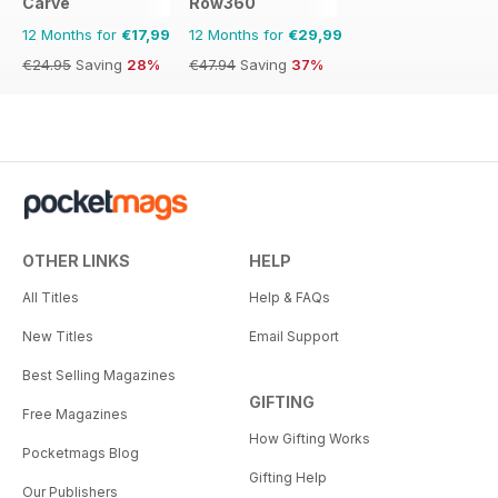
Carve
Row360
12 Months for
€17,99
12 Months for
€29,99
€24.95
Saving
28%
€47.94
Saving
37%
OTHER LINKS
HELP
All Titles
Help & FAQs
New Titles
Email Support
Best Selling Magazines
GIFTING
Free Magazines
How Gifting Works
Pocketmags Blog
Gifting Help
Our Publishers