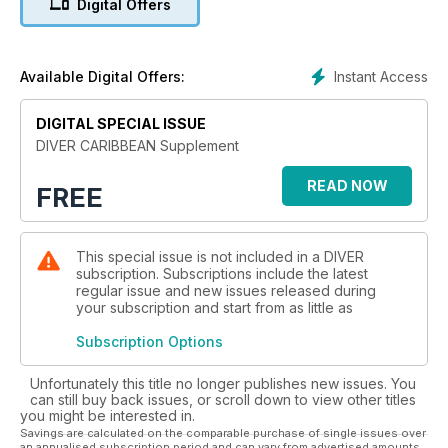
Digital Offers
Instant Access
Available Digital Offers:
DIGITAL SPECIAL ISSUE
DIVER CARIBBEAN Supplement
READ NOW
FREE
This special issue is not included in a DIVER
subscription. Subscriptions include the latest
regular issue and new issues released during
your subscription and start from as little as
Subscription Options
Unfortunately this title no longer publishes new issues. You
can still buy back issues, or scroll down to view other titles
you might be interested in.
Savings are calculated on the comparable purchase of single issues over
an annualised subscription period and can vary from advertised amounts.