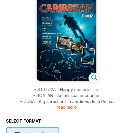
• ST LUCIA - Happy compromise.
• ROATAN - An unusual encounter.
• CUBA - Big attractions in Jardines de la Reina.
read more
• CARIBBEAN BOOKING NOW - Inspired? Here are some
dive-holiday ideas.
• MEXICO - Yucatan beyond the bull sharks.
SELECT FORMAT:
• TOBAGO - East competes with west.