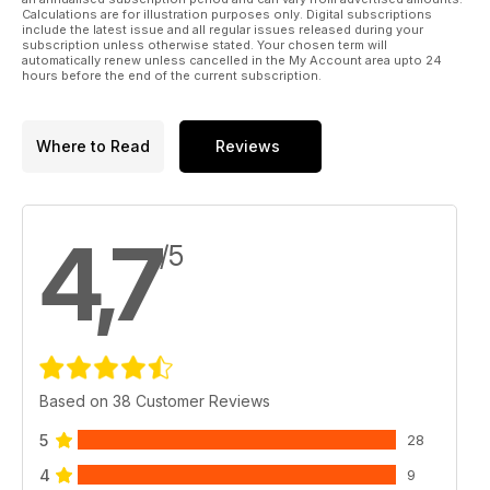
Calculations are for illustration purposes only. Digital subscriptions
include the latest issue and all regular issues released during your
subscription unless otherwise stated. Your chosen term will
automatically renew unless cancelled in the My Account area upto 24
hours before the end of the current subscription.
Where to Read
Reviews
4,7
/5
Based on 38 Customer Reviews
5
28
4
9