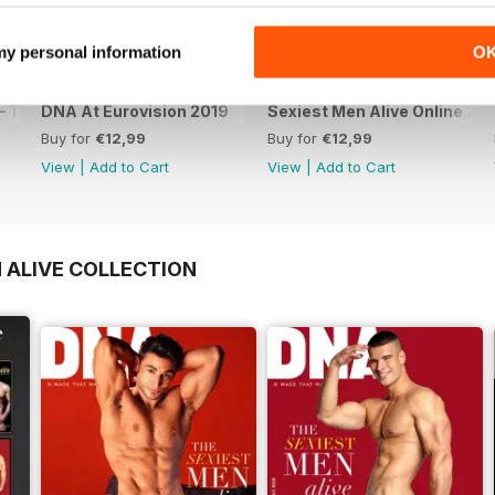
 my personal information
O
 The Spanish Issue
DNA At Eurovision 2019
Sexiest Men Alive Online 20
Buy for
€12,99
Buy for
€12,99
View
|
Add to Cart
View
|
Add to Cart
 ALIVE COLLECTION