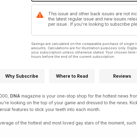
This issue and other back issues are not in
the latest regular issue and new issues relea
per issue . If you're looking to subscribe 
Savings are calculated on the comparable purchase of single i
amounts. Calculations are for illustration purposes only. Digita
your subscription unless otherwise stated. Your chosen term 
hours before the end of the current subscription.
Why Subscribe
Where to Read
Reviews
2000,
DNA
magazine is your one-stop shop for the hottest news from
’re looking on the top of your game and dressed to the nines. Kick
rsial features to stick your teeth into each month.
verage of the hottest and most loved gay stars of the moment, such