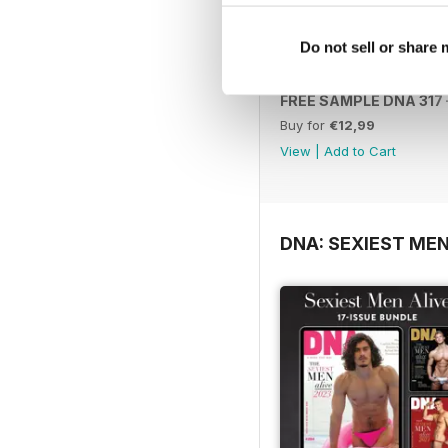
Do not sell or share
FREE SAMPLE DNA 317 –
Buy for
€12,99
View
|
Add to Cart
DNA: SEXIEST MEN