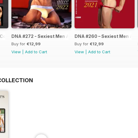
Collection
DNA #272 - Sexiest Men Alive 2022
DNA #260 – Sexiest Men Ali
Buy for
€12,99
Buy for
€12,99
View
|
Add to Cart
View
|
Add to Cart
COLLECTION