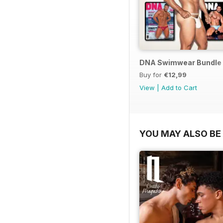
DNA Swimwear Bundle
Buy for
€12,99
View
|
Add to Cart
YOU MAY ALSO BE 