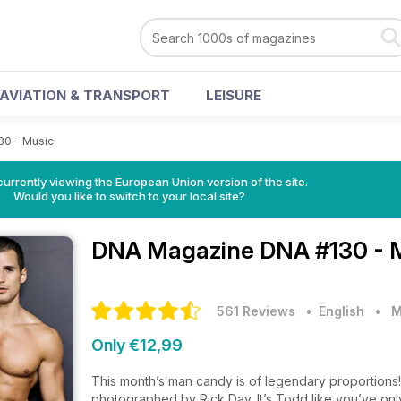
AVIATION & TRANSPORT
LEISURE
30 - Music
urrently viewing the European Union version of the site.
Would you like to switch to your local site?
DNA Magazine
DNA #130 - 
561 Reviews
• English
•
M
Only €12,99
This month’s man candy is of legendary proportions!
photographed by Rick Day. It’s Todd like you’ve on