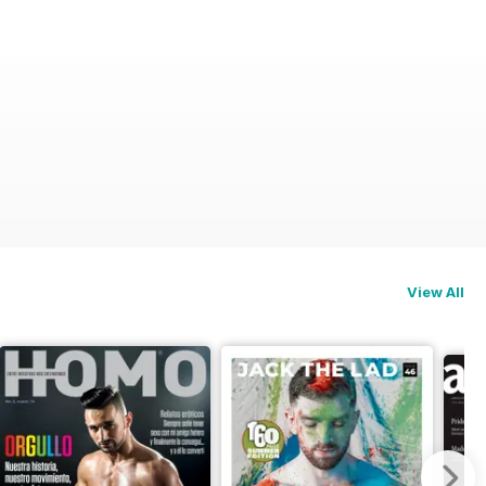
View All