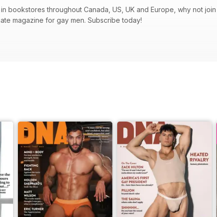
in bookstores throughout Canada, US, UK and Europe, why not join t
mate magazine for gay men. Subscribe today!