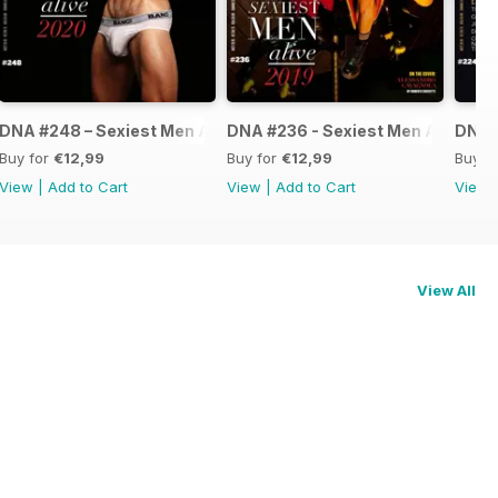
ve 2021
DNA #248 – Sexiest Men Alive 2020
DNA #236 - Sexiest Men Alive
DNA #
Buy for
€12,99
Buy for
€12,99
Buy f
View
|
Add to Cart
View
|
Add to Cart
View
View All