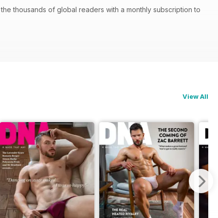
he thousands of global readers with a monthly subscription to
View All