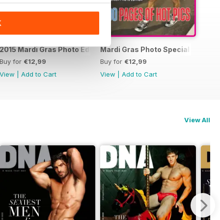
K
15 Photo Special
2015 Mardi Gras Photo Edition
Mardi Gras Photo Special Edition
Buy for
€12,99
Buy for
€12,99
View
|
Add to Cart
View
|
Add to Cart
View All