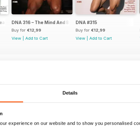
ear Issue
DNA 316 – The Mind And Body Issue
DNA #315
Buy for
€12,99
Buy for
€12,99
View
|
Add to Cart
View
|
Add to Cart
Details
m
our experience on our website and to show you personalised co