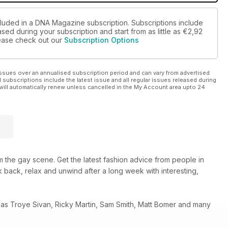
cluded in a DNA Magazine subscription. Subscriptions include
sed during your subscription and start from as little as
€2,92
please check out our
Subscription Options
ssues over an annualised subscription period and can vary from advertised
l subscriptions include the latest issue and all regular issues released during
will automatically renew unless cancelled in the My Account area upto 24
 the gay scene. Get the latest fashion advice from people in
 back, relax and unwind after a long week with interesting,
 as Troye Sivan, Ricky Martin, Sam Smith, Matt Bomer and many