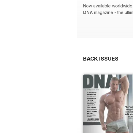
Now available worldwide 
DNA
magazine - the ulti
BACK ISSUES