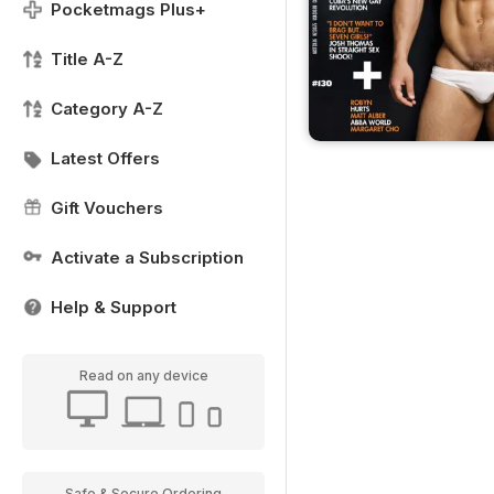
Pocketmags Plus+
Title A-Z
Category A-Z
Latest Offers
Gift Vouchers
Activate a Subscription
Help & Support
Read on any device
Safe & Secure Ordering