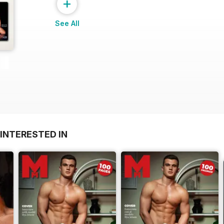
+
See All
INTERESTED IN