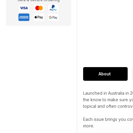
About
Launched in Australia in 
the know to make sure you
topical and often controve
Each issue brings you co
more.