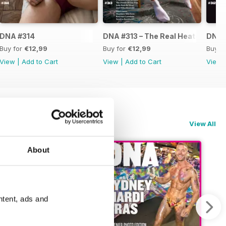
DNA #314
DNA #313 – The Real Heated Rival
DNA #
Buy for
€12,99
Buy for
€12,99
Buy f
View
|
Add to Cart
View
|
Add to Cart
View
View All
About
ntent, ads and