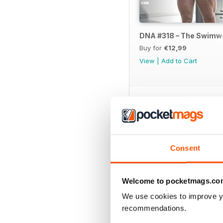
DNA #318 – The Swimw
Buy for
€12,99
View
|
Add to Cart
SPECIAL EDITIONS
Consent
Welcome to pocketmags.co
We use cookies to improve y
recommendations.