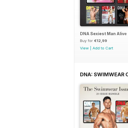
DNA Sexiest Man Alive 
Buy for
€12,99
View
|
Add to Cart
DNA: SWIMWEAR 