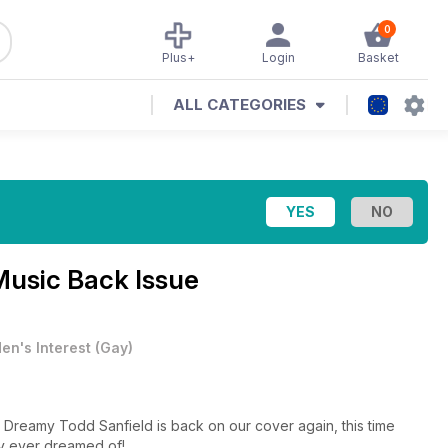
0
Plus+
Login
Basket
ALL CATEGORIES
Music Back Issue
en's Interest
(
Gay
)
 Dreamy Todd Sanfield is back on our cover again, this time
ly ever dreamed of!