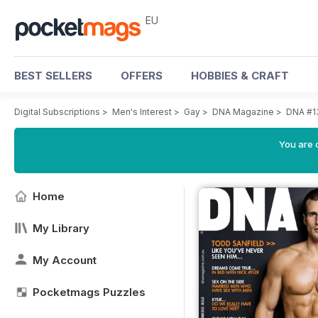
EU
BEST SELLERS
OFFERS
HOBBIES & CRAFT
Digital Subscriptions
>
Men's Interest
>
Gay
>
DNA Magazine
>
DNA #1
You are c
Home
My Library
My Account
Pocketmags Puzzles