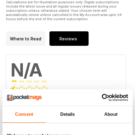
Calculations are for illustration purposes only. Digital subscriptions
include the latest issue and all regular issues released during your
subscription unless otherwise stated. Your chosen term will
automatically renew unless cancelled in the My Account area upto 24
hours before the end of the current subscription.
Where to Read
Reviews
N/A
Based on 0 Customer Reviews
5
0
Consent
Details
About
4
0
3
0
2
0