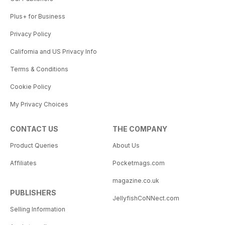
Plus+ for Business
Privacy Policy
California and US Privacy Info
Terms & Conditions
Cookie Policy
My Privacy Choices
CONTACT US
THE COMPANY
Product Queries
About Us
Affiliates
Pocketmags.com
magazine.co.uk
PUBLISHERS
JellyfishCoNNect.com
Selling Information