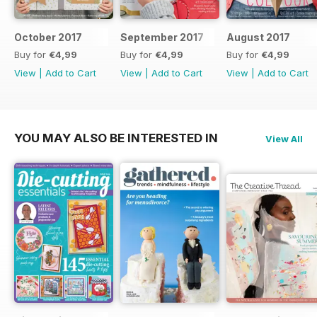
October 2017
September 2017
August 2017
Buy for
€4,99
Buy for
€4,99
Buy for
€4,99
View
|
Add to Cart
View
|
Add to Cart
View
|
Add to Cart
YOU MAY ALSO BE INTERESTED IN
View All