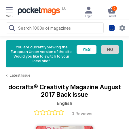
EU
0
Menu
Login
Basket
You are currently viewing the
European Union version of the site.
Would you like to switch to your
local site?
<
Latest Issue
docrafts® Creativity Magazine
August
2017 Back Issue
English
0 Reviews