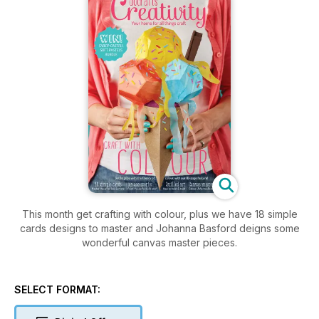
This month get crafting with colour, plus we have 18 simple
cards designs to master and Johanna Basford deigns some
wonderful canvas master pieces.
SELECT FORMAT: