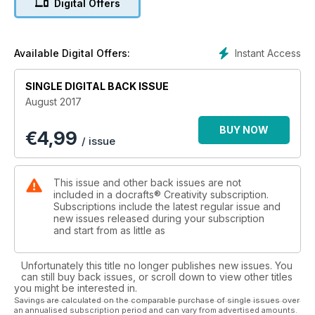
Digital Offers
Instant Access
Available Digital Offers:
SINGLE DIGITAL BACK ISSUE
August 2017
BUY NOW
€
4,99
/ issue
This issue and other back issues are not
included in a docrafts® Creativity subscription.
Subscriptions include the latest regular issue and
new issues released during your subscription
and start from as little as
Unfortunately this title no longer publishes new issues. You
can still buy back issues, or scroll down to view other titles
you might be interested in.
Savings are calculated on the comparable purchase of single issues over
an annualised subscription period and can vary from advertised amounts.