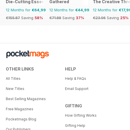
Die-Cutting Essentials
Gathered
The Creative Thr
12 Months for
€64,99
12 Months for
€44,99
12 Months for
€17,9
€155.87
Saving
58%
€71.88
Saving
37%
€23.96
Saving
25%
OTHER LINKS
HELP
All Titles
Help & FAQs
New Titles
Email Support
Best Selling Magazines
GIFTING
Free Magazines
How Gifting Works
Pocketmags Blog
Gifting Help
Our Publishers