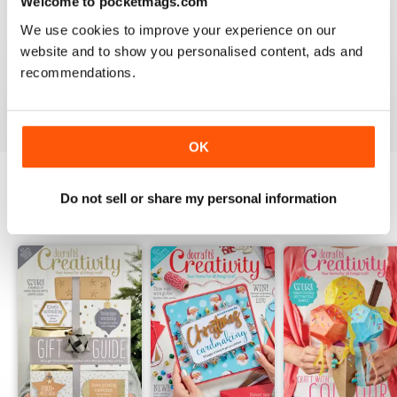
Welcome to pocketmags.com
1
0
We use cookies to improve your experience on our
website and to show you personalised content, ads and
recommendations.
VIEW REVIEWS
OK
Do not sell or share my personal information
BACK ISSUES
View All