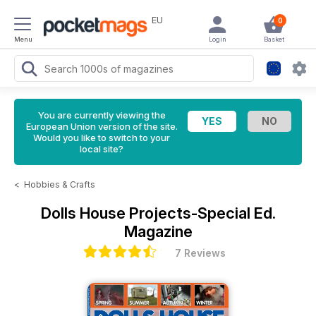
EU
0
Menu
Login
Basket
You are currently viewing the
European Union version of the site.
Would you like to switch to your
local site?
<
Hobbies & Crafts
Dolls House Projects-Special Ed.
Magazine
7 Reviews