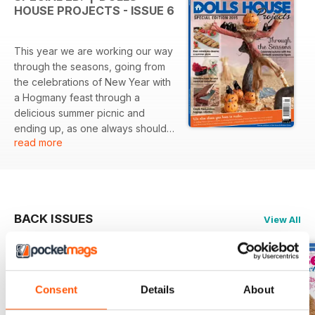
HOUSE PROJECTS - ISSUE 6
This year we are working our way
through the seasons, going from
the celebrations of New Year with
a Hogmany feast through a
delicious summer picnic and
ending up, as one always should
read more
with good old Santa Claus…
BACK ISSUES
View All
Consent
Details
About