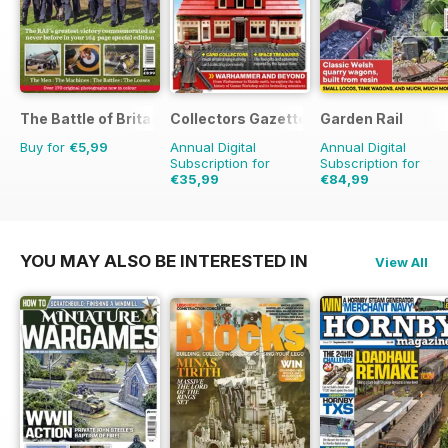
The Battle of Britain in Colour
Collectors Gazette
Garden Rail
Buy for
€5,99
Annual Digital
Annual Digital
Subscription for
Subscription for
€35,99
€84,99
€41.88
Saving
14%
YOU MAY ALSO BE INTERESTED IN
View All