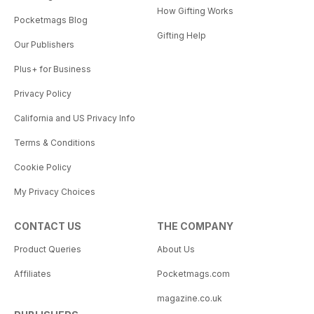
How Gifting Works
Pocketmags Blog
Gifting Help
Our Publishers
Plus+ for Business
Privacy Policy
California and US Privacy Info
Terms & Conditions
Cookie Policy
My Privacy Choices
CONTACT US
THE COMPANY
Product Queries
About Us
Affiliates
Pocketmags.com
magazine.co.uk