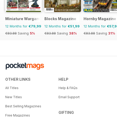
Miniature Wargames
Blocks Magazine
Hornby Magazine
12 Months for
€79,99
12 Months for
€51,99
12 Months for
€57,
€83.88
Saving
5%
€83.88
Saving
38%
€83.88
Saving
31%
OTHER LINKS
HELP
All Titles
Help & FAQs
New Titles
Email Support
Best Selling Magazines
GIFTING
Free Magazines