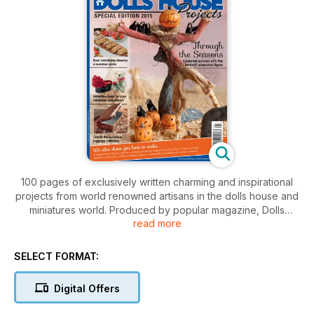
100 pages of exclusively written charming and inspirational
projects from world renowned artisans in the dolls house and
miniatures world. Produced by popular magazine, Dolls
read more
House and Miniature Scene on an annual basis. For more
information about this publication visit
www.dollshouseprojects.co.uk
SELECT FORMAT:
Digital Offers