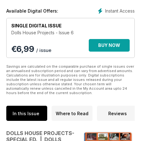
Instant Access
Available Digital Offers:
SINGLE DIGITAL ISSUE
Dolls House Projects - Issue 6
BUY NOW
€
6,99
/ issue
Savings are calculated on the comparable purchase of single issues over
an annualised subscription period and can vary from advertised amounts.
Calculations are for illustration purposes only. Digital subscriptions
include the latest issue and all regular issues released during your
subscription unless otherwise stated. Your chosen term will
automatically renew unless cancelled in the My Account area upto 24
hours before the end of the current subscription.
In this Issue
Where to Read
Reviews
DOLLS HOUSE PROJECTS-
SPECIAL ED. | DOLLS