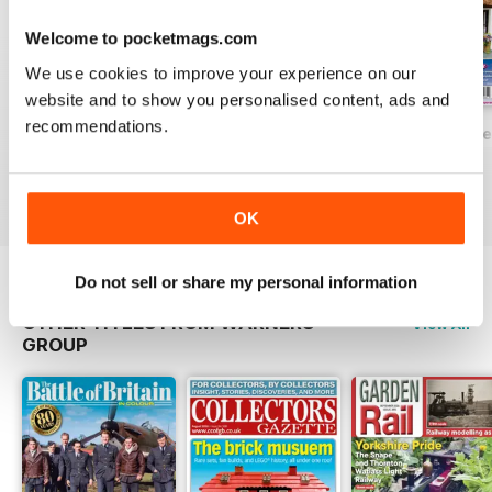
Welcome to pocketmags.com
We use cookies to improve your experience on our
website and to show you personalised content, ads and
recommendations.
Dolls House Projects 5
Dolls House Projects - Issue 4
Dolls House Proje
Buy for
€9,99
Buy for
€9,99
Buy for
€7,99
View
|
Add to Cart
View
|
Add to Cart
View
|
Add to Cart
OK
Do not sell or share my personal information
OTHER TITLES FROM WARNERS
View All
GROUP