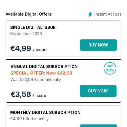
With the best in-depth reviews and on-site reports in the
business, written by our team acknowledged journalists, it is
any wonder that Earthmovers is considered an essential read
Instant Access
Available Digital Offers:
by our readership of owners, operators and industry
professionals?
SINGLE DIGITAL ISSUE
September 2026
BUY NOW
€
4,99
/ issue
ANNUAL
DIGITAL SUBSCRIPTION
SAVE
28%
SPECIAL OFFER: Now
€42,99
Was €53,99
Billed annually
BUY NOW
€3,58
/ issue
MONTHLY
DIGITAL SUBSCRIPTION
€4,99
billed monthly