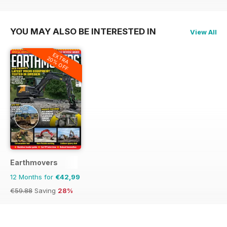
€71.88
Saving
44%
€59.88
Saving
28%
€59.88
Saving
10%
YOU MAY ALSO BE INTERESTED IN
View All
EXTRA
20% OFF
Earthmovers
12 Months for
€42,99
€59.88
Saving
28%