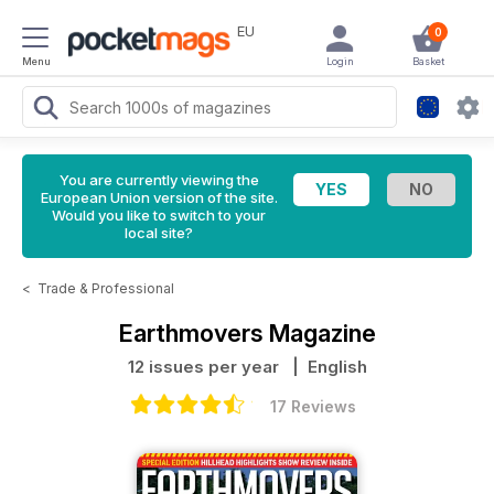
EU
0
Menu
Login
Basket
You are currently viewing the
European Union version of the site.
Would you like to switch to your
local site?
<
Trade & Professional
Earthmovers Magazine
12 issues per year
| English
17 Reviews