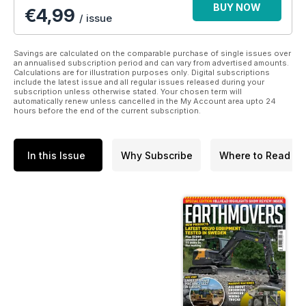
BUY NOW
€4,99
/ issue
Savings are calculated on the comparable purchase of single issues over
an annualised subscription period and can vary from advertised amounts.
Calculations are for illustration purposes only. Digital subscriptions
include the latest issue and all regular issues released during your
subscription unless otherwise stated. Your chosen term will
automatically renew unless cancelled in the My Account area upto 24
hours before the end of the current subscription.
In this Issue
Why Subscribe
Where to Read