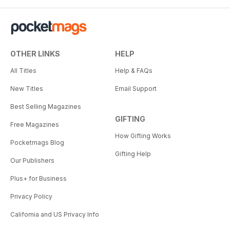
OTHER LINKS
HELP
All Titles
Help & FAQs
New Titles
Email Support
Best Selling Magazines
GIFTING
Free Magazines
How Gifting Works
Pocketmags Blog
Gifting Help
Our Publishers
Plus+ for Business
Privacy Policy
California and US Privacy Info