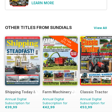
LEARN MORE
OTHER TITLES FROM SUNDIALS
View All
EXTRA
20% OFF
Shipping Today & Yesterday
Farm Machinery Journal
Classic Tractor
Annual Digital
Annual Digital
Annual Digital
Subscription for
Subscription for
Subscription for
€39,99
€42,99
€53,99