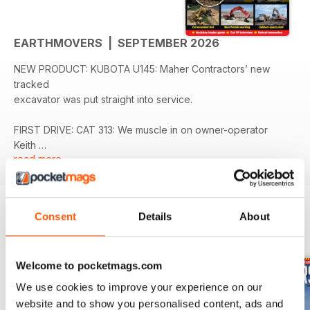
EARTHMOVERS | SEPTEMBER 2026
NEW PRODUCT: KUBOTA U145: Maher Contractors’ new
tracked
excavator was put straight into service.
FIRST DRIVE: CAT 313: We muscle in on owner-operator
Keith
read more
Moore’s latest excavator evaluation.
COMPANY PROFILE: PES PLANT SALES AND REPAIRS:
Adapted its business model to keep up with the modern
Consent
Details
About
construction industry.
BACK ISSUES
View All
NEW PRODUCT: BELL B60E 4X4: The first Bell B60E has
Welcome to pocketmags.com
been delivered to Smiths Bletchington’s Dewars Farm
Quarry.
We use cookies to improve your experience on our
website and to show you personalised content, ads and