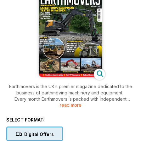
Earthmovers is the UK’s premier magazine dedicated to the
business of earthmoving machinery and equipment.
Every month Earthmovers is packed with independent
read more
opinion and analysis on all the latest equipment and their
applications from the UK and around the world: fleet profiles,
site visits, exclusive first-drives, product launches, extreme
SELECT FORMAT:
machines, technology developments and all the latest news –
Earthmovers covers it all with style, wit and superb
Digital Offers
photography.