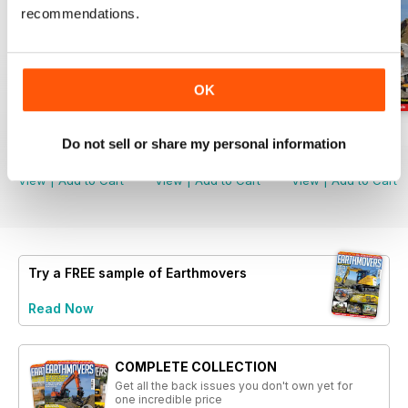
recommendations.
OK
August 2026
July 2026
June 2026
Do not sell or share my personal information
Buy for
€4,99
Buy for
€4,99
Buy for
€4,99
View
|
Add to Cart
View
|
Add to Cart
View
|
Add to Cart
Try a
FREE
sample of Earthmovers
Read Now
COMPLETE COLLECTION
Get all the back issues you don't own yet for
one incredible price