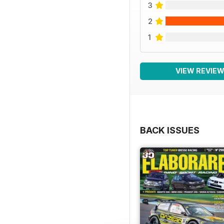
3
2
1
VIEW REVIE
BACK ISSUES