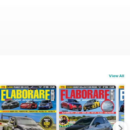
View All