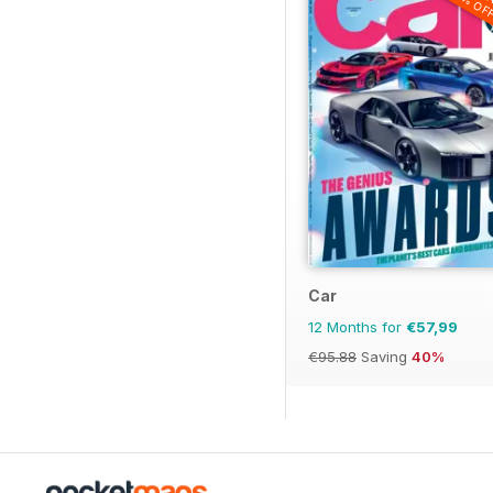
20% OF
Car
12 Months for
€57,99
€95.88
Saving
40%