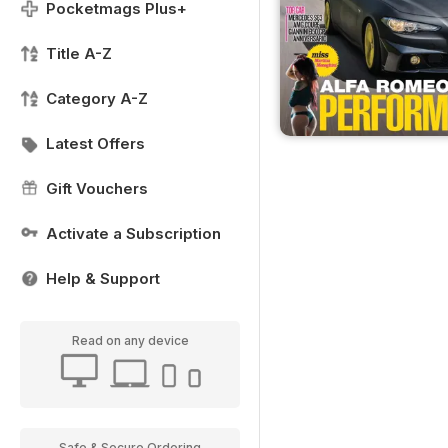
Pocketmags Plus+
Title A-Z
Category A-Z
Latest Offers
Gift Vouchers
Activate a Subscription
Help & Support
Read on any device
Safe & Secure Ordering