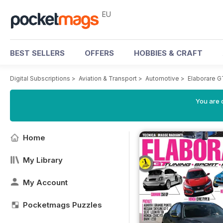
EU
BEST SELLERS
OFFERS
HOBBIES & CRAFT
Digital Subscriptions
>
Aviation & Transport
>
Automotive
>
Elaborare 
You are c
Home
My Library
My Account
Pocketmags Puzzles