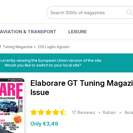
AVIATION & TRANSPORT
LEISURE
GT Tuning Magazine
>
229 Luglio Agosto
urrently viewing the European Union version of the site.
Would you like to switch to your local site?
Elaborare GT Tuning Magaz
Issue
17 Reviews
• Italian
•
Avi
Only €3,49