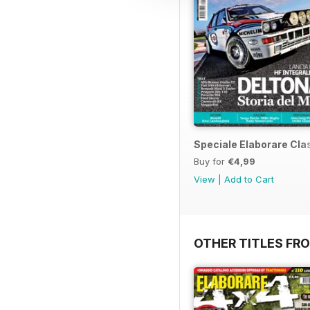
Speciale Elaborare Clas
Buy for
€4,99
View
|
Add to Cart
OTHER TITLES FR