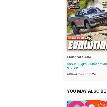
Elaborare 4x4
Annual Digital Subscription
€12,99
€29.94
Saving
57%
YOU MAY ALSO BE 
EXTR