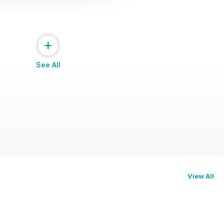
+
See All
View All