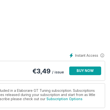
Instant Access
€
3,49
BUY NOW
/ issue
o-TRC Performance
cluded in a Elaborare GT Tuning subscription. Subscriptions
es released during your subscription and start from as little
ubscribe please check out our
Subscription Options