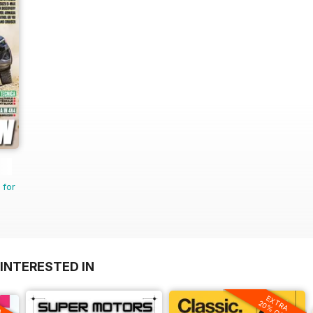
 for
INTERESTED IN
EXTRA
A
20% OFF