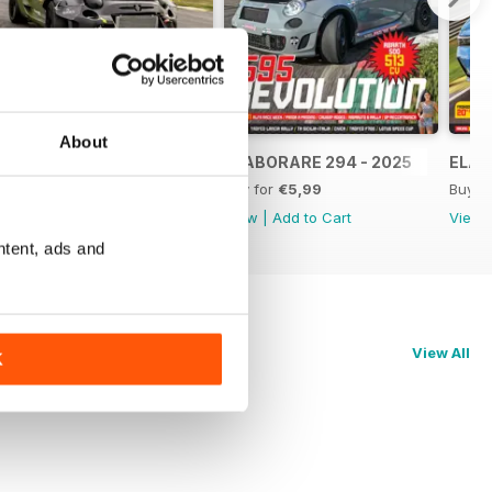
About
ELABORARE 295 - 2025
ELABORARE 294 - 2025
ELAB
Buy for
€5,99
Buy for
€5,99
Buy f
View
|
Add to Cart
View
|
Add to Cart
View
ntent, ads and
View All
K