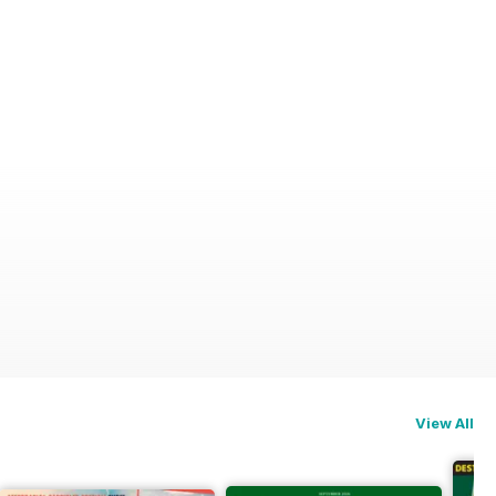
View All