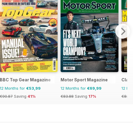
ine
BBC Top Gear Magazine
Motor Sport Magazine
Class
12 Months for
€53,99
12 Months for
€69,99
12 Mo
€90.87
Saving
41%
€83.88
Saving
17%
€83.8