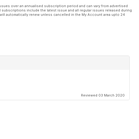
ssues over an annualised subscription period and can vary from advertised
l subscriptions include the latest issue and all regular issues released during
will automatically renew unless cancelled in the My Account area upto 24
Reviewed 03 March 2020