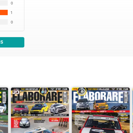
0
128 WTC La Base
130 Japanese Car Meeting
1
133 15º Raduno MX-5
134 Raduni Sprint
0
135 Calendari Racing
136 Calendario eventi
138 La mia supercar
WS
Miss
140 Martina Meneghini
142 Elenco Club
Anteprima
146 Prossimamente su Elaborare