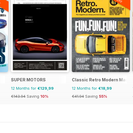
F
SUPER MOTORS
Classic Retro Modern Magaz
12 Months for
€129,99
12 Months for
€18,99
€143.94
Saving
10%
€41.94
Saving
55%