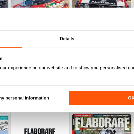
Details
6
ELABORARE 297 - 2026
ELABORARE 296 - 2026
Buy for
€5,99
Buy for
€5,99
m
View
|
Add to Cart
View
|
Add to Cart
our experience on our website and to show you personalised co
 my personal information
O