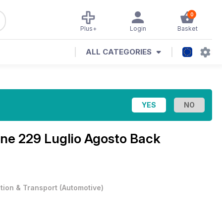
0
Plus+
Login
Basket
ALL CATEGORIES
ine
229 Luglio Agosto Back
ation & Transport
(
Automotive
)