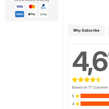
Why Subscribe
4,6
Based on 17 Customer
5
4