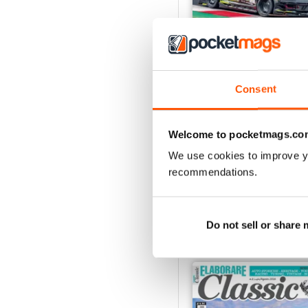
Consent
ELABORARE 298 - 202
Buy for
€4,99
Welcome to pocketmags.co
View
|
Add to Cart
We use cookies to improve y
recommendations.
SPECIAL EDITIONS
Do not sell or share