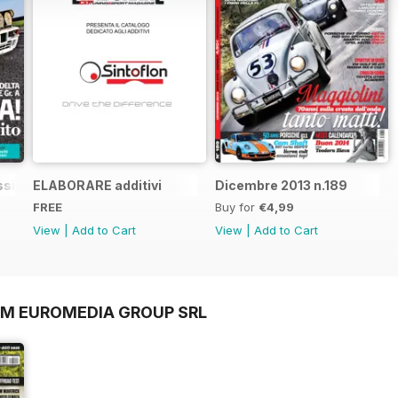
sic n.1
ELABORARE additivi
Dicembre 2013 n.189
FREE
Buy for
€4,99
View
|
Add to Cart
View
|
Add to Cart
OM EUROMEDIA GROUP SRL