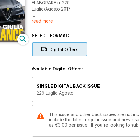
ELABORARE n. 229
Luglio/Agosto 2017
read more
Sommario
3 Editoriale
NEWS
SELECT FORMAT:
Shop
6 I migliori accessori per la tua auto
Digital Offers
14 Accessori Racing
16 Abbigliamento Racing
SUPERCAR
Available Digital Offers:
Top Car
20 Mercedes-AMG S 63 Coupé 740 CV | Fostla
26 Giannini 350 GP Anniversario 350 CV | GRAM
SINGLE DIGITAL BACK ISSUE
Test Drive
229 Luglio Agosto
30 Alfa Romeo Giulia TM7 180 CV | Tecnomagnesi
38 Nissan Skyline R34 GT-T 366 CV | FFF Drifting
46 Abarth Grande Punto 272 CV | Bius Power
54 Seat Leon FR TDI 279 CV | Carburatori Bergamo
This issue and other back issues are not in
include the latest regular issue and new issu
62 Honda Civic 1.6 VTi 176 CV | Remida
as
€3,00
per issue . If you're looking to s
70 BMW 120d 218 CV | Ecu-Tronika
Racing Test