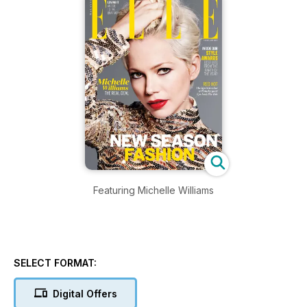
Featuring Michelle Williams
SELECT FORMAT:
Digital Offers