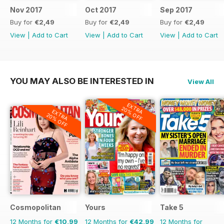
Nov 2017
Oct 2017
Sep 2017
Buy for
€2,49
Buy for
€2,49
Buy for
€2,49
View
|
Add to Cart
View
|
Add to Cart
View
|
Add to Cart
YOU MAY ALSO BE INTERESTED IN
View All
EXTRA
20% OFF
EXTRA
20% OFF
Cosmopolitan
Yours
Take 5
12 Months for
€10,99
12 Months for
€42,99
12 Months for