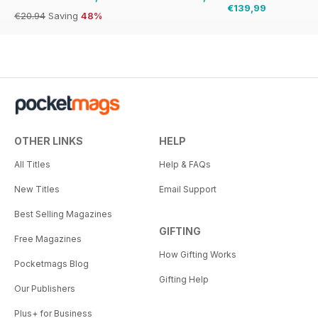
€139,99
€20.94
Saving
48%
OTHER LINKS
HELP
All Titles
Help & FAQs
New Titles
Email Support
Best Selling Magazines
GIFTING
Free Magazines
How Gifting Works
Pocketmags Blog
Gifting Help
Our Publishers
Plus+ for Business