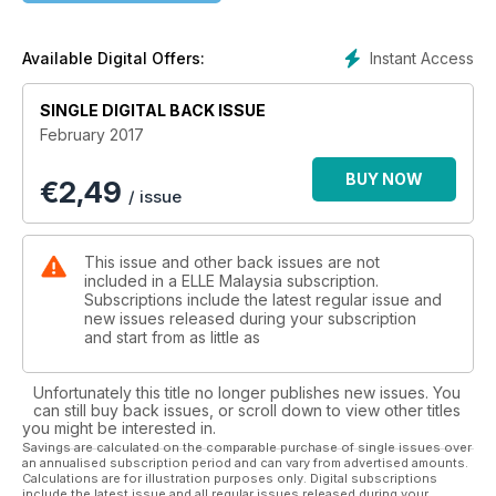
Instant Access
Available Digital Offers:
SINGLE DIGITAL BACK ISSUE
February 2017
BUY NOW
€
2,49
/ issue
This issue and other back issues are not
included in a ELLE Malaysia subscription.
Subscriptions include the latest regular issue and
new issues released during your subscription
and start from as little as
Unfortunately this title no longer publishes new issues. You
can still buy back issues, or scroll down to view other titles
you might be interested in.
Savings are calculated on the comparable purchase of single issues over
an annualised subscription period and can vary from advertised amounts.
Calculations are for illustration purposes only. Digital subscriptions
include the latest issue and all regular issues released during your