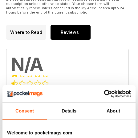
subscription unless otherwise stated. Your chosen term will
automatically renew unless cancelled in the My Account area upto 24
hours before the end of the current subscription.
Where to Read
Reviews
N/A
Based on 0 Customer Reviews
5
0
4
Consent
Details
About
0
3
0
2
0
Welcome to pocketmags.com