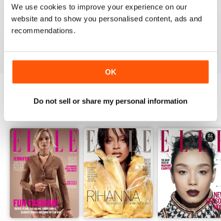
1
0
We use cookies to improve your experience on our
website and to show you personalised content, ads and
recommendations.
VIEW REVIEWS
OK
Do not sell or share my personal information
BACK ISSUES
View All