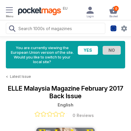
EU
0
Menu
Login
Basket
You are currently viewing the
European Union version of the site.
Would you like to switch to your
local site?
<
Latest Issue
ELLE Malaysia Magazine
February 2017
Back Issue
English
0 Reviews