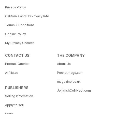
Privacy Policy
California and US Privacy Info
Terms & Conditions
Cookie Policy
My Privacy Choices
CONTACT US
THE COMPANY
Product Queries
About Us
Affiliates
Pocketmags.com
magazine.co.uk
PUBLISHERS
JellyfishCoNNect.com
Selling Information
Apply to sell
Login