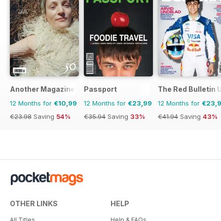
Another Magazine
Passport
The Red Bulletin 
12 Months for
€10,99
12 Months for
€23,99
12 Months for
€23,
€23.98
Saving
54%
€35.94
Saving
33%
€41.94
Saving
43%
OTHER LINKS
HELP
All Titles
Help & FAQs