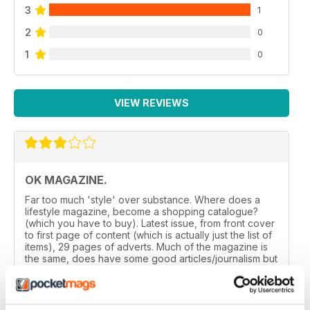
3
1
2
0
1
0
VIEW REVIEWS
OK MAGAZINE.
Far too much 'style' over substance. Where does a
lifestyle magazine, become a shopping catalogue?
(which you have to buy). Latest issue, from front cover
to first page of content (which is actually just the list of
items), 29 pages of adverts. Much of the magazine is
the same, does have some good articles/journalism but
balances needs reviewed.
Reviewed 24 November 2012