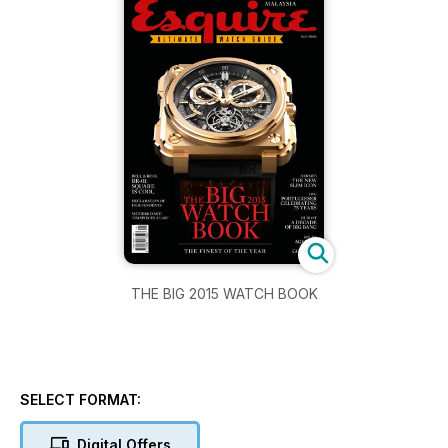
THE BIG 2015 WATCH BOOK
SELECT FORMAT:
Digital Offers