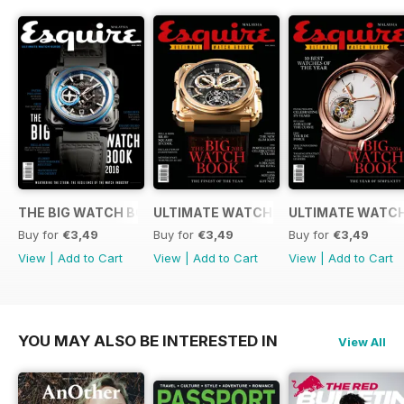
THE BIG WATCH BOOK 2016
ULTIMATE WATCH GUIDE 2015
ULTIMATE WATCH
Buy for
€3,49
Buy for
€3,49
Buy for
€3,49
View
|
Add to Cart
View
|
Add to Cart
View
|
Add to Cart
YOU MAY ALSO BE INTERESTED IN
View All