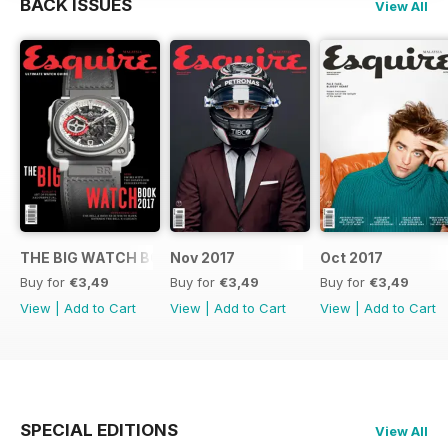
BACK ISSUES
View All
THE BIG WATCH BOOK 2017
Nov 2017
Oct 2017
Buy for
€3,49
Buy for
€3,49
Buy for
€3,49
View
|
Add to Cart
View
|
Add to Cart
View
|
Add to Cart
SPECIAL EDITIONS
View All