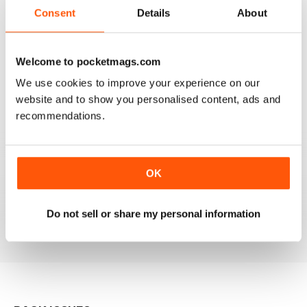
Consent
Details
About
GREAT MAGAZINE.
Welcome to pocketmags.com
On the whole, well written and interesting.
We use cookies to improve your experience on our
website and to show you personalised content, ads and
Reviewed 24 November 2012
recommendations.
DOWNLOAD SPEED SLOW
OK
Please fix the download speed for the magazine.
Do not sell or share my personal information
Reviewed 24 November 2012