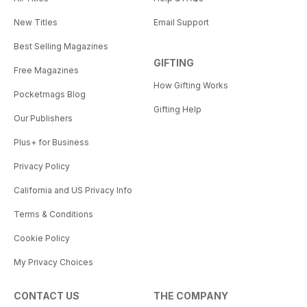
New Titles
Email Support
Best Selling Magazines
GIFTING
Free Magazines
How Gifting Works
Pocketmags Blog
Gifting Help
Our Publishers
Plus+ for Business
Privacy Policy
California and US Privacy Info
Terms & Conditions
Cookie Policy
My Privacy Choices
CONTACT US
THE COMPANY