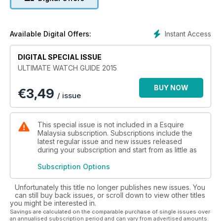
Instant Access
Available Digital Offers:
DIGITAL SPECIAL ISSUE
ULTIMATE WATCH GUIDE 2015
BUY NOW
€
3,49
/ issue
This special issue is not included in a Esquire
Malaysia subscription. Subscriptions include the
latest regular issue and new issues released
during your subscription and start from as little as
Subscription Options
Unfortunately this title no longer publishes new issues. You
can still buy back issues, or scroll down to view other titles
you might be interested in.
Savings are calculated on the comparable purchase of single issues over
an annualised subscription period and can vary from advertised amounts.