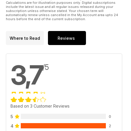
Calculations are for illustration purposes only. Digital subscriptions
include the latest issue and all regular issues released during your
subscription unless otherwise stated. Your chosen term will
automatically renew unless cancelled in the My Account area upto 24
hours before the end of the current subscription.
Where to Read
Reviews
3,7
/5
Based on 3 Customer Reviews
5
0
4
2