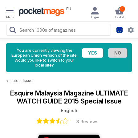
EU
0
Menu
Login
Basket
You are currently viewing the
European Union version of the site.
Would you like to switch to your
local site?
<
Latest Issue
Esquire Malaysia Magazine
ULTIMATE
WATCH GUIDE 2015 Special Issue
English
3 Reviews