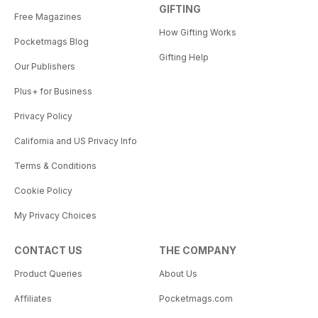
GIFTING
Free Magazines
How Gifting Works
Pocketmags Blog
Gifting Help
Our Publishers
Plus+ for Business
Privacy Policy
California and US Privacy Info
Terms & Conditions
Cookie Policy
My Privacy Choices
CONTACT US
THE COMPANY
Product Queries
About Us
Affiliates
Pocketmags.com