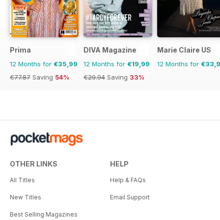
Prima
DIVA Magazine
Marie Claire US
12 Months for
€35,99
12 Months for
€19,99
12 Months for
€33,
€77.87
Saving
54%
€29.94
Saving
33%
OTHER LINKS
HELP
All Titles
Help & FAQs
New Titles
Email Support
Best Selling Magazines