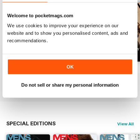
Welcome to pocketmags.com
We use cookies to improve your experience on our
website and to show you personalised content, ads and
recommendations.
OK
Summer 2026
April 2026
March 2026
Buy for
€5,99
Buy for
€5,99
Buy for
€5,99
Do not sell or share my personal information
View
|
Add to Cart
View
|
Add to Cart
View
|
Add to Cart
SPECIAL EDITIONS
View All