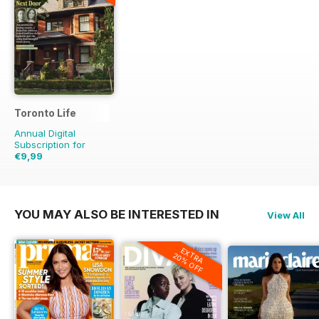
Toronto Life
Annual Digital
Subscription for
€9,99
€95.88
Saving
90%
YOU MAY ALSO BE INTERESTED IN
View All
EXTRA
20% OFF