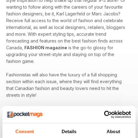
style inspiration to help shake up that regular 9-5 attire? Or
wanting to follow along with the careers of your favourite
fashion designers, be it, Karl Lagerfeld or Marc Jacobs?
Receive full access to the world of fashion and celebrate
international, as well as local designers, retailers, bloggers
and more. With expert styling tips, accurate trend
forecasting and features on the best fashion finds across
Canada,
FASHION magazine
is the go-to glossy for
upgrading your street-style and staying on top of the
fashion game.
Fashionistas will also have the luxury of a full shopping
section within each issue, where they will find everything
that Canadian fashion and beauty lovers need to hit the
streets in style!
BACK ISSUES
View All
Consent
Details
About