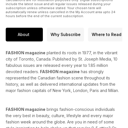
include the latest issue and all regular issues released during your
subscription unless otherwise stated. Your chosen term will
automatically renew unless cancelled in the My Account area upto 24
hours before the end of the current subscription.
About
Why Subscribe
Where to Read
FASHION magazine
planted its roots in 1977, in the vibrant
city of Toronto, Canada. Published by St. Joseph Media, 10
fabulous issues are released every year to 1.85 million
devoted readers.
FASHION magazine
has strongly
represented the Canadian fashion scene throughout its
history, as well as delivered international updates from the
major fashion capitals of New York, London, Paris and Milan.
FASHION magazine
brings fashion-conscious individuals
the very best in beauty, culture, lifestyle and every major
fashion week around the globe. Are you in need of some