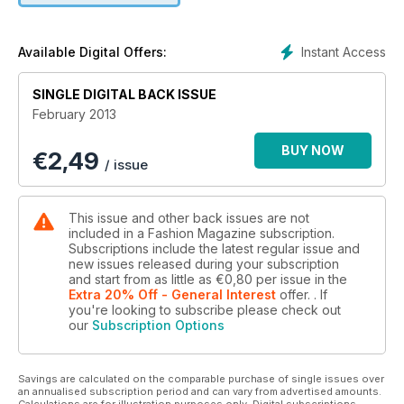
SPRING NEWS
ALL-OVER PRINTS, SHORTS SUITS, LEATHER BUSTIERS AND
NIGHTIE DRESSES.
Instant Access
Available Digital Offers:
CROSS-CANADA LINGERIE GUIDE
SINGLE DIGITAL BACK ISSUE
February 2013
BUY NOW
€
2,49
/ issue
This issue and other back issues are not
included in a Fashion Magazine subscription.
Subscriptions include the latest regular issue and
new issues released during your subscription
and start from as little as
€0,80
per issue
in the
Extra 20% Off - General Interest
offer.
. If
you're looking to subscribe please check out
our
Subscription Options
Savings are calculated on the comparable purchase of single issues over
an annualised subscription period and can vary from advertised amounts.
Calculations are for illustration purposes only. Digital subscriptions