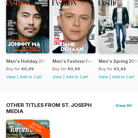
Men's Holiday 2016
Men's Fashion Fall 2016
Men's Spring 201
Buy for
€0,99
Buy for
€0,99
Buy for
€3,49
View
|
Add to Cart
View
|
Add to Cart
View
|
Add to Cart
OTHER TITLES FROM ST. JOSEPH
View All
MEDIA
EXTRA
20% OFF