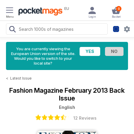
EU
0
Menu
Login
Basket
You are currently viewing the
European Union version of the site.
Would you like to switch to your
local site?
<
Latest Issue
Fashion Magazine
February 2013 Back
Issue
English
12 Reviews