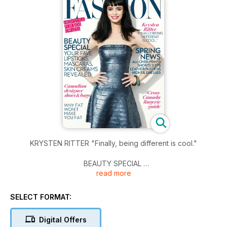
KRYSTEN RITTER "Finally, being different is cool."
BEAUTY SPECIAL
read more
YOUR FAVE LIPSTICKS, MASCARAS, SKIN CREAMS REVEALED
CANADIAN DESIGNER SHOES & BAGS
SELECT FORMAT:
WHY FAT WON'T MAKE YOU FAT
Digital Offers