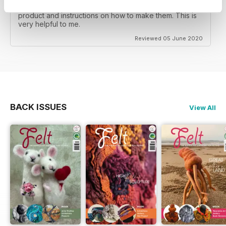
I read Felt Magazine to see lots of unique felted
product and instructions on how to make them. This is
very helpful to me.
Reviewed 05 June 2020
BACK ISSUES
View All