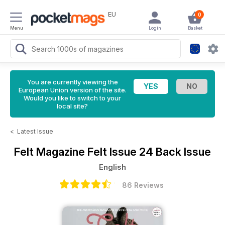
EU
0
Menu
Login
Basket
You are currently viewing the
European Union version of the site.
Would you like to switch to your
local site?
<
Latest Issue
Felt Magazine
Felt Issue 24 Back Issue
English
86 Reviews