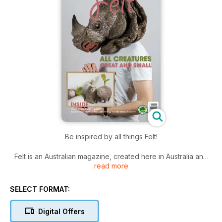
Be inspired by all things Felt!
Felt is an Australian magazine, created here in Australia and
read more
read by felt enthusiasts worldwide.
Each issue has inspiring artist profiles, technical articles, a
SELECT FORMAT:
gallery of creations by different felt artists, and great projects
and techniques for you to try. Techniques include wet felting,
Digital Offers
dry felting (including needle felting – by machine or hand),