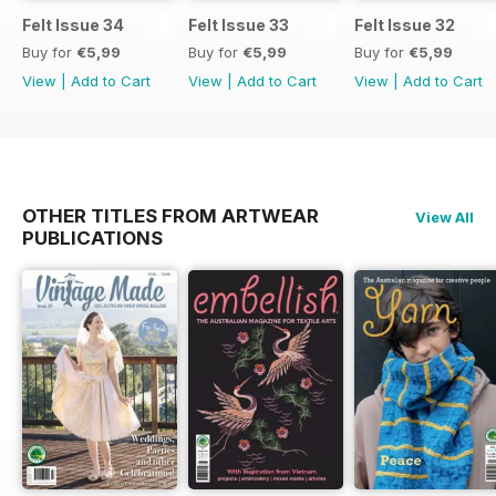
Felt Issue 34
Felt Issue 33
Felt Issue 32
Buy for
€5,99
Buy for
€5,99
Buy for
€5,99
View
|
Add to Cart
View
|
Add to Cart
View
|
Add to Cart
OTHER TITLES FROM ARTWEAR
View All
PUBLICATIONS