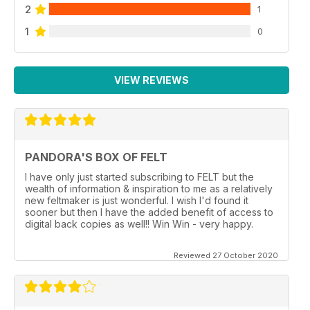
2
1
1
0
VIEW REVIEWS
PANDORA'S BOX OF FELT
I have only just started subscribing to FELT but the
wealth of information & inspiration to me as a relatively
new feltmaker is just wonderful. I wish I'd found it
sooner but then I have the added benefit of access to
digital back copies as well!! Win Win - very happy.
Reviewed 27 October 2020