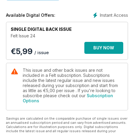
further embellishment of felt using hand or machine
embroidery and so much more.
Instant Access
Available Digital Offers:
Felt is published in June and December each year. Your
subscription will begin with the NEXT issue to be published. If
SINGLE DIGITAL BACK ISSUE
you wish to start with the current issue of Felt, place your
Felt Issue 24
subscription order and then email
thegirls@artwearpublications.com.au to request the different
BUY NOW
€
5,99
start issue. If you love felt, felting and textile art you will love
/ issue
this magazine! Why not open up a whole new world of fun,
and give Felt a go?
This issue and other back issues are not
included in a Felt subscription. Subscriptions
include the latest regular issue and new issues
released during your subscription and start from
as little as
€5,00
per issue . If you're looking to
subscribe please check out our
Subscription
Options
Savings are calculated on the comparable purchase of single issues over
an annualised subscription period and can vary from advertised amounts.
Calculations are for illustration purposes only. Digital subscriptions
include the latest issue and all regular issues released during your