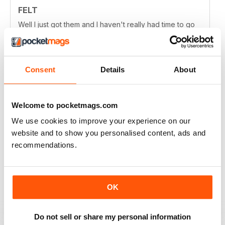
FELT
Well I just got them and I haven't really had time to go
over them all thoroughly, but they look fabulous and I
can't wait to get more into them.
Reviewed 24 August 2020
Consent
Details
About
Welcome to pocketmags.com
FELT
We use cookies to improve your experience on our
I like the artist stores and when they share "how to" -
very inspiring! Wonder if felters outside of Au. would
website and to show you personalised content, ads and
ever be featured too. Difficult to find good quality felt
recommendations.
mags like yours! Thanks!
Reviewed 06 June 2020
OK
Do not sell or share my personal information
FELT