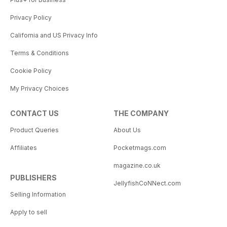
Privacy Policy
California and US Privacy Info
Terms & Conditions
Cookie Policy
My Privacy Choices
CONTACT US
THE COMPANY
Product Queries
About Us
Affiliates
Pocketmags.com
magazine.co.uk
PUBLISHERS
JellyfishCoNNect.com
Selling Information
Apply to sell