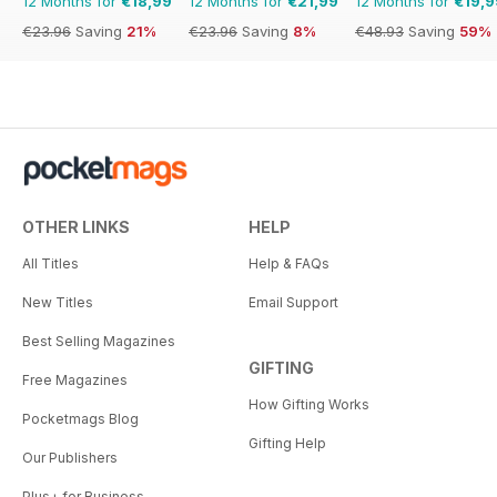
12 Months for
€18,99
12 Months for
€21,99
12 Months for
€19,9
€23.96
Saving
21%
€23.96
Saving
8%
€48.93
Saving
59%
OTHER LINKS
HELP
All Titles
Help & FAQs
New Titles
Email Support
Best Selling Magazines
GIFTING
Free Magazines
How Gifting Works
Pocketmags Blog
Gifting Help
Our Publishers
Plus+ for Business