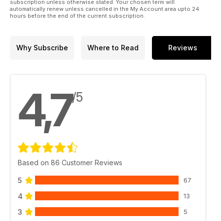
subscription unless otherwise stated. Your chosen term will
automatically renew unless cancelled in the My Account area upto 24
hours before the end of the current subscription.
Why Subscribe
Where to Read
Reviews
4,7
/5
Based on 86 Customer Reviews
5
67
4
13
3
5