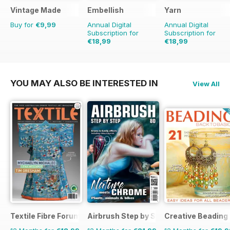
Vintage Made
Embellish
Yarn
Buy for
€9,99
Annual Digital
Annual Digital
Subscription for
Subscription for
€18,99
€18,99
€23.96
Saving
21%
€23.96
Saving
21%
YOU MAY ALSO BE INTERESTED IN
View All
Textile Fibre Forum
Airbrush Step by Step
Creative Beading