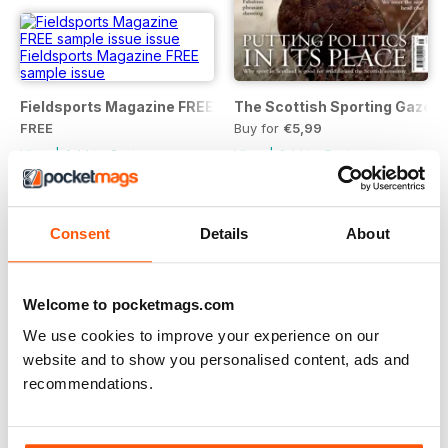
Fieldsports Magazine FREE sample issue
The Scottish Sporting Gazett
FREE
Buy for
€5,99
View
|
Add to Cart
View
|
Add to Cart
Consent
Details
About
Welcome to pocketmags.com
We use cookies to improve your experience on our
website and to show you personalised content, ads and
recommendations.