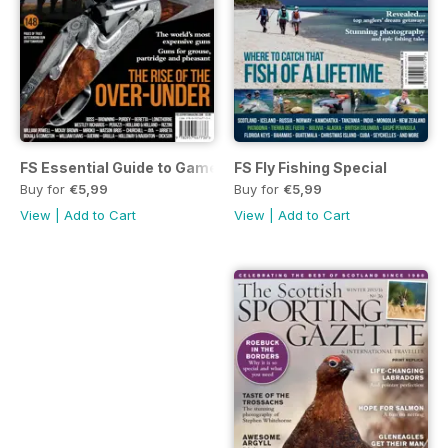
FS Essential Guide to Game Guns
FS Fly Fishing Special
Buy for
€5,99
Buy for
€5,99
View
|
Add to Cart
View
|
Add to Cart