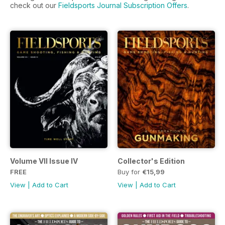
check out our
Fieldsports Journal Subscription Offers
.
Volume VII Issue IV
Collector's Edition
FREE
Buy for
€15,99
View
|
Add to Cart
View
|
Add to Cart