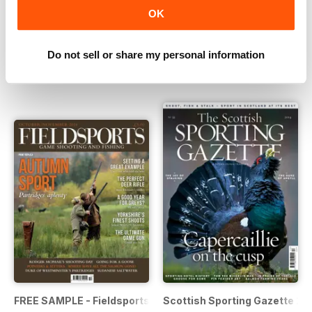
OK
The Scottish Sporting Gazette Summer 2015
The Scottish Sporting Gazett
Buy for
€5,99
Buy for
€5,99
Do not sell or share my personal information
View
|
Add to Cart
View
|
Add to Cart
FREE SAMPLE - Fieldsports Magazine OctNov 2014
Scottish Sporting Gazette 20