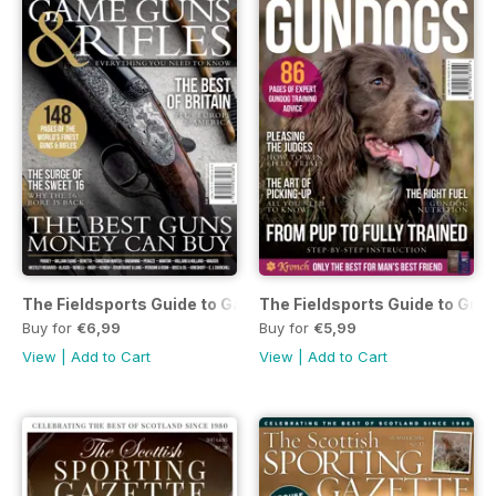
The Fieldsports Guide to Game Guns and Rifles
The Fieldsports Guide to Gun
Buy for
€6,99
Buy for
€5,99
View
|
Add to Cart
View
|
Add to Cart