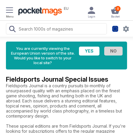
EU
0
Menu
Login
Basket
You are currently viewing the
European Union version of the site.
Would you like to switch to your
local site?
Fieldsports Journal Special Issues
Fieldsports Journal is a country pursuits bi-monthly of
unsurpassed quality with an emphasis placed on the finest
game shooting, fishing and hunting both in the UK and
abroad. Each issue delivers a stunning editorial features,
topical news, opinion, products and comment, all
accompanied by world class photography, in a timeless but
contemporary design.
These special editions are from Fieldsports Journal. If you're
looking for subscriptions offers to the regular magazine