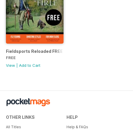
Fieldsports Reloaded FREE issue
FREE
View
|
Add to Cart
OTHER LINKS
HELP
All Titles
Help & FAQs