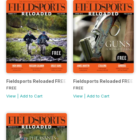
Fieldsports Reloaded FREE
Fieldsports Reloaded FREE.
FREE
FREE
View
|
Add to Cart
View
|
Add to Cart