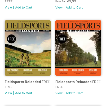
FREE
Buy for
€5,99
View
|
Add to Cart
View
|
Add to Cart
Fieldsports Reloaded FREE
Fieldsports Reloaded FREE
FREE
FREE
View
|
Add to Cart
View
|
Add to Cart