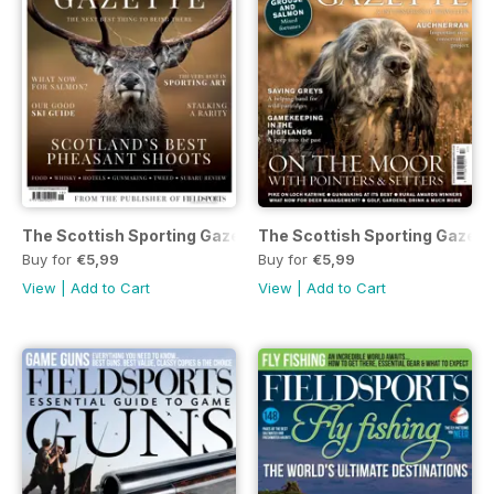
The Scottish Sporting Gazette 2017 - issue 38
The Scottish Sporting Gazet
Buy for
€5,99
Buy for
€5,99
View
|
Add to Cart
View
|
Add to Cart