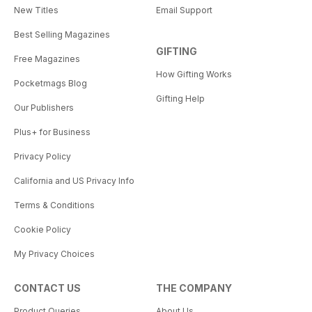
New Titles
Email Support
Best Selling Magazines
GIFTING
Free Magazines
How Gifting Works
Pocketmags Blog
Gifting Help
Our Publishers
Plus+ for Business
Privacy Policy
California and US Privacy Info
Terms & Conditions
Cookie Policy
My Privacy Choices
CONTACT US
THE COMPANY
Product Queries
About Us