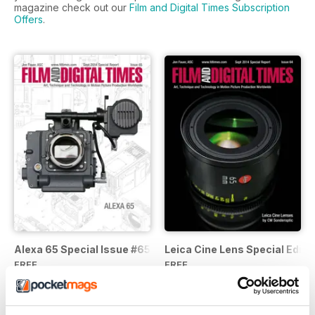
magazine check out our
Film and Digital Times Subscription
Offers
.
Alexa 65 Special Issue #65
Leica Cine Lens Special Editio
FREE
FREE
View
|
Add to Cart
View
|
Add to Cart