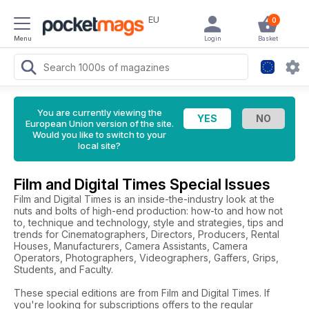
EU
0
Menu
Login
Basket
You are currently viewing the
European Union version of the site.
Would you like to switch to your
local site?
Film and Digital Times Special Issues
Film and Digital Times is an inside-the-industry look at the
nuts and bolts of high-end production: how-to and how not
to, technique and technology, style and strategies, tips and
trends for Cinematographers, Directors, Producers, Rental
Houses, Manufacturers, Camera Assistants, Camera
Operators, Photographers, Videographers, Gaffers, Grips,
Students, and Faculty.
These special editions are from Film and Digital Times. If
you're looking for subscriptions offers to the regular