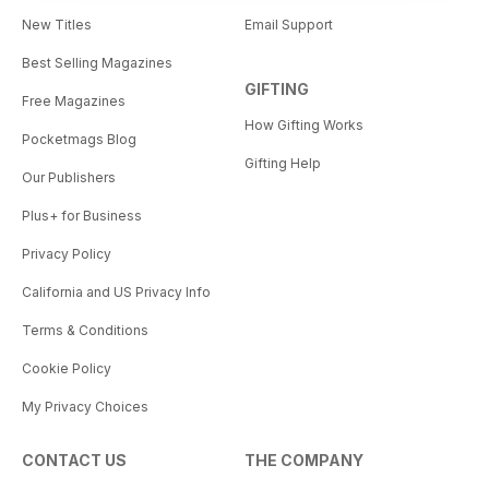
New Titles
Email Support
Best Selling Magazines
GIFTING
Free Magazines
How Gifting Works
Pocketmags Blog
Gifting Help
Our Publishers
Plus+ for Business
Privacy Policy
California and US Privacy Info
Terms & Conditions
Cookie Policy
My Privacy Choices
CONTACT US
THE COMPANY