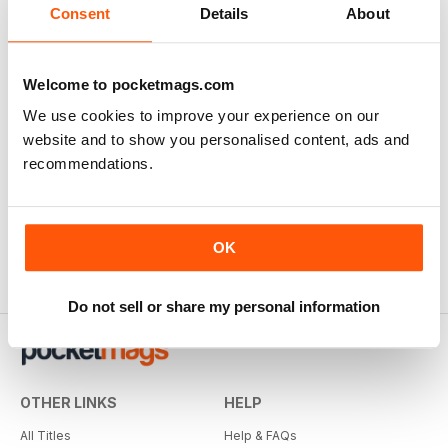
Consent
Details
About
Welcome to pocketmags.com
We use cookies to improve your experience on our
website and to show you personalised content, ads and
recommendations.
OK
Do not sell or share my personal information
OTHER LINKS
HELP
All Titles
Help & FAQs