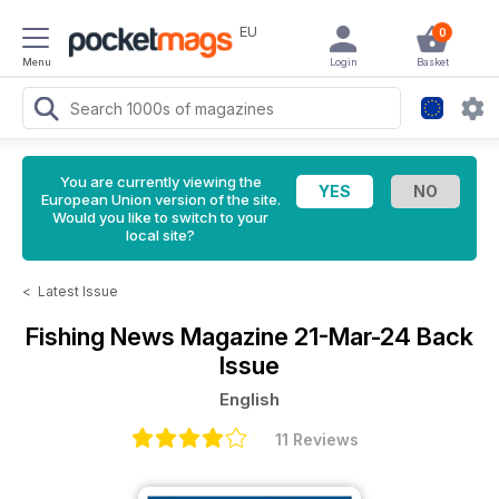
EU
0
Menu
Login
Basket
You are currently viewing the
European Union version of the site.
Would you like to switch to your
local site?
<
Latest Issue
Fishing News Magazine
21-Mar-24 Back
Issue
English
11 Reviews