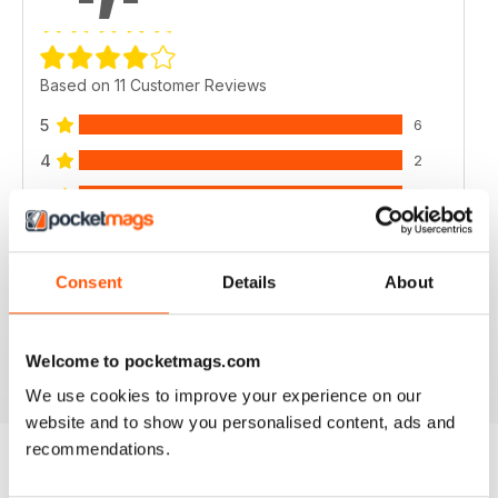
Based on 11 Customer Reviews
5
6
4
2
3
2
2
0
1
1
Consent
Details
About
VIEW REVIEWS
Welcome to pocketmags.com
We use cookies to improve your experience on our
website and to show you personalised content, ads and
recommendations.