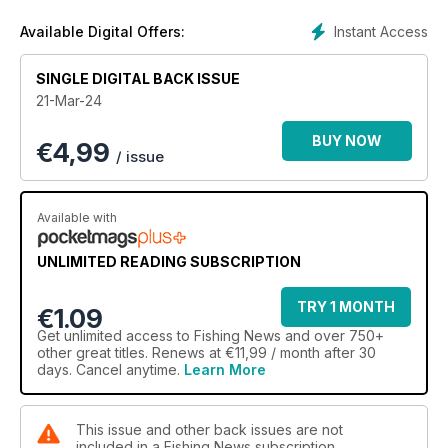
Instant Access
Available Digital Offers:
SINGLE DIGITAL BACK ISSUE
21-Mar-24
BUY NOW
€
4,99
/ issue
Available with
UNLIMITED READING SUBSCRIPTION
TRY 1 MONTH
€1.09
Get
unlimited access
to Fishing News and over 750+
other great titles. Renews at €11,99 / month after 30
days. Cancel anytime.
Learn More
This issue and other back issues are not
included in a Fishing News subscription.