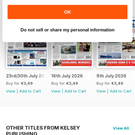
BACK ISSUES
View All
OK
Do not sell or share my personal information
23rd/30th July 2026
16th July 2026
9th July 2026
Buy for
€3,49
Buy for
€3,49
Buy for
€3,49
View
|
Add to Cart
View
|
Add to Cart
View
|
Add to Cart
OTHER TITLES FROM KELSEY
View All
PUBLISHING