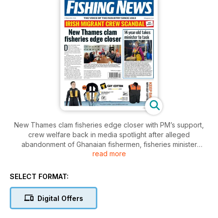
New Thames clam fisheries edge closer with PM’s support,
crew welfare back in media spotlight after alleged
abandonment of Ghanaian fishermen, fisheries minister
read more
promises ‘priority’ help for pollack vessels, and creel
capping back on the table in Scotland. Plus: all the action
from a sardine ring-netting trip on the new Inter Nos, and the
SELECT FORMAT:
Boat of the Year shortlists in the Fishing New Awards – have
you placed your votes yet?
Digital Offers