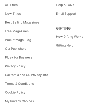
All Titles
Help & FAQs
New Titles
Email Support
Best Selling Magazines
GIFTING
Free Magazines
How Gifting Works
Pocketmags Blog
Gifting Help
Our Publishers
Plus+ for Business
Privacy Policy
California and US Privacy Info
Terms & Conditions
Cookie Policy
My Privacy Choices