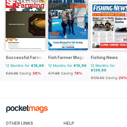
Successful Farming
Fish Farmer Magazine
Fishing News
12 Months for
€18,99
12 Months for
€15,99
12 Months for
€139,99
€29.88
Saving
36%
€71.88
Saving
78%
€174.50
Saving
20%
OTHER LINKS
HELP