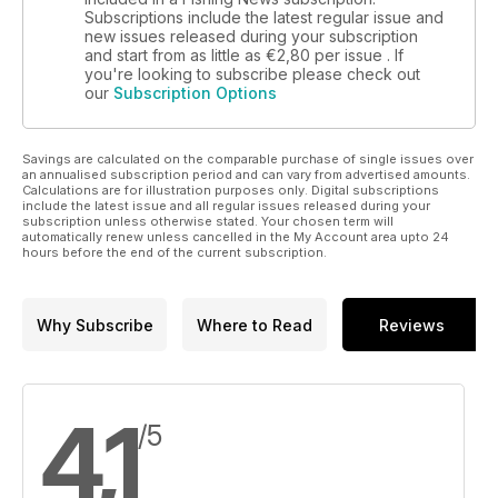
Subscriptions include the latest regular issue and
new issues released during your subscription
and start from as little as
€2,80
per issue . If
you're looking to subscribe please check out
our
Subscription Options
Savings are calculated on the comparable purchase of single issues over
an annualised subscription period and can vary from advertised amounts.
Calculations are for illustration purposes only. Digital subscriptions
include the latest issue and all regular issues released during your
subscription unless otherwise stated. Your chosen term will
automatically renew unless cancelled in the My Account area upto 24
hours before the end of the current subscription.
Why Subscribe
Where to Read
Reviews
4,1
/5