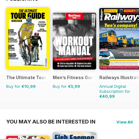
The Ultimate Tour Guide - 100% Unofficial Guide to the Tour
Men’s Fitness Guides
Railways Illustra
Buy for
€10,99
Buy for
€5,99
Annual Digital
Subscription for
€40,99
€71.88
Saving
43%
YOU MAY ALSO BE INTERESTED IN
View All