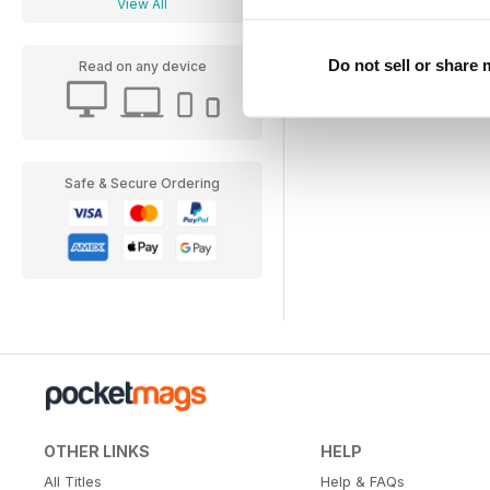
View All
Do not sell or share
Read on any device
Safe & Secure Ordering
OTHER LINKS
HELP
All Titles
Help & FAQs