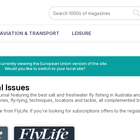
AVIATION & TRANSPORT
LEISURE
urrently viewing the European Union version of the site.
Would you like to switch to your local site?
l Issues
journal featuring the best salt and freshwater fly fishing in Australia
ories, fly-tying, techniques, locations and tackle, all complemented
e from FlyLife. If you're looking for subscriptions offers to the reg