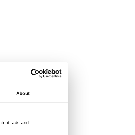
About
ntent, ads and