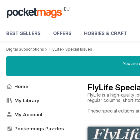
EU
BEST SELLERS
OFFERS
HOBBIES & CRAFT
Digital Subscriptions
>
FlyLife
>
Special Issues
You are c
FlyLife Specia
Home
FlyLife is a high-quality 
My Library
regular columns, short st
These special editions ar
My Account
Pocketmags Puzzles