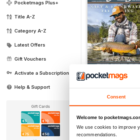
Pocketmags Plus+
Title A-Z
Category A-Z
Latest Offers
Gift Vouchers
Activate a Subscription
FREE Sample Issue
FREE
Help & Support
View
|
Add to Cart
Consent
Gift Cards
Welcome to pocketmags.co
€5
€10
We use cookies to improve y
recommendations.
€25
€50