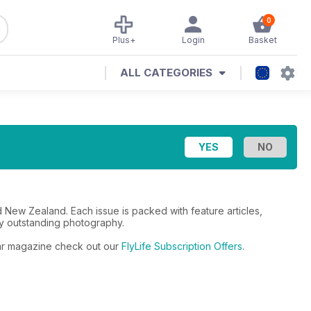
0
Plus+
Login
Basket
ALL CATEGORIES
 and New Zealand. Each issue is packed with feature articles,
 by outstanding photography.
ular magazine check out our
FlyLife Subscription Offers
.