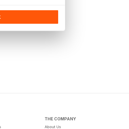
K
THE COMPANY
s
About Us