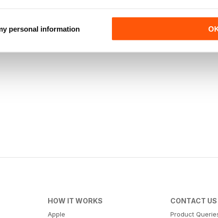
 my personal information
O
HOW IT WORKS
CONTACT US
Apple
Product Querie