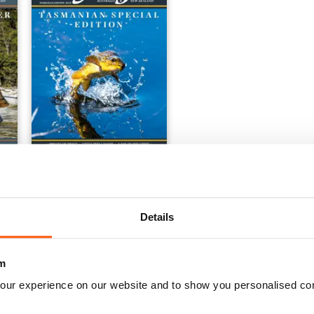
Tasmanian Special 2019
Buy for
€11,99
View
|
Add to Cart
Details
m
our experience on our website and to show you personalised co