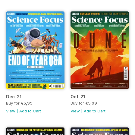
Dec-21
Oct-21
Buy for
€5,99
Buy for
€5,99
View
|
Add to Cart
View
|
Add to Cart