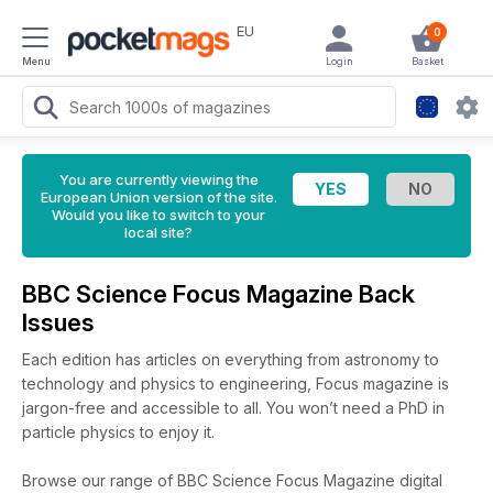
EU
0
Menu
Login
Basket
You are currently viewing the
European Union version of the site.
Would you like to switch to your
local site?
BBC Science Focus Magazine Back
Issues
Each edition has articles on everything from astronomy to
technology and physics to engineering, Focus magazine is
jargon-free and accessible to all. You won’t need a PhD in
particle physics to enjoy it.
Browse our range of BBC Science Focus Magazine digital