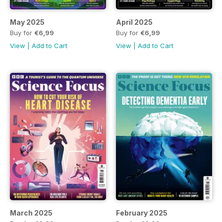
May 2025
April 2025
Buy for
€6,99
Buy for
€6,99
View
|
Add to Cart
View
|
Add to Cart
March 2025
February 2025