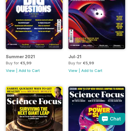
Summer 2021
Jul-21
Buy for
€5,99
Buy for
€5,99
View
|
Add to Cart
View
|
Add to Cart
Chat