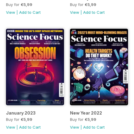
Buy for
€5,99
Buy for
€5,99
View
|
Add to Cart
View
|
Add to Cart
January 2023
New Year 2022
Buy for
€5,99
Buy for
€5,99
View
|
Add to Cart
View
|
Add to Cart