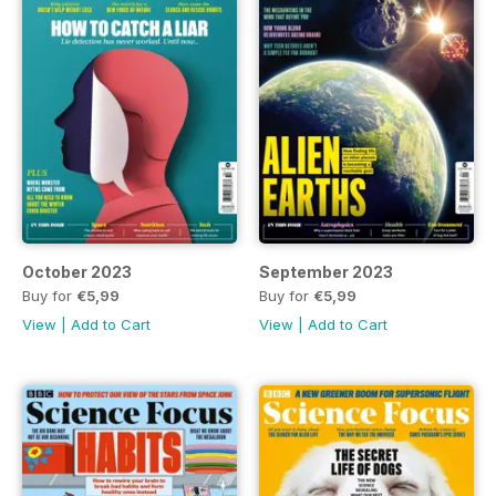
October 2023
September 2023
Buy for
€5,99
Buy for
€5,99
View
|
Add to Cart
View
|
Add to Cart