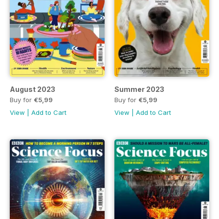
August 2023
Summer 2023
Buy for
€5,99
Buy for
€5,99
View
|
Add to Cart
View
|
Add to Cart