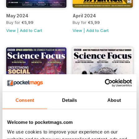
May 2024
April 2024
Buy for
€5,99
Buy for
€5,99
View
|
Add to Cart
View
|
Add to Cart
Consent
Details
About
Welcome to pocketmags.com
We use cookies to improve your experience on our
March 2024
February 2024