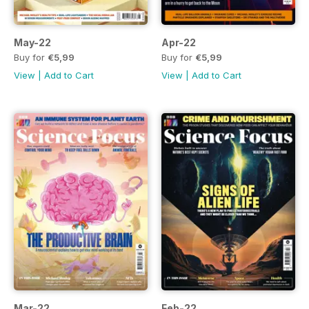
May-22
Apr-22
Buy for
€5,99
Buy for
€5,99
View
|
Add to Cart
View
|
Add to Cart
Mar-22
Feb-22