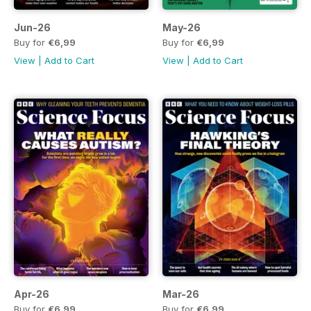
Jun-26
May-26
Buy for
€6,99
Buy for
€6,99
View
|
Add to Cart
View
|
Add to Cart
Apr-26
Mar-26
Buy for
€6,99
Buy for
€6,99