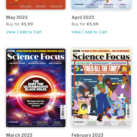
May 2023
April 2023
Buy for
€5,99
Buy for
€5,99
View
|
Add to Cart
View
|
Add to Cart
March 2023
February 2023