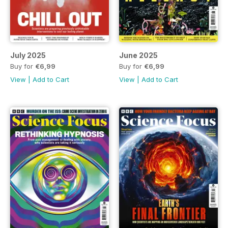
July 2025
June 2025
Buy for
€6,99
Buy for
€6,99
View
|
Add to Cart
View
|
Add to Cart