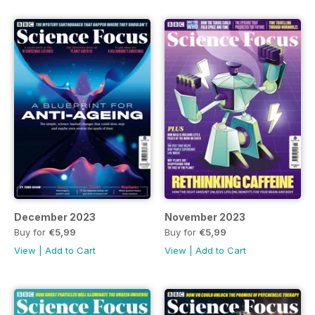
December 2023
November 2023
Buy for
€5,99
Buy for
€5,99
View
|
Add to Cart
View
|
Add to Cart