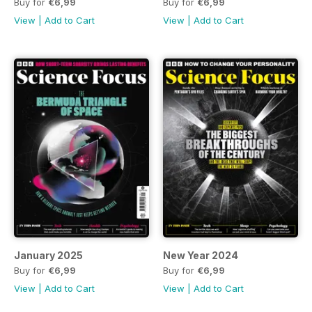
Buy for
€6,99
Buy for
€6,99
View
|
Add to Cart
View
|
Add to Cart
January 2025
New Year 2024
Buy for
€6,99
Buy for
€6,99
View
|
Add to Cart
View
|
Add to Cart