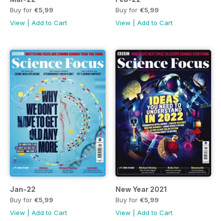
Buy for
€5,99
Buy for
€5,99
View
|
Add to Cart
View
|
Add to Cart
Jan-22
New Year 2021
Buy for
€5,99
Buy for
€5,99
View
|
Add to Cart
View
|
Add to Cart