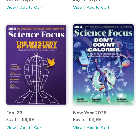
View
|
Add to Cart
View
|
Add to Cart
Feb-26
New Year 2025
Buy for
€6,99
Buy for
€6,99
View
|
Add to Cart
View
|
Add to Cart