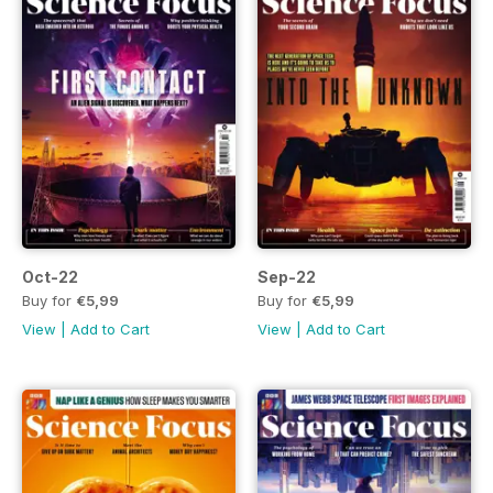
Oct-22
Sep-22
Buy for
€5,99
Buy for
€5,99
View
|
Add to Cart
View
|
Add to Cart