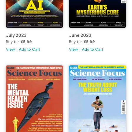
July 2023
June 2023
Buy for
€5,99
Buy for
€5,99
View
|
Add to Cart
View
|
Add to Cart