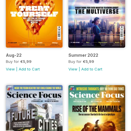
Aug-22
Summer 2022
Buy for
€5,99
Buy for
€5,99
View
|
Add to Cart
View
|
Add to Cart