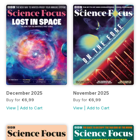
December 2025
November 2025
Buy for
€6,99
Buy for
€6,99
View
|
Add to Cart
View
|
Add to Cart