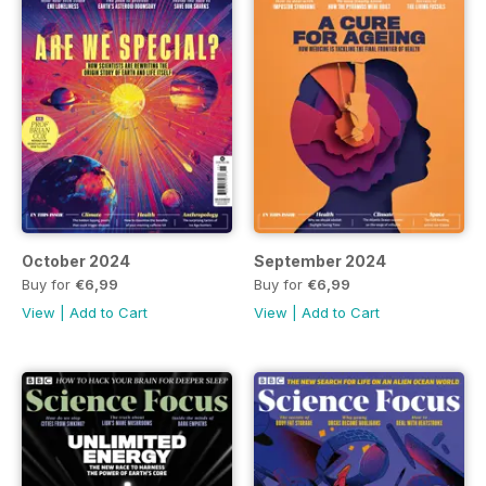
October 2024
September 2024
Buy for
€6,99
Buy for
€6,99
View
|
Add to Cart
View
|
Add to Cart