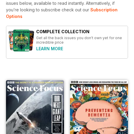
issues below, available to read instantly.
Alternatively, if
you’re looking to subscribe check out our
Subscription
Options
COMPLETE COLLECTION
Get all the back issues you don't own yet for one
incredible price
LEARN MORE