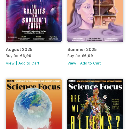
August 2025
Summer 2025
Buy for
€6,99
Buy for
€6,99
View
|
Add to Cart
View
|
Add to Cart