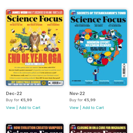
Dec-22
Nov-22
Buy for
€5,99
Buy for
€5,99
View
|
Add to Cart
View
|
Add to Cart