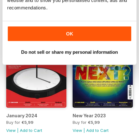
website and to show you personalised content, ads and
Buy for
€5,99
Buy for
€5,99
recommendations.
View
|
Add to Cart
View
|
Add to Cart
OK
Do not sell or share my personal information
January 2024
New Year 2023
Buy for
€5,99
Buy for
€5,99
View
|
Add to Cart
View
|
Add to Cart