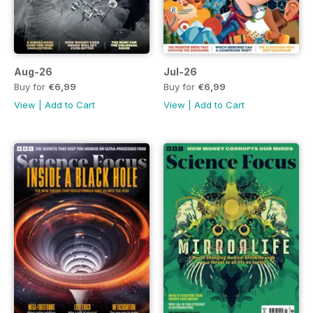
Aug-26
Jul-26
Buy for
€6,99
Buy for
€6,99
View
|
Add to Cart
View
|
Add to Cart