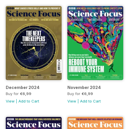
December 2024
November 2024
Buy for
€6,99
Buy for
€6,99
View
|
Add to Cart
View
|
Add to Cart