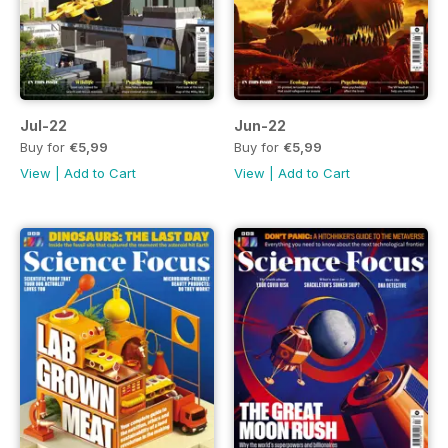
Jul-22
Jun-22
Buy for
€5,99
Buy for
€5,99
View
|
Add to Cart
View
|
Add to Cart