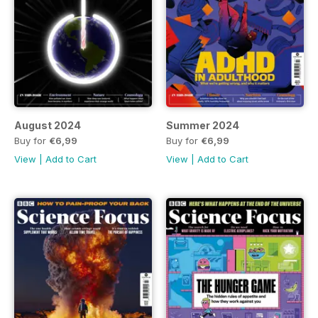
August 2024
Summer 2024
Buy for
€6,99
Buy for
€6,99
View
|
Add to Cart
View
|
Add to Cart