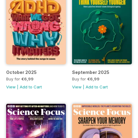
October 2025
September 2025
Buy for
€6,99
Buy for
€6,99
View
|
Add to Cart
View
|
Add to Cart