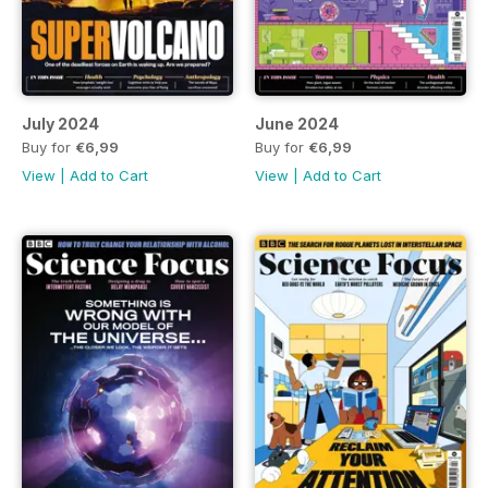
July 2024
June 2024
Buy for
€6,99
Buy for
€6,99
View
|
Add to Cart
View
|
Add to Cart