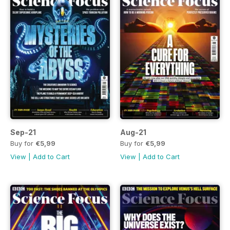
Sep-21
Aug-21
Buy for
€5,99
Buy for
€5,99
View
|
Add to Cart
View
|
Add to Cart