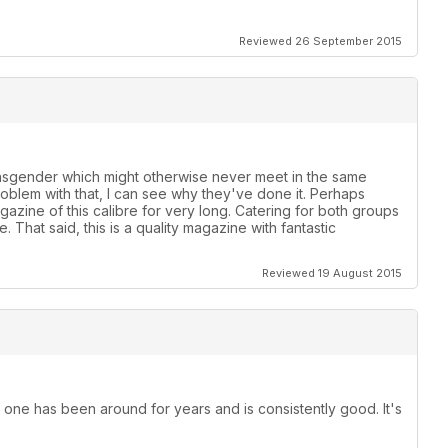
Reviewed 26 September 2015
ansgender which might otherwise never meet in the same
roblem with that, I can see why they've done it. Perhaps
azine of this calibre for very long. Catering for both groups
 That said, this is a quality magazine with fantastic
Reviewed 19 August 2015
 one has been around for years and is consistently good. It's