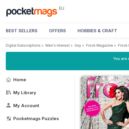
EU
BEST SELLERS
OFFERS
HOBBIES & CRAFT
Digital Subscriptions
>
Men's Interest
>
Gay
>
Frock Magazine
>
Frock 
You are c
Home
My Library
My Account
Pocketmags Puzzles