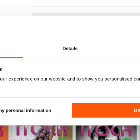
THIS IS A CLASS PUBLICATION
It's so good to find a really professional magazin
Details
photography. My only two gripes are that a) there'
trouble waiting for two months between issues so
m
our experience on our website and to show you personalised co
 my personal information
O