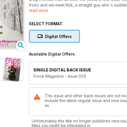
from) and we meet Kirk, a straight guy who's sudd
read more
We've more advice on developing a female voice fr
performer, Sheena Rose is this issue's Frock 'n' Roller. We also welcome our new medical columnist, F
SELECT FORMAT:
surgeon, Dr. Timothy Alexander, who give us the lowdown on breast implants.
Bruce, is also on hand with her MindFrock column.
Digital Offers
There's all the usual departments too, like Frock C
Available Digital Offers:
SINGLE DIGITAL BACK ISSUE
Frock Magazine - Issue 024
This issue and other back issues are not in
include the latest regular issue and new issu
as
Unfortunately this title no longer publishes new iss
titles you might be interested in.