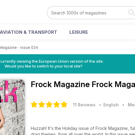
AVIATION & TRANSPORT
LEISURE
Magazine - Issue 024
urrently viewing the European Union version of the site.
Would you like to switch to your local site?
Frock Magazine
Frock Magaz
11 Reviews
• English
•
Men
Huzzah! It's the Holiday issue of Frock Magazine, full of wonderful features, articles and stories with transgender and
drag themes, from all over the world. In this issue we find out where the word Drag comes from (and doesn't come