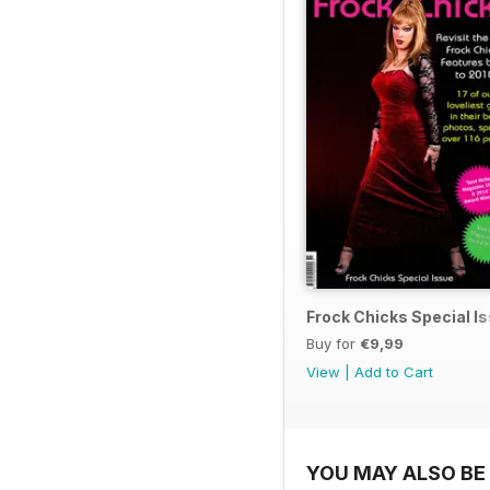
Frock Chicks Special I
Buy for
€9,99
View
|
Add to Cart
YOU MAY ALSO BE 