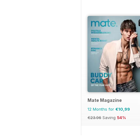
Mate Magazine
12 Months for
€10,99
€23.96
Saving
54%