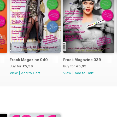
Frock Magazine 040
Frock Magazine 039
Buy for
€5,99
Buy for
€5,99
View
|
Add to Cart
View
|
Add to Cart