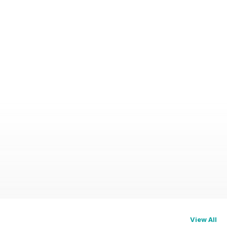
View All