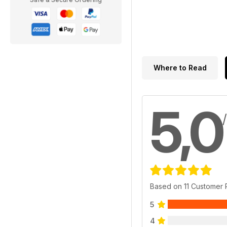
Where to Read
5,0
Based on 11 Customer
5
4