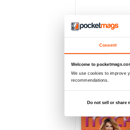
Consent
Welcome to pocketmags.co
We use cookies to improve y
recommendations.
BACK ISSUES
Do not sell or share