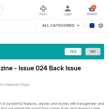
0
Plus+
Login
Basket
ALL CATEGORIES
ine - Issue 024 Back Issue
's Interest
(
Gay
)