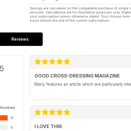
Savings are calculated on the comparable purchase of single i
amounts. Calculations are for illustration purposes only. Digita
your subscription unless otherwise stated. Your chosen term 
hours before the end of the current subscription.
Reviews
/5
GOOD CROSS-DRESSING MAGAZINE
Many features an article which are particularly in
 Reviews
11
I LOVE THIS
0