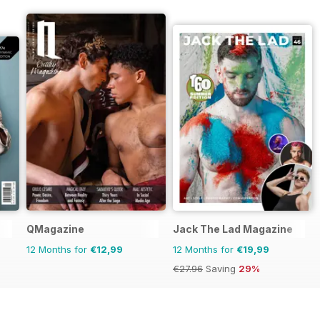
QMagazine
Jack The Lad Magazine
12 Months for
€12,99
12 Months for
€19,99
€27.96
Saving
29%