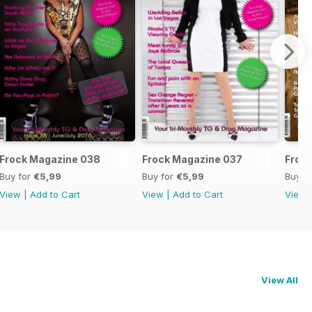
Frock Magazine 038
Frock Magazine 037
Froc
Buy for
€5,99
Buy for
€5,99
Buy f
View
|
Add to Cart
View
|
Add to Cart
View
View All