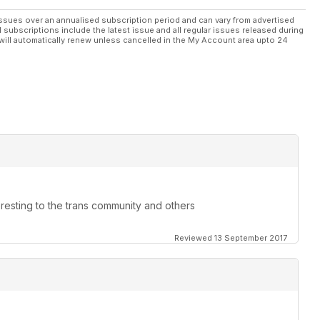
ssues over an annualised subscription period and can vary from advertised
l subscriptions include the latest issue and all regular issues released during
will automatically renew unless cancelled in the My Account area upto 24
teresting to the trans community and others
Reviewed 13 September 2017