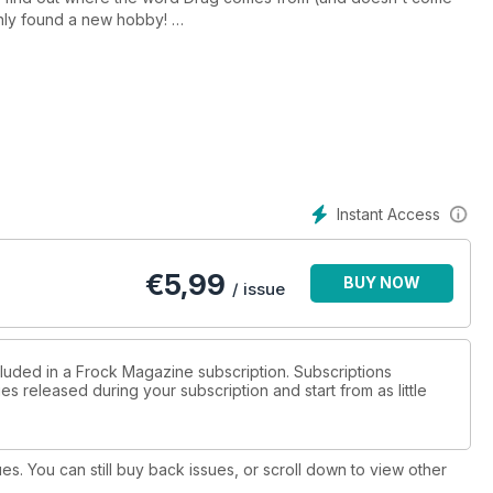
enly found a new hobby!
om our resident Voice Therapist and San Francisco drag
lorida
 Our transgender psychologist, Amanda
hicks, Frock Flicks and Frock Books and a look forward to your
hopes and wishes for 2014. It's all in your bumper Holiday issue of Frock Magazine. Download your copy now!
Instant Access
€
5,99
BUY NOW
/ issue
cluded in a Frock Magazine subscription. Subscriptions
es released during your subscription and start from as little
ues. You can still buy back issues, or scroll down to view other