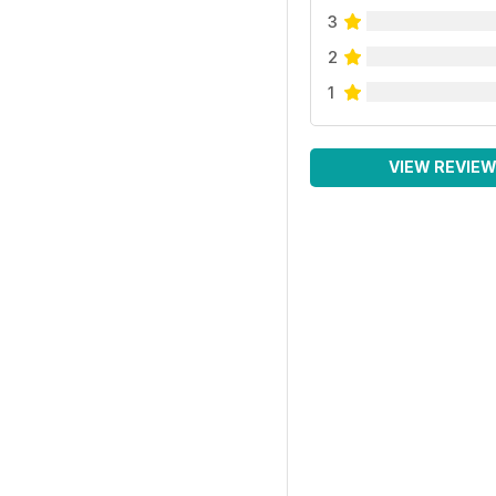
3
2
1
VIEW REVIE