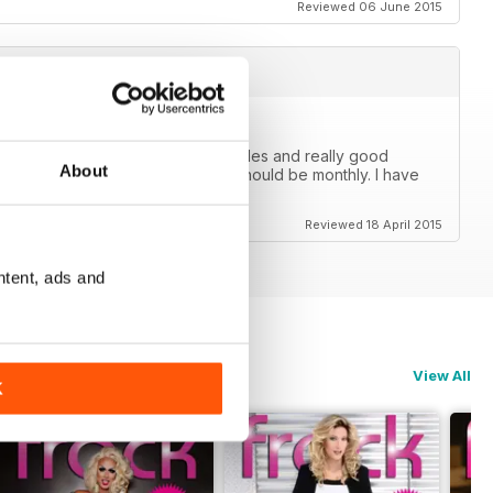
Reviewed 06 June 2015
e for our community with great articles and really good
About
s no printed version and b) this should be monthly. I have
 come on Frock, go monthly.
Reviewed 18 April 2015
ntent, ads and
View All
K