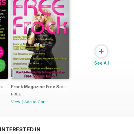
+
See All
ssue
Frock Magazine Free Sample Issue
FREE
View
|
Add to Cart
INTERESTED IN