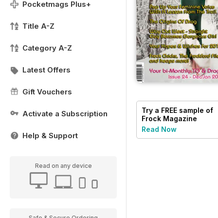
Pocketmags Plus+
Title A-Z
Category A-Z
Latest Offers
Gift Vouchers
Try a
FREE
sample of
Activate a Subscription
Frock Magazine
Read Now
Help & Support
Read on any device
Safe & Secure Ordering