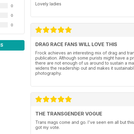
Lovely ladies
0
0
0
DRAG RACE FANS WILL LOVE THIS
WS
Frock achieves an interesting mix of drag and tr
publication. Although some purists might have a p
there are not enough of us around to sustain a mag
widens the readership out and makes it sustainable.
photography.
THE TRANSGENDER VOGUE
Trans mags come and go. I've seen em all but this
got my vote.