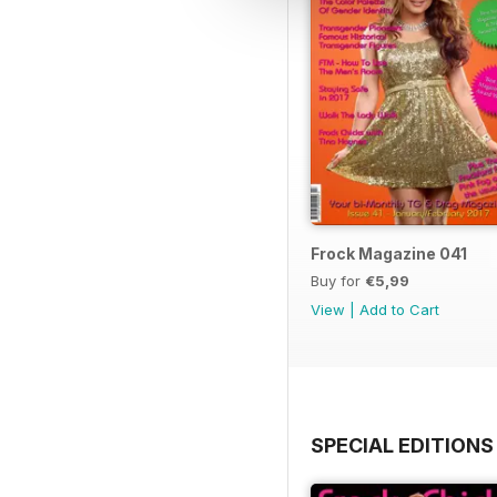
Frock Magazine 041
Buy for
€5,99
View
|
Add to Cart
SPECIAL EDITIONS