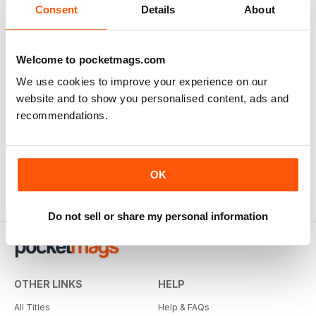
Consent
Details
About
Welcome to pocketmags.com
We use cookies to improve your experience on our
website and to show you personalised content, ads and
recommendations.
OK
Do not sell or share my personal information
OTHER LINKS
HELP
All Titles
Help & FAQs