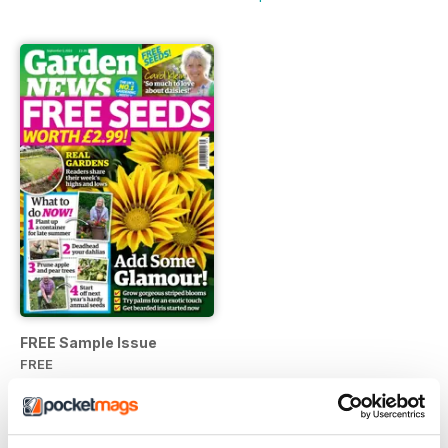
FREE Sample Issue
FREE
View
|
Add to Cart