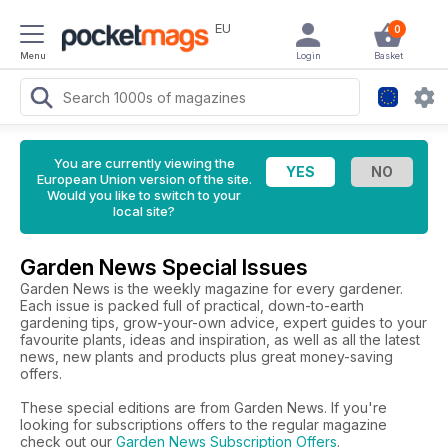
EU
0
Menu
Login
Basket
You are currently viewing the
European Union version of the site.
Would you like to switch to your
local site?
Garden News Special Issues
Garden News is the weekly magazine for every gardener.
Each issue is packed full of practical, down-to-earth
gardening tips, grow-your-own advice, expert guides to your
favourite plants, ideas and inspiration, as well as all the latest
news, new plants and products plus great money-saving
offers.
These special editions are from Garden News. If you're
looking for subscriptions offers to the regular magazine
check out our
Garden News Subscription Offers
.