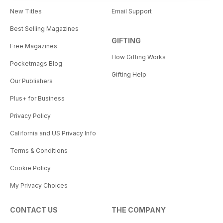
New Titles
Email Support
Best Selling Magazines
GIFTING
Free Magazines
How Gifting Works
Pocketmags Blog
Gifting Help
Our Publishers
Plus+ for Business
Privacy Policy
California and US Privacy Info
Terms & Conditions
Cookie Policy
My Privacy Choices
CONTACT US
THE COMPANY