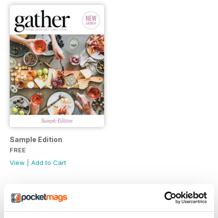
Sample Edition
FREE
View
|
Add to Cart