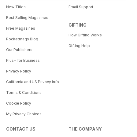
New Titles
Email Support
Best Selling Magazines
GIFTING
Free Magazines
How Gifting Works
Pocketmags Blog
Gifting Help
Our Publishers
Plus+ for Business
Privacy Policy
California and US Privacy Info
Terms & Conditions
Cookie Policy
My Privacy Choices
CONTACT US
THE COMPANY