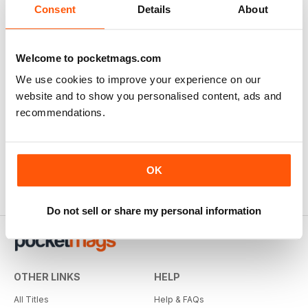
Consent
Details
About
Welcome to pocketmags.com
We use cookies to improve your experience on our
website and to show you personalised content, ads and
recommendations.
OK
Do not sell or share my personal information
OTHER LINKS
HELP
All Titles
Help & FAQs