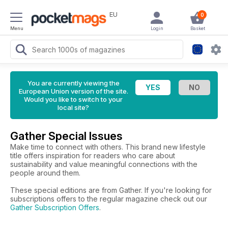
EU
0
Menu
Login
Basket
You are currently viewing the
European Union version of the site.
Would you like to switch to your
local site?
Gather Special Issues
Make time to connect with others. This brand new lifestyle
title offers inspiration for readers who care about
sustainability and value meaningful connections with the
people around them.
These special editions are from Gather. If you're looking for
subscriptions offers to the regular magazine check out our
Gather Subscription Offers
.