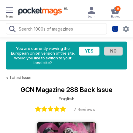
EU
0
Menu
Login
Basket
You are currently viewing the
European Union version of the site.
Would you like to switch to your
local site?
<
Latest Issue
GCN Magazine
288 Back Issue
English
7 Reviews