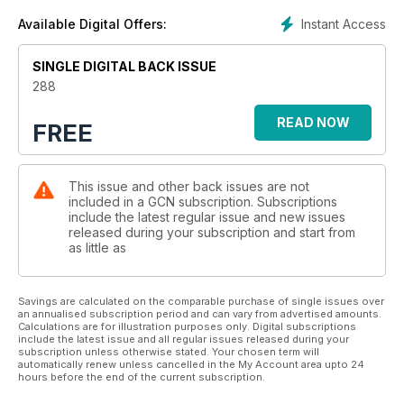
Instant Access
Available Digital Offers:
SINGLE DIGITAL BACK ISSUE
288
READ NOW
FREE
This issue and other back issues are not
included in a GCN subscription. Subscriptions
include the latest regular issue and new issues
released during your subscription and start from
as little as
Savings are calculated on the comparable purchase of single issues over
an annualised subscription period and can vary from advertised amounts.
Calculations are for illustration purposes only. Digital subscriptions
include the latest issue and all regular issues released during your
subscription unless otherwise stated. Your chosen term will
automatically renew unless cancelled in the My Account area upto 24
hours before the end of the current subscription.