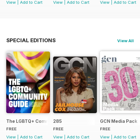
View
|
Add to Cart
View
|
Add to Cart
View
|
Add to Cart
SPECIAL EDITIONS
View All
The LGBTQ+ Community Guide
285
GCN Media Pack
FREE
FREE
FREE
View
|
Add to Cart
View
|
Add to Cart
View
|
Add to Cart