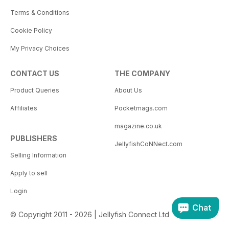
Terms & Conditions
Cookie Policy
My Privacy Choices
CONTACT US
THE COMPANY
Product Queries
About Us
Affiliates
Pocketmags.com
magazine.co.uk
PUBLISHERS
JellyfishCoNNect.com
Selling Information
Apply to sell
Login
Chat
© Copyright 2011 - 2026 | Jellyfish Connect Ltd