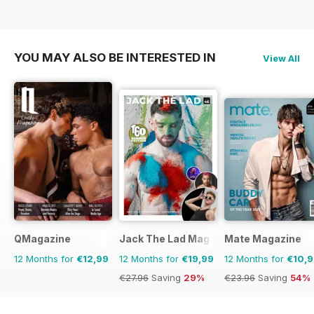
YOU MAY ALSO BE INTERESTED IN
View All
QMagazine
Jack The Lad Magazine
Mate Magazine
12 Months for
€12,99
12 Months for
€19,99
12 Months for
€10,
€27.96
Saving
29%
€23.96
Saving
54%