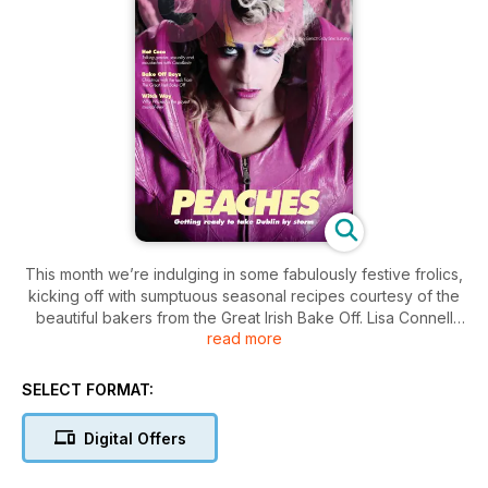
This month we’re indulging in some fabulously festive frolics,
kicking off with sumptuous seasonal recipes courtesy of the
beautiful bakers from the Great Irish Bake Off. Lisa Connell
read more
probes counter-culture icon Peaches ahead of her upcoming
Irish DJ set and we chat to queer musicians The Late David
Turpin and Coco Rosie. Plus, we publish the findings of the
SELECT FORMAT:
most extensive survey ever carried out on men who have
sex with men. And of course, we’ve got all the regulars:
Digital Offers
fashion, opinion, horoscopes, music, reviews and much,
much more!