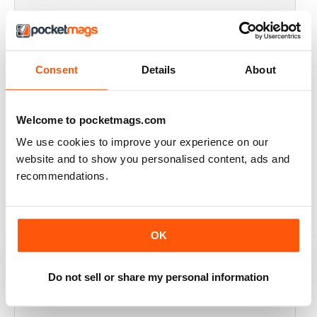
THOROUGHLY GOOD READ
Great magazine for the Republic of Ireland
Consent
Details
About
Reviewed 20 July 2019
Welcome to pocketmags.com
We use cookies to improve your experience on our
BEST OF GCN OFFERS!
website and to show you personalised content, ads and
It's a good magazine for the LGBT community!
recommendations.
Reviewed 20 September 2017
OK
HIGHLY INTERESTING
Do not sell or share my personal information
Very detailed reviews of venues in Ireland