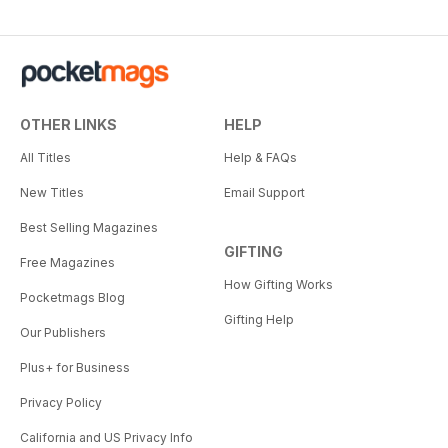
OTHER LINKS
HELP
All Titles
Help & FAQs
New Titles
Email Support
Best Selling Magazines
GIFTING
Free Magazines
How Gifting Works
Pocketmags Blog
Gifting Help
Our Publishers
Plus+ for Business
Privacy Policy
California and US Privacy Info