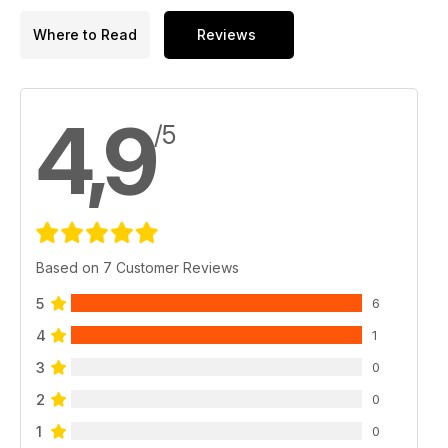
Where to Read
Reviews
4,9
/5
Based on 7 Customer Reviews
5
6
4
1
3
0
2
0
1
0