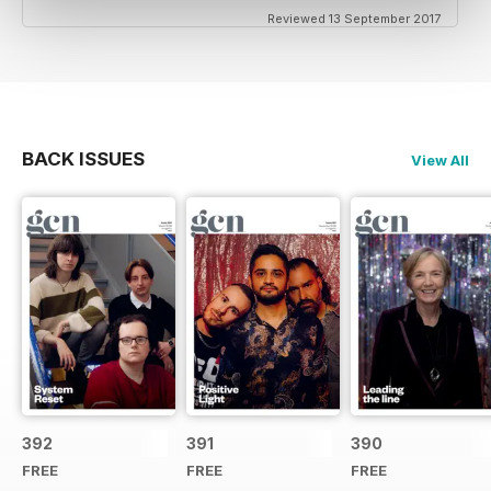
Reviewed 13 September 2017
BACK ISSUES
View All
392
391
390
FREE
FREE
FREE