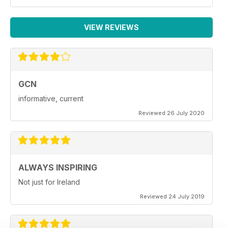
VIEW REVIEWS
GCN
informative, current
Reviewed 26 July 2020
ALWAYS INSPIRING
Not just for Ireland
Reviewed 24 July 2019