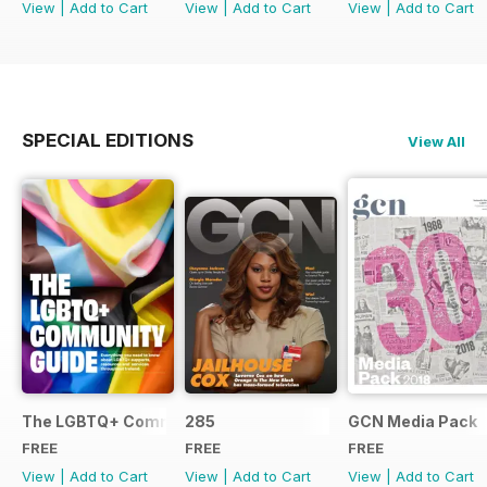
View
|
Add to Cart
View
|
Add to Cart
View
|
Add to Cart
SPECIAL EDITIONS
View All
The LGBTQ+ Community Guide
285
GCN Media Pack
FREE
FREE
FREE
View
|
Add to Cart
View
|
Add to Cart
View
|
Add to Cart