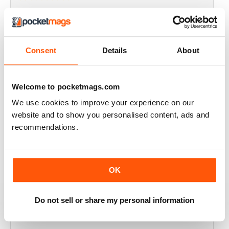
THOROUGHLY GOOD READ
Great magazine for the Republic of Ireland
Consent
Details
About
Reviewed 20 July 2019
Welcome to pocketmags.com
We use cookies to improve your experience on our
BEST OF GCN OFFERS!
website and to show you personalised content, ads and
It's a good magazine for the LGBT community!
recommendations.
Reviewed 20 September 2017
OK
HIGHLY INTERESTING
Do not sell or share my personal information
Very detailed reviews of venues in Ireland