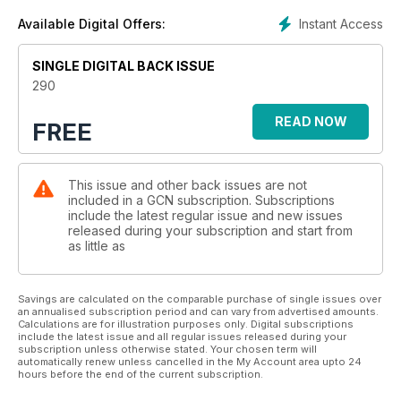
Instant Access
Available Digital Offers:
SINGLE DIGITAL BACK ISSUE
290
READ NOW
FREE
This issue and other back issues are not
included in a GCN subscription. Subscriptions
include the latest regular issue and new issues
released during your subscription and start from
as little as
Savings are calculated on the comparable purchase of single issues over
an annualised subscription period and can vary from advertised amounts.
Calculations are for illustration purposes only. Digital subscriptions
include the latest issue and all regular issues released during your
subscription unless otherwise stated. Your chosen term will
automatically renew unless cancelled in the My Account area upto 24
hours before the end of the current subscription.