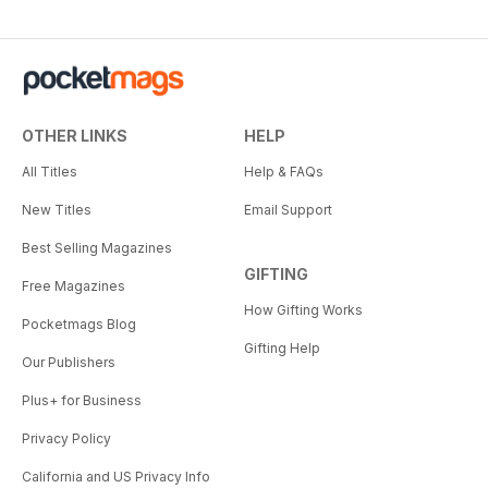
OTHER LINKS
HELP
All Titles
Help & FAQs
New Titles
Email Support
Best Selling Magazines
GIFTING
Free Magazines
How Gifting Works
Pocketmags Blog
Gifting Help
Our Publishers
Plus+ for Business
Privacy Policy
California and US Privacy Info