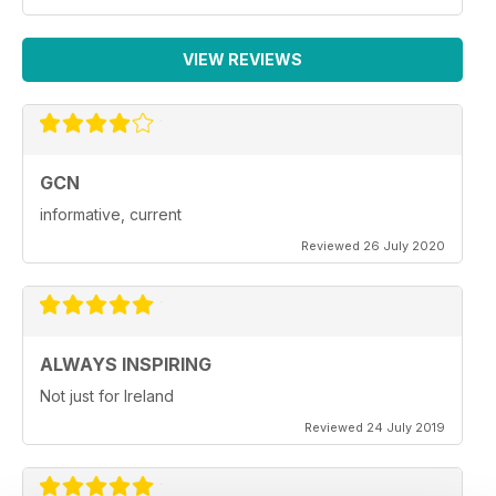
VIEW REVIEWS
GCN
informative, current
Reviewed 26 July 2020
ALWAYS INSPIRING
Not just for Ireland
Reviewed 24 July 2019