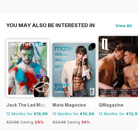
YOU MAY ALSO BE INTERESTED IN
View All
Jack The Lad Magazine
Mate Magazine
QMagazine
12 Months for
€19,99
12 Months for
€10,99
12 Months for
€12,9
€27.96
Saving
29%
€23.96
Saving
54%