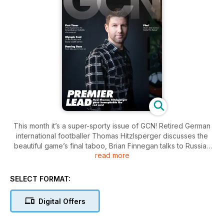
This month it’s a super-sporty issue of GCN! Retired German
international footballer Thomas Hitzlsperger discusses the
beautiful game’s final taboo, Brian Finnegan talks to Russian
read more
activist Ivor Yassin ahead of the Sochi Olympics about the
difficulties facing LGBT people in Russia, John Clarke
recounts the sad tale of the first gay professional footballer,
SELECT FORMAT:
Justin Fashanu, from his outing at the hands of a tabloid to his
tragic suicide. Plus: all the best news, gossip, reviews,
Digital Offers
opinion, reviews, horoscopes, relationship advice and much,
much more!