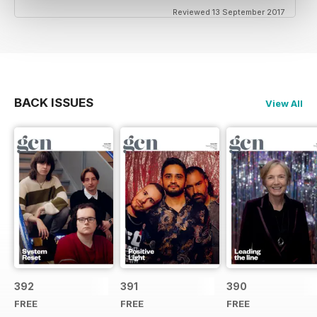
Reviewed 13 September 2017
BACK ISSUES
View All
392
391
390
FREE
FREE
FREE