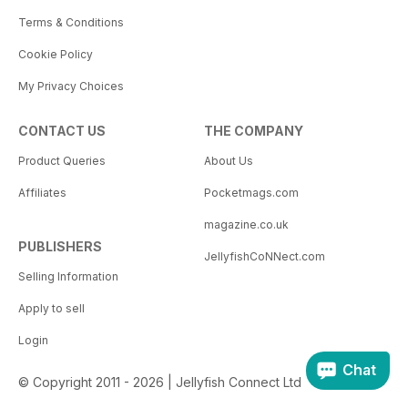
Terms & Conditions
Cookie Policy
My Privacy Choices
CONTACT US
THE COMPANY
Product Queries
About Us
Affiliates
Pocketmags.com
magazine.co.uk
PUBLISHERS
JellyfishCoNNect.com
Selling Information
Apply to sell
Login
Chat
© Copyright 2011 - 2026 | Jellyfish Connect Ltd