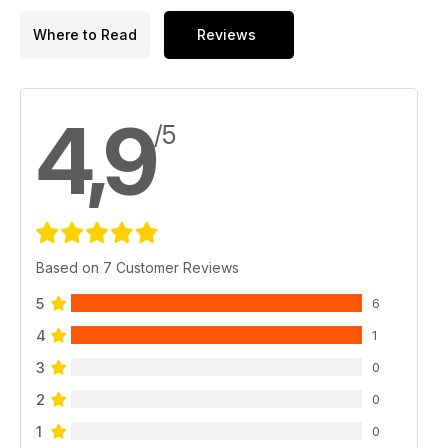
Where to Read
Reviews
4,9
/5
Based on 7 Customer Reviews
5
6
4
1
3
0
2
0
1
0