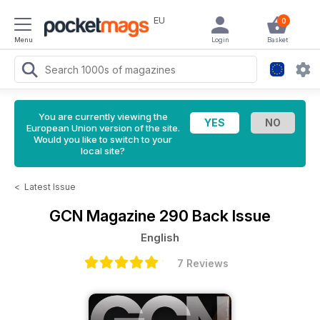
EU
0
Menu
Login
Basket
You are currently viewing the
European Union version of the site.
Would you like to switch to your
local site?
<
Latest Issue
GCN Magazine
290 Back Issue
English
7 Reviews