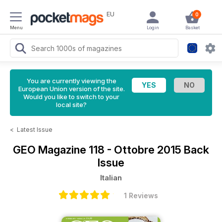
EU
0
Menu
Login
Basket
You are currently viewing the
European Union version of the site.
Would you like to switch to your
local site?
<
Latest Issue
GEO Magazine
118 - Ottobre 2015 Back
Issue
Italian
1 Reviews