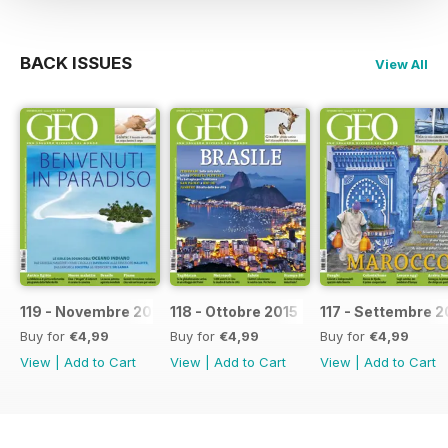
BACK ISSUES
View All
119 - Novembre 2015
118 - Ottobre 2015
117 - Settembre 2
Buy for
€4,99
Buy for
€4,99
Buy for
€4,99
View
|
Add to Cart
View
|
Add to Cart
View
|
Add to Cart