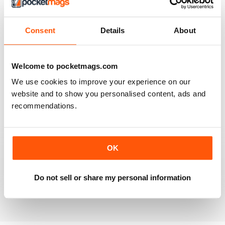
2
0
1
0
Consent
Details
About
VIEW REVIEWS
Welcome to pocketmags.com
We use cookies to improve your experience on our
website and to show you personalised content, ads and
recommendations.
INFORMATIVE ARTICLES AND BEAUTIFUL
PHOTOS
I used to buy the Spanish edition of this magazine
OK
when I lived in Spain. It's similar to the National
Geographic with really fascinating articles and features,
and the most stunning photos. It deals with travel and
wildlife among other things.
Do not sell or share my personal information
Reviewed 03 June 2017