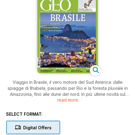
Viaggio in Brasile, il vero motore del Sud America: dalle
spiagge di Ilhabela, passando per Rio e la foresta pluviale in
Amazzonia, fino alle dune del nord. In più: ultime novità sul
read more
mondo delle giraffe, la rivoluzione della stampa 3D, Kaifeng,
la città cinese madre di tutte le metropoli, le miriadi di batteri
"domestici" e molto altro...
SELECT FORMAT:
Digital Offers