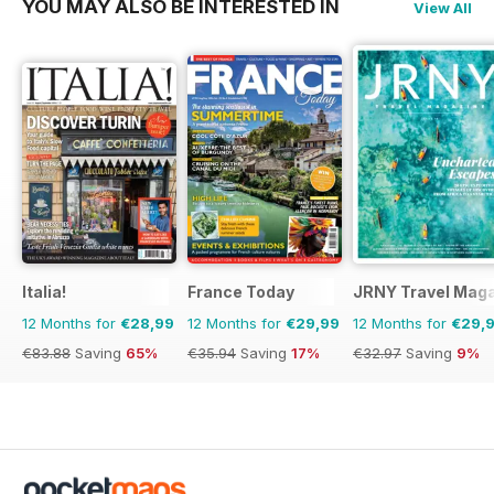
YOU MAY ALSO BE INTERESTED IN
View All
Italia!
France Today
JRNY Travel Mag
12 Months for
€28,99
12 Months for
€29,99
12 Months for
€29,
€83.88
Saving
65%
€35.94
Saving
17%
€32.97
Saving
9%