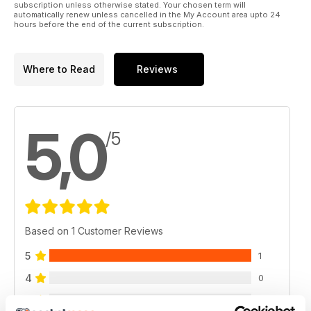
subscription unless otherwise stated. Your chosen term will
automatically renew unless cancelled in the My Account area upto 24
hours before the end of the current subscription.
Where to Read
Reviews
5,0
/5
Based on 1 Customer Reviews
5
1
4
0
3
0