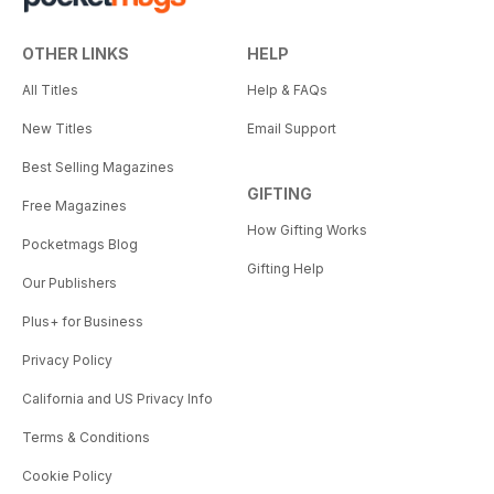
OTHER LINKS
HELP
All Titles
Help & FAQs
New Titles
Email Support
Best Selling Magazines
GIFTING
Free Magazines
How Gifting Works
Pocketmags Blog
Gifting Help
Our Publishers
Plus+ for Business
Privacy Policy
California and US Privacy Info
Terms & Conditions
Cookie Policy