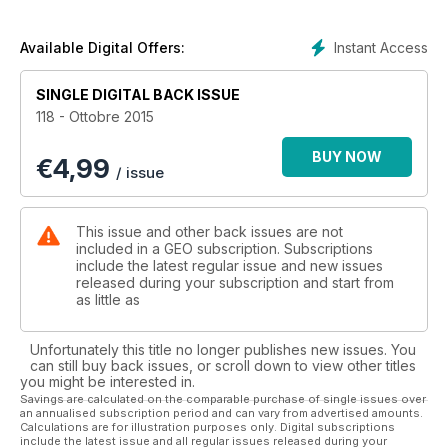
Instant Access
Available Digital Offers:
SINGLE DIGITAL BACK ISSUE
118 - Ottobre 2015
BUY NOW
€
4,99
/ issue
This issue and other back issues are not
included in a GEO subscription. Subscriptions
include the latest regular issue and new issues
released during your subscription and start from
as little as
Unfortunately this title no longer publishes new issues. You
can still buy back issues, or scroll down to view other titles
you might be interested in.
Savings are calculated on the comparable purchase of single issues over
an annualised subscription period and can vary from advertised amounts.
Calculations are for illustration purposes only. Digital subscriptions
include the latest issue and all regular issues released during your